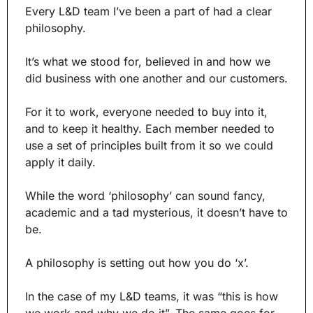
Every L&D team I’ve been a part of had a clear 
philosophy.
It’s what we stood for, believed in and how we 
did business with one another and our customers.
For it to work, everyone needed to buy into it, 
and to keep it healthy. Each member needed to 
use a set of principles built from it so we could 
apply it daily.
While the word ‘philosophy’ can sound fancy, 
academic and a tad mysterious, it doesn’t have to 
be.
A philosophy is setting out how you do ‘x’.
In the case of my L&D teams, it was “this is how 
we work and why we do it”. The same goes for 