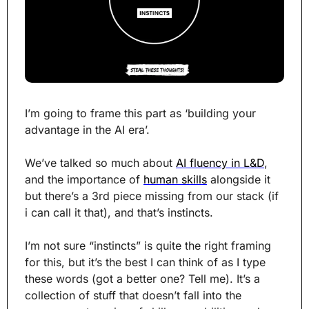
I’m going to frame this part as ‘building your 
advantage in the AI era’.
We’ve talked so much about 
AI fluency in L&D
, 
and the importance of 
human skills
 alongside it 
but there’s a 3rd piece missing from our stack (if 
i can call it that), and that’s instincts.
I’m not sure “instincts” is quite the right framing 
for this, but it’s the best I can think of as I type 
these words (got a better one? Tell me). It’s a 
collection of stuff that doesn’t fall into the 