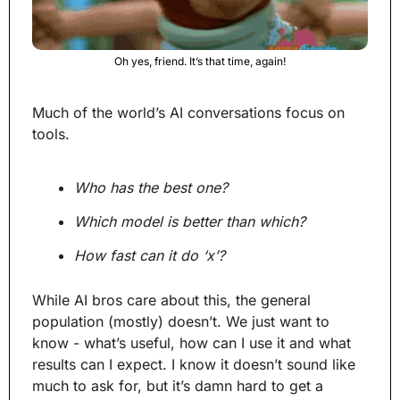
Oh yes, friend. It’s that time, again!
Much of the world’s AI conversations focus on 
tools.
Who has the best one?
Which model is better than which?
How fast can it do ‘x’?
While AI bros care about this, the general 
population (mostly) doesn’t. We just want to 
know - what’s useful, how can I use it and what 
results can I expect. I know it doesn’t sound like 
much to ask for, but it’s damn hard to get a 