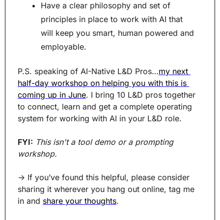
Have a clear philosophy and set of 
principles in place to work with AI that 
will keep you smart, human powered and 
employable.
P.S. speaking of AI-Native L&D Pros…
my next 
half-day workshop on helping you with this is 
coming up in June
. I bring 10 L&D pros together 
to connect, learn and get a complete operating 
system for working with AI in your L&D role.
FYI:
This isn't a tool demo or a prompting 
workshop.
→ If you’ve found this helpful, please consider 
sharing it wherever you hang out online, tag me 
in and 
share your thoughts
.