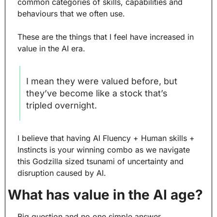
common categories of skills, capabilities and 
behaviours that we often use.
These are the things that I feel have increased in 
value in the AI era.
I mean they were valued before, but 
they’ve become like a stock that’s 
tripled overnight.
I believe that having AI Fluency + Human skills + 
Instincts is your winning combo as we navigate 
this Godzilla sized tsunami of uncertainty and 
disruption caused by AI.
What has value in the AI age?
Big question and no one simple answer.