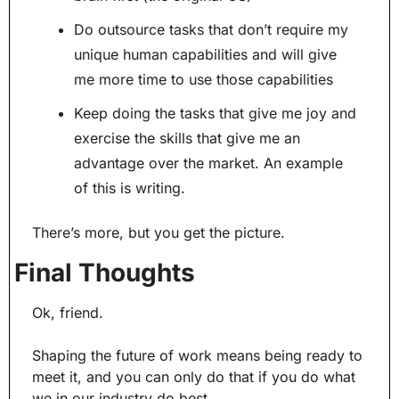
Do outsource tasks that don’t require my 
unique human capabilities and will give 
me more time to use those capabilities
Keep doing the tasks that give me joy and 
exercise the skills that give me an 
advantage over the market. An example 
of this is writing.
There’s more, but you get the picture.
Final Thoughts
Ok, friend.
Shaping the future of work means being ready to 
meet it, and you can only do that if you do what 
we in our industry do best.