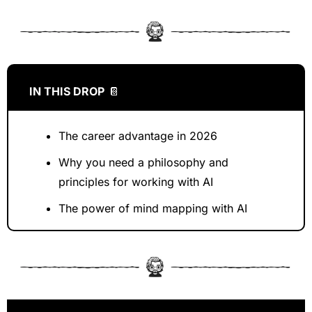
IN THIS DROP
📔
The career advantage in 2026
Why you need a philosophy and 
principles for working with AI
The power of mind mapping with AI