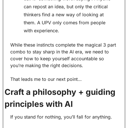
can repost an idea, but only the critical 
thinkers find a new way of looking at 
them. A UPV only comes from people 
with experience.
While these instincts complete the magical 3 part 
combo to stay sharp in the AI era, we need to 
cover how to keep yourself accountable so 
you’re making the right decisions.
That leads me to our next point…
Craft a philosophy + guiding 
principles with AI
If you stand for nothing, you’ll fall for anything.