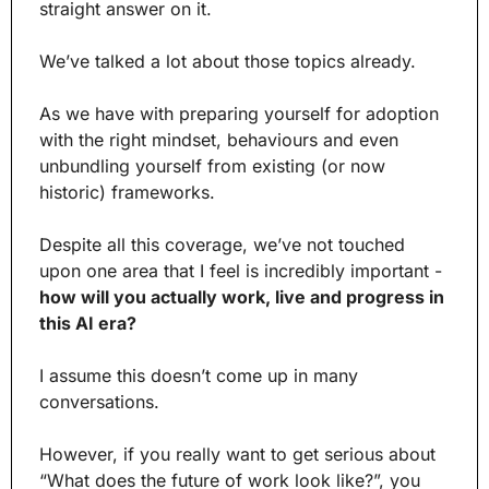
straight answer on it.
We’ve talked a lot about those topics already.
As we have with preparing yourself for adoption 
with the right mindset, behaviours and even 
unbundling yourself from existing (or now 
historic) frameworks. 
Despite all this coverage, we’ve not touched 
upon one area that I feel is incredibly important - 
how will you actually work, live and progress in 
this AI era?
I assume this doesn’t come up in many 
conversations.
However, if you really want to get serious about 
“What does the future of work look like?”, you 