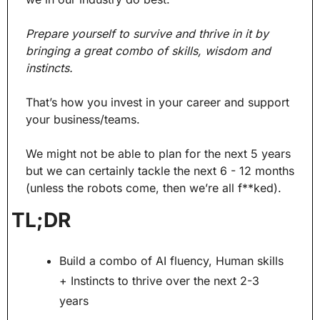
Prepare yourself to survive and thrive in it by 
bringing a great combo of skills, wisdom and 
instincts.
That’s how you invest in your career and support 
your business/teams.
We might not be able to plan for the next 5 years 
but we can certainly tackle the next 6 - 12 months 
(unless the robots come, then we’re all f**ked).
TL;DR
Build a combo of AI fluency, Human skills 
+ Instincts to thrive over the next 2-3 
years