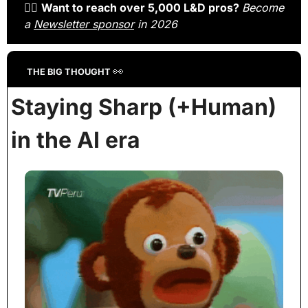
🙋‍♀️ 
Want to reach over 5,000 L&D pros? 
Become 
a 
Newsletter sponsor
 in 2026
👀
THE BIG THOUGHT 
Staying Sharp (+Human) 
in the AI era