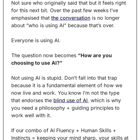
Not sure who originally said that but it feels right 
for this next bit. Over the past few weeks I’ve 
emphasised that 
the conversation
 is no longer 
about “who is using AI” because that’s over.
Everyone is using AI.
The question now becomes 
“How are you 
choosing to use AI?”
Not using AI is stupid. Don’t fall into that trap 
because it is a fundamental element of how we 
now live and work. You know I’m not the type 
that endorses the 
blind use of AI
, which is why 
you need a philosophy + guiding principles to 
work well with it.
If our combo of AI Fluency + Human Skills + 
Instincts = keeping your mind sharp, your skills at 