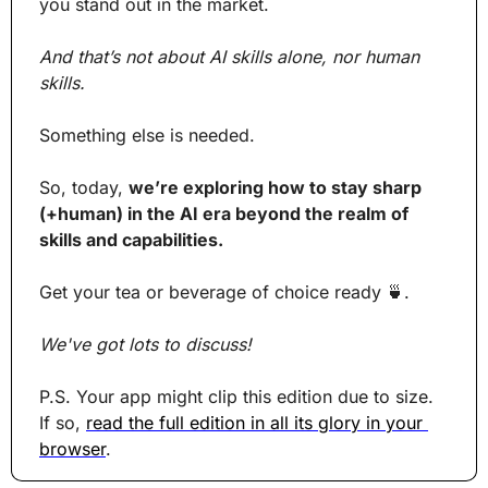
you stand out in the market.
And that’s not about AI skills alone, nor human 
skills.
Something else is needed.
So, today, 
we’re exploring how to stay sharp 
(+human) in the AI era beyond the realm of 
skills and capabilities.
Get your tea or beverage of choice ready 
🍵
. 
We've got lots to discuss!
P.S. Your app might clip this edition due to size. 
If so, 
read the full edition in all its glory in your 
browser
.