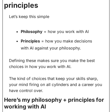
principles
Let’s keep this simple
Philosophy
 = how you work with AI
Principles
 = how you make decisions 
with AI against your philosophy.
Defining these makes sure you make the best 
choices in how you work with AI.
The kind of choices that keep your skills sharp, 
your mind firing on all cylinders and a career you 
have control over.
Here’s my philosophy + principles for 
working with AI