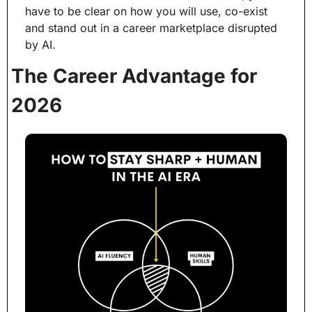
have to be clear on how you will use, co-exist 
and stand out in a career marketplace disrupted 
by AI.
The Career Advantage for 
2026