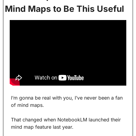
Mind Maps to Be This Useful
I’m gonna be real with you, I’ve never been a fan 
of mind maps.
That changed when NotebookLM launched their 
mind map feature last year. 