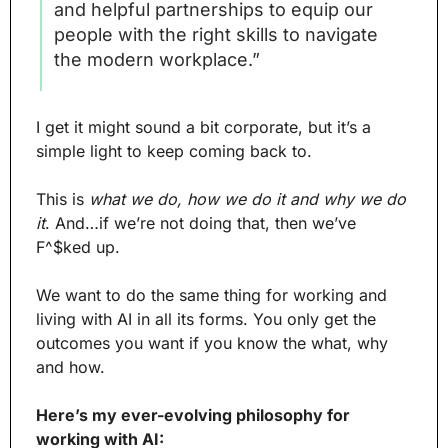
and helpful partnerships to equip our 
people with the right skills to navigate 
the modern workplace.”
I get it might sound a bit corporate, but it’s a 
simple light to keep coming back to.
This is 
what we do, how we do it and why we do 
it
. And…if we’re not doing that, then we’ve 
F^$ked up.
We want to do the same thing for working and 
living with AI in all its forms. You only get the 
outcomes you want if you know the what, why 
and how.
Here’s my ever-evolving philosophy for 
working with AI: