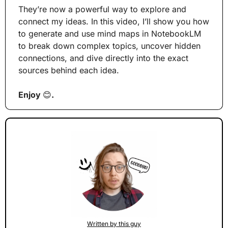
They’re now a powerful way to explore and 
connect my ideas. In this video, I’ll show you how 
to generate and use mind maps in NotebookLM 
to break down complex topics, uncover hidden 
connections, and dive directly into the exact 
sources behind each idea.
Enjoy 
😊
.
Written by this guy