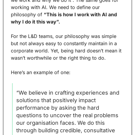
working with AI. We need to define our 
philosophy of 
“This is how I work with AI and 
why I do it this way”.
For the L&D teams, our philosophy was simple 
but not always easy to constantly maintain in a 
corporate world. Yet, being hard doesn’t mean it 
wasn’t worthwhile or the right thing to do.
Here’s an example of one:
“We believe in crafting experiences and 
solutions that positively impact 
performance by asking the hard 
questions to uncover the real problems 
our organisation faces. We do this 
through building credible, consultative 