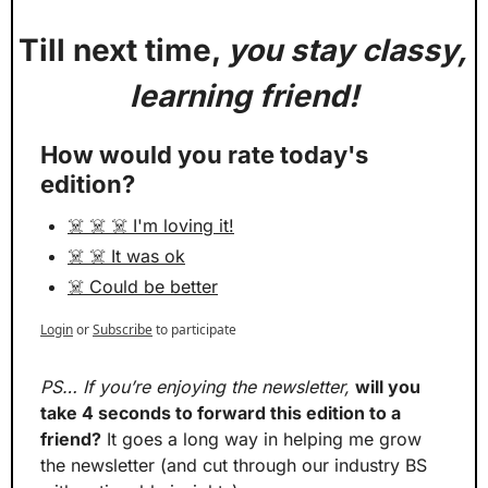
Till next time, 
you stay classy, 
learning friend!
How would you rate today's 
edition?
☠️ ☠️ ☠️ I'm loving it!
☠️ ☠️ It was ok
☠️ Could be better
Login
or
Subscribe
to participate
PS… If you’re enjoying the newsletter,
will you 
take 4 seconds to forward this edition to a 
friend?
 It goes a long way in helping me grow 
the newsletter (and cut through our industry BS 