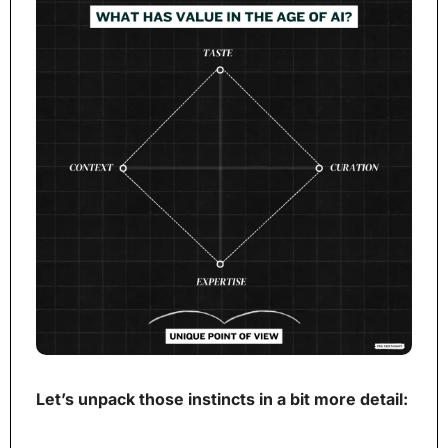
Let’s unpack those instincts in a bit more detail: