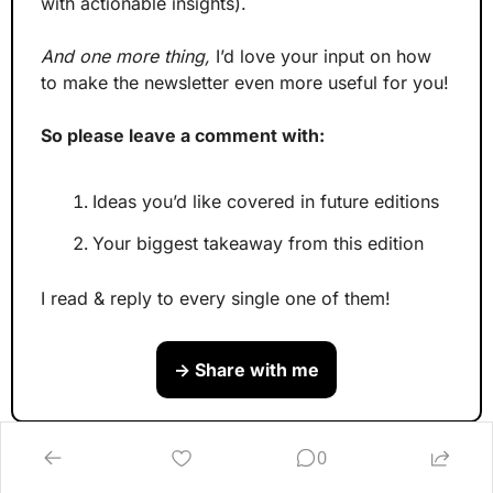
with actionable insights).
And one more thing,
 I’d love your input on how 
to make the newsletter even more useful for you!
So please leave a comment with:
Ideas you’d like covered in future editions
Your biggest takeaway from this edition
I read & reply to every single one of them!
→ Share with me
P.S. 
Wanna build your L&D 
0
advantage?