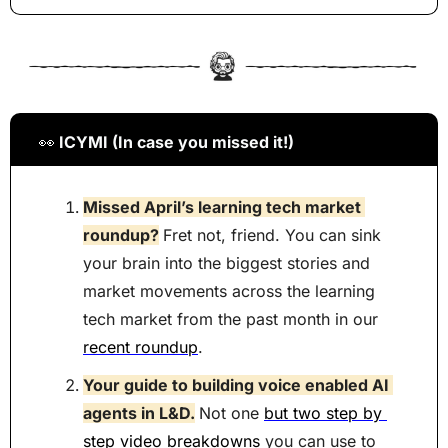
👀
 ICYMI (In case you missed it!)
Missed April’s learning tech market 
roundup?
Fret not, friend. You can sink 
your brain into the biggest stories and 
market movements across the learning 
tech market from the past month in our 
recent roundup
.
Your guide to building voice enabled AI 
agents in L&D.
Not one 
but two step by 
step video breakdowns
 you can use to 