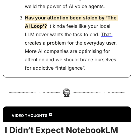
weild the power of AI voice agents.
Has your attention been stolen by ‘The 
AI Loop’?
 It kinda feels like your local 
LLM never wants the task to end. 
That 
creates a problem for the everyday user
. 
More AI companies are optimising for 
attention and we should brace ourselves 
for addictive “intelligence”.
💾
VIDEO THOUGHTS 
I Didn’t Expect NotebookLM 