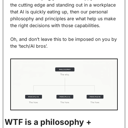
the cutting edge and standing out in a workplace 
that AI is quickly eating up, then our personal 
philosophy and principles are what help us make 
the right decisions with those capabilities.
Oh, and don’t leave this to be imposed on you by 
the ‘tech/AI bros’.
WTF is a philosophy + 