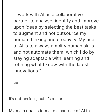
“I work with AI as a collaborative 
partner to analyse, identify and improve 
upon ideas by selecting the best tasks 
to augment and not outsource my 
human thinking and creativity. My use 
of AI is to always amplify human skills 
and not automate them, which I do by 
staying adaptable with learning and 
refining what I know with the latest 
innovations.”
Moi
It’s not perfect, but it’s a start.
My main goal is to make smart use of AI to 