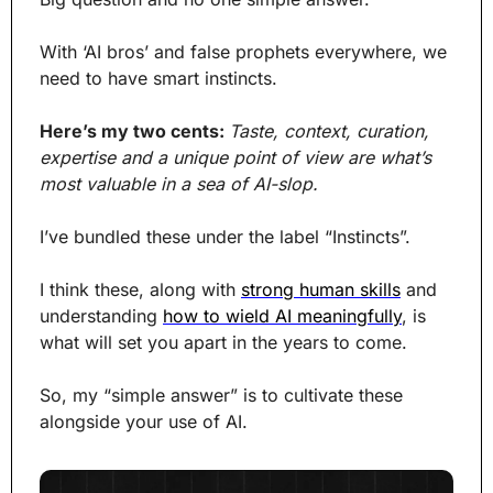
With ‘AI bros’ and false prophets everywhere, we 
need to have smart instincts.
Here’s my two cents: 
Taste, context, curation, 
expertise and a unique point of view are what’s 
most valuable in a sea of AI-slop.
I’ve bundled these under the label “Instincts”.
I think these, along with 
strong human skills
 and 
understanding 
how to wield AI meaningfully
, is 
what will set you apart in the years to come.
So, my “simple answer” is to cultivate these 
alongside your use of AI.