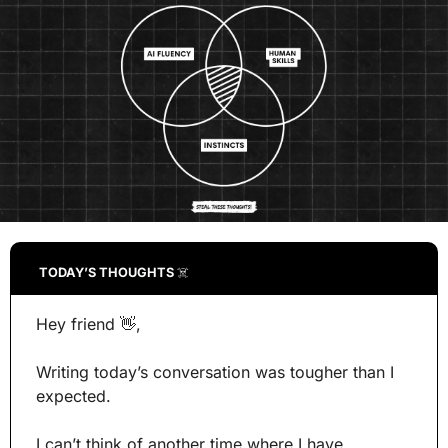
TODAY’S THOUGHTS 
☠️
Hey friend 
👋
,
Writing today’s conversation was tougher than I 
expected.
I can’t think of another time where I have 