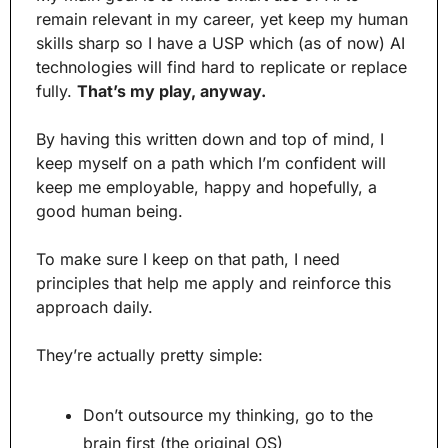
remain relevant in my career, yet keep my human 
skills sharp so I have a USP which (as of now) AI 
technologies will find hard to replicate or replace 
fully. 
That’s my play, anyway.
By having this written down and top of mind, I 
keep myself on a path which I’m confident will 
keep me employable, happy and hopefully, a 
good human being.
To make sure I keep on that path, I need 
principles that help me apply and reinforce this 
approach daily.
They’re actually pretty simple:
Don’t outsource my thinking, go to the 
brain first (the original OS)