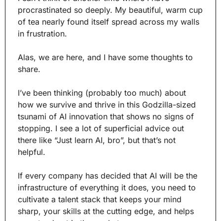
procrastinated so deeply. My beautiful, warm cup 
of tea nearly found itself spread across my walls 
in frustration. 
Alas, we are here, and I have some thoughts to 
share.
I’ve been thinking (probably too much) about 
how we survive and thrive in this Godzilla-sized 
tsunami of AI innovation that shows no signs of 
stopping. I see a lot of superficial advice out 
there like “Just learn AI, bro”, but that’s not 
helpful.
If every company has decided that AI will be the 
infrastructure of everything it does, you need to 
cultivate a talent stack that keeps your mind 
sharp, your skills at the cutting edge, and helps 