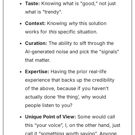
Taste:
 Knowing what is "good," not just 
what is "trendy".
Context:
 Knowing 
why
 this solution 
works for 
this
 specific situation.
Curation:
 The ability to sift through the 
AI-generated noise and pick the "signals" 
that matter.
Expertise:
 Having the prior real-life 
experience that backs up the credibility 
of the above, because if you haven't 
actually done ‘the thing’, why would 
people listen to you?
Unique Point of View:
 Some would call 
this “your voice”, I, on the other hand, just 
call it “something worth saying”. Anyone 