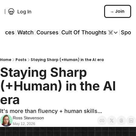
→ Join
Log In
urces
Watch
Courses
Cult Of Thoughts ☠️
Spon
Cult Of Thoughts ☠
AI Tools
Home
Posts
Staying Sharp (+Human) in the AI era
Reports & Rese
Staying Sharp 
Events 🎟️
(+Human) in the AI 
COT: Playbooks 
era
💬 Whatsapp C
It's more than fluency + human skills...
Ross Stevenson
May 12, 2026