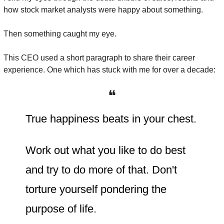
how stock market analysts were happy about something.
Then something caught my eye.
This CEO used a short paragraph to share their career 
experience. One which has stuck with me for over a decade:
❝
True happiness beats in your chest.
Work out what you like to do best 
and try to do more of that. Don't 
torture yourself pondering the 
purpose of life.