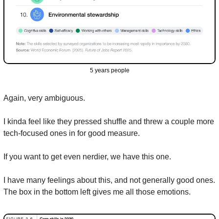
5 years people
Again, very ambiguous.
I kinda feel like they pressed shuffle and threw a couple more 
tech-focused ones in for good measure.
If you want to get even nerdier, we have this one.
I have many feelings about this, and not generally good ones. 
The box in the bottom left gives me all those emotions.