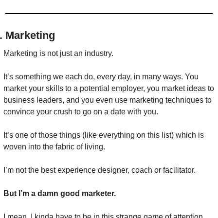
. Marketing
Marketing is not just an industry.
It’s something we each do, every day, in many ways. You 
market your skills to a potential employer, you market ideas to 
business leaders, and you even use marketing techniques to 
convince your crush to go on a date with you.
It’s one of those things (like everything on this list) which is 
woven into the fabric of living.
I’m not the best experience designer, coach or facilitator.
But I’m a damn good marketer.
I mean, I kinda have to be in this strange game of attention. 