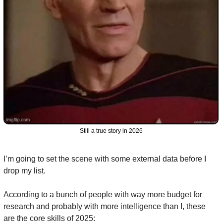
Still a true story in 2026
I’m going to set the scene with some external data before I 
drop my list.
According to a bunch of people with way more budget for 
research and probably with more intelligence than I, these 
are the core skills of 2025: