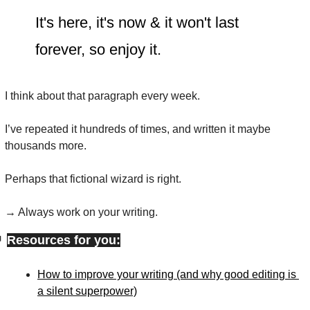
It's here, it's now & it won't last 
forever, so enjoy it.
I think about that paragraph every week.
I’ve repeated it hundreds of times, and written it maybe 
thousands more.
Perhaps that fictional wizard is right.
→ Always work on your writing.

Resources for you:
How to improve your writing (and why good editing is 
a silent superpower)