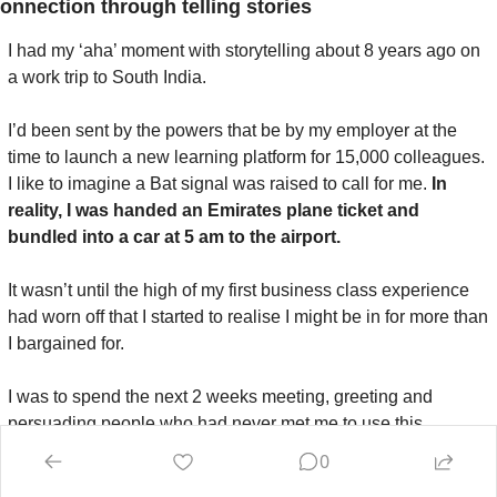
onnection through telling stories
I had my ‘aha’ moment with storytelling about 8 years ago on 
a work trip to South India.
I’d been sent by the powers that be by my employer at the 
time to launch a new learning platform for 15,000 colleagues. 
I like to imagine a Bat signal was raised to call for me. 
In 
reality, I was handed an Emirates plane ticket and 
bundled into a car at 5 am to the airport.
It wasn’t until the high of my first business class experience 
had worn off that I started to realise I might be in for more than 
I bargained for.
I was to spend the next 2 weeks meeting, greeting and 
persuading people who had never met me to use this 
‘awesome’ learning tool. In the back of my mind, I couldn’t 
0
shake the thought of 
“Why should they?
”