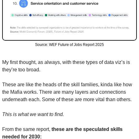
Source: WEF Future of Jobs Report 2025
My first thought, as always, with these types of data viz’s is 
they’re too broad.
These are like the heads of the skill families, kinda like how 
the Mafia works. There are many layers and connections 
underneath each. Some of these are more vital than others.
This is what we want to find.
From the same report, 
these are the speculated skills 
needed for 2030: