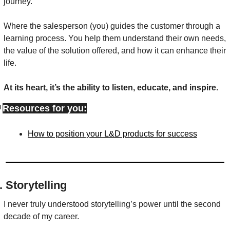
journey.
Where the salesperson (you) guides the customer through a 
learning process. You help them understand their own needs, 
the value of the solution offered, and how it can enhance their 
life.
At its heart, it’s the ability to listen, educate, and inspire.

Resources for you:
How to position your L&D products for success
. Storytelling
I never truly understood storytelling’s power until the second 
decade of my career.