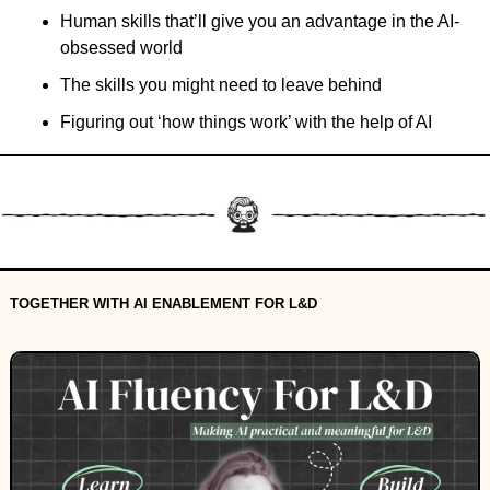
Human skills that’ll give you an advantage in the AI-
obsessed world
The skills you might need to leave behind
Figuring out ‘how things work’ with the help of AI
TOGETHER WITH AI ENABLEMENT FOR L&D