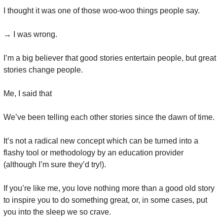
I thought it was one of those woo-woo things people say.
→ I was wrong.
I’m a big believer that good stories entertain people, but great 
stories change people.
Me, I said that
We’ve been telling each other stories since the dawn of time.
It’s not a radical new concept which can be turned into a 
flashy tool or methodology by an education provider 
(although I’m sure they’d try!).
If you’re like me, you love nothing more than a good old story 
to inspire you to do something great, or, in some cases, put 
you into the sleep we so crave.