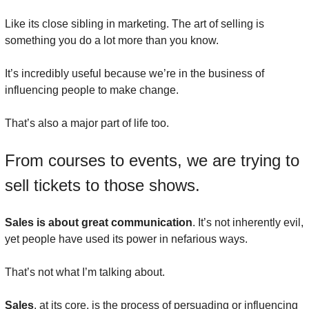
Like its close sibling in marketing. The art of selling is 
something you do a lot more than you know.
It’s incredibly useful because we’re in the business of 
influencing people to make change.
That’s also a major part of life too.
From courses to events, we are trying to 
sell tickets to those shows.
Sales is about great communication
. It’s not inherently evil, 
yet people have used its power in nefarious ways.
That’s not what I’m talking about.
Sales
, at its core, is the process of persuading or influencing 