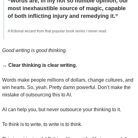
“Words are, in my not so humble opinion, our 
most inexhaustible source of magic, capable 
of both inflicting injury and remedying it.”
A fictional wizard from that popular book series I never read
Good writing is good thinking.
→ 
Clear thinking is clear writing.
Words make people millions of dollars, change cultures, and 
win hearts. So, yeah. Pretty damn powerful. Don’t make the 
mistake of outsourcing this to AI.
AI can help you, but never outsource your thinking to it.
To think is to write, to write is to think.