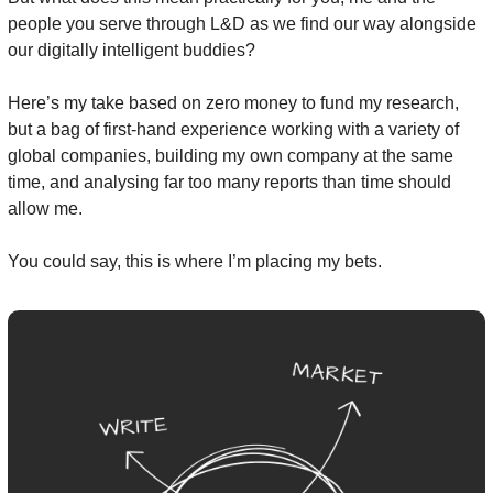
people you serve through L&D as we find our way alongside 
our digitally intelligent buddies?
Here’s my take based on zero money to fund my research, 
but a bag of first-hand experience working with a variety of 
global companies, building my own company at the same 
time, and analysing far too many reports than time should 
allow me.
You could say, this is where I’m placing my bets.