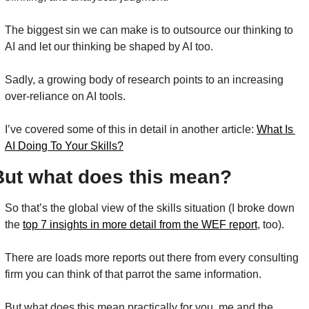
The biggest sin we can make is to outsource our thinking to 
AI and let our thinking be shaped by AI too.
Sadly, a growing body of research points to an increasing 
over-reliance on AI tools.
I’ve covered some of this in detail in another article: 
What Is 
AI Doing To Your Skills?
But what does this mean?
So that’s the global view of the skills situation (I broke down 
the 
top 7 insights in more detail from the WEF report
,
 too).
There are loads more reports out there from every consulting 
firm you can think of that parrot the same information.
But what does this mean practically for you, me and the 