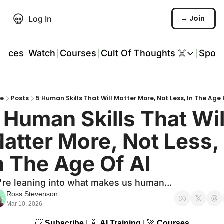
→ Join
Log In
urces
Watch
Courses
Cult Of Thoughts ☠️
Spon
Cult Of Thoughts ☠
AI Tools
e
Posts
5 Human Skills That Will Matter More, Not Less, In The Age 
Reports & Rese
 Human Skills That Will
Events 🎟️
atter More, Not Less, 
COT: Playbooks 
n The Age Of AI
💬 Whatsapp C
re leaning into what makes us human...
Ross Stevenson
Mar 10, 2026
📨
Subscribe
 | 
🤖
AI Training
 | 
🚀
Courses