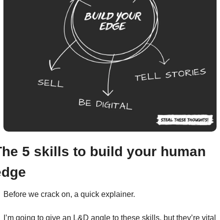
The 5 skills to build your human 
edge
Before we crack on, a quick explainer.
I’m going to give an L&D angle to these skills, but they’re vital 