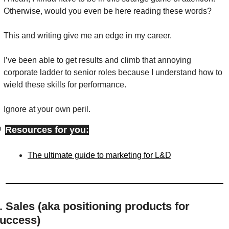
Otherwise, would you even be here reading these words?
This and writing give me an edge in my career.
I’ve been able to get results and climb that annoying 
corporate ladder to senior roles because I understand how to 
wield these skills for performance.
Ignore at your own peril.

Resources for you:
The ultimate guide to marketing for L&D
. Sales (aka positioning products for 
uccess)