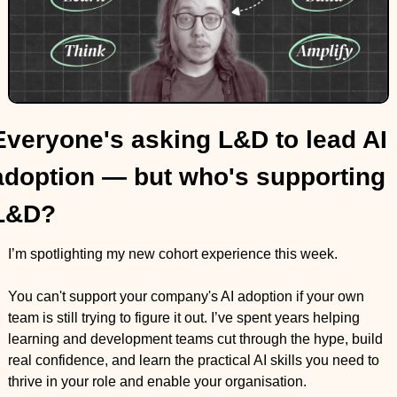
Everyone's asking L&D to lead AI 
adoption — but who's supporting 
L&D?
I’m spotlighting my new cohort experience this week.
You can't support your company's AI adoption if your own 
team is still trying to figure it out. I’ve spent years helping 
learning and development teams cut through the hype, build 
real confidence, and learn the practical AI skills you need to 
thrive in your role and enable your organisation.