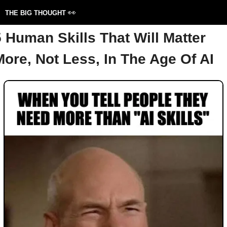
👀
THE BIG THOUGHT 
5 Human Skills That Will Matter 
More, Not Less, In The Age Of AI