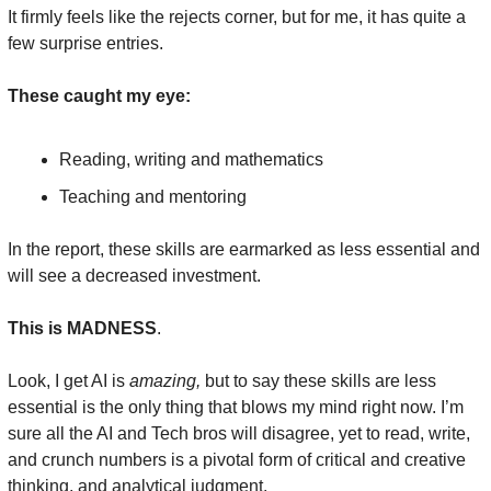
It firmly feels like the rejects corner, but for me, it has quite a 
few surprise entries.
These caught my eye:
Reading, writing and mathematics
Teaching and mentoring
In the report, these skills are earmarked as less essential and 
will see a decreased investment.
This is MADNESS
.
Look, I get AI is 
amazing,
 but to say these skills are less 
essential is the only thing that blows my mind right now. I’m 
sure all the AI and Tech bros will disagree, yet to read, write, 
and crunch numbers is a pivotal form of critical and creative 
thinking, and analytical judgment.