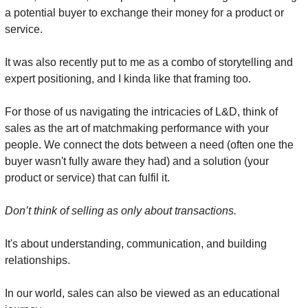
a potential buyer to exchange their money for a product or 
service.
It was also recently put to me as a combo of storytelling and 
expert positioning, and I kinda like that framing too.
For those of us navigating the intricacies of L&D, think of 
sales as the art of matchmaking performance with your 
people. We connect the dots between a need (often one the 
buyer wasn't fully aware they had) and a solution (your 
product or service) that can fulfil it.
Don’t think of selling as only about transactions.
It's about understanding, communication, and building 
relationships.
In our world, sales can also be viewed as an educational 