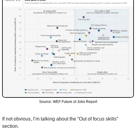
Source: WEF Future of Jobs Report
If not obvious, I’m talking about the “Out of focus skills” 
section.