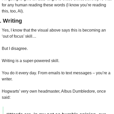
for any human reading these words (I know you’re reading 
this, too, AI).
. Writing
Yes, I know that the visual above says this is becoming an 
‘out of focus’ skill…
But I disagree.
Writing is a super-powered skill.
You do it every day. From emails to text messages – you’re a 
writer.
Hogwarts’ very own headmaster, Albus Dumbledore, once 
said: