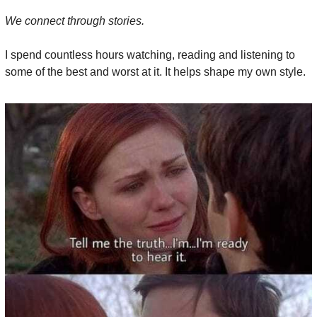
We connect through stories.
I spend countless hours watching, reading and listening to 
some of the best and worst at it. It helps shape my own style.