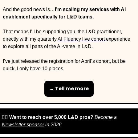
And the good news is…
I’m scaling my services with AI 
enablement specifically for L&D teams.
That means I’ll be supporting you, the L&D practitioner, 
directly with my quarterly 
AI Fluency live cohort 
experience 
to explore all parts of the AI-verse in L&D.
I’ve just released the registration for April’s cohort, but be 
quick, I only have 10 places.
→ Tell me more
🙋‍♀️ 
Want to reach over 5,000 L&D pros? 
Become a 
Newsletter sponsor
 in 2026