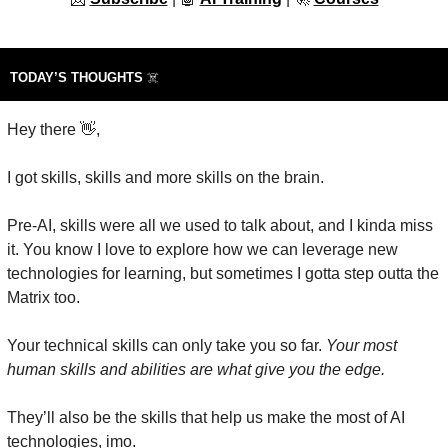
TODAY’S THOUGHTS 
☠️
Hey there 
👋
,
I got skills, skills and more skills on the brain.
Pre-AI, skills were all we used to talk about, and I kinda miss 
it. You know I love to explore how we can leverage new 
technologies for learning, but sometimes I gotta step outta the 
Matrix too.
Your technical skills can only take you so far. 
Your most 
human skills and abilities are what give you the edge.
They’ll also be the skills that help us make the most of AI 
technologies, imo.