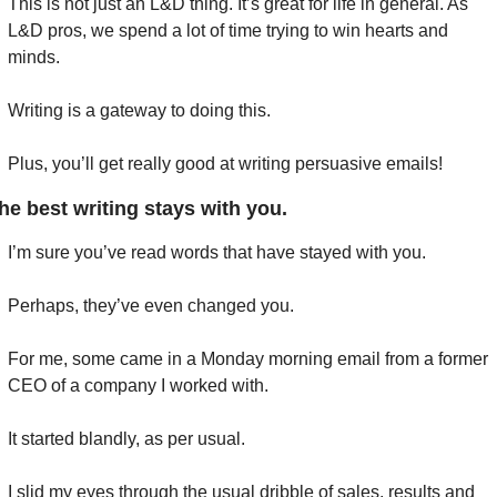
This is not just an L&D thing. It’s great for life in general. As 
L&D pros, we spend a lot of time trying to win hearts and 
minds.
Writing is a gateway to doing this.
Plus, you’ll get really good at writing persuasive emails!
he best writing stays with you.
I’m sure you’ve read words that have stayed with you.
Perhaps, they’ve even changed you.
For me, some came in a Monday morning email from a former 
CEO of a company I worked with.
It started blandly, as per usual.
I slid my eyes through the usual dribble of sales, results and 