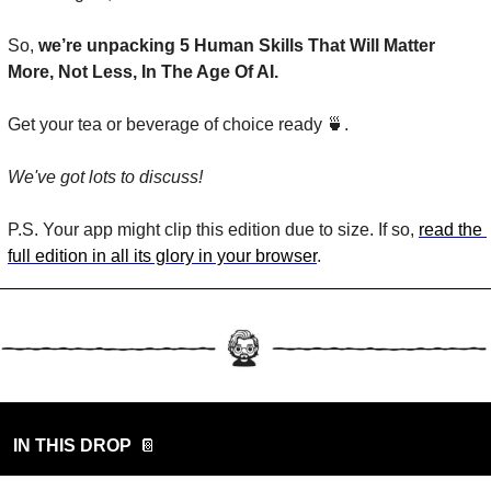
So, 
we’re unpacking 
5 Human Skills That Will Matter 
More, Not Less, In The Age Of AI.
Get your tea or beverage of choice ready 
🍵
. 
We've got lots to discuss!
P.S. Your app might clip this edition due to size. If so, 
read the 
full edition in all its glory in your browser
.
IN THIS DROP
📔