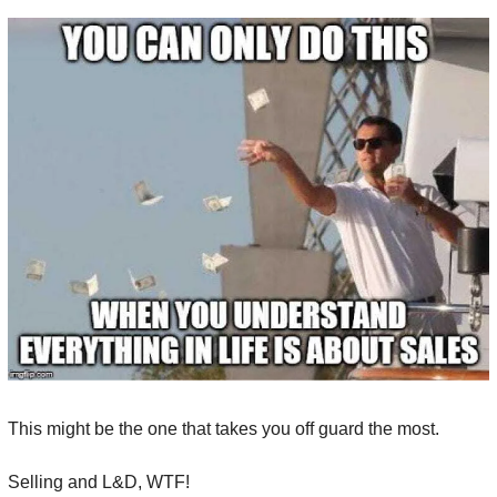
This might be the one that takes you off guard the most.
Selling and L&D, WTF!