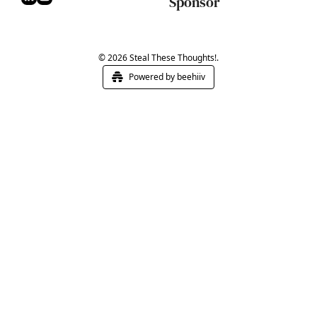
Sponsor
© 2026 Steal These Thoughts!.
Powered by beehiiv