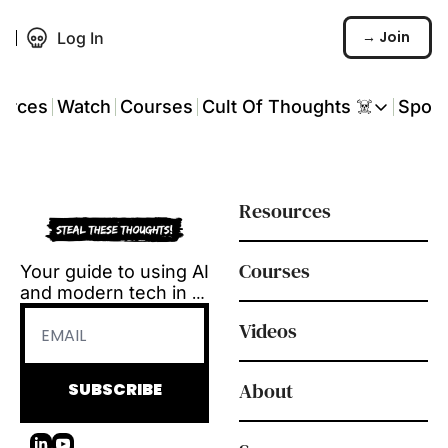
→ Join
Log In
urces
Watch
Courses
Cult Of Thoughts ☠️
Spon
Cult Of Thoughts ☠
AI Tools
Resources
Reports & Rese
Events 🎟️
Courses
Your guide to using AI 
COT: Playbooks ☠
and modern tech in 
L&D.
💬 Whatsapp C
Videos
Tool reviews, how-to 
videos and 
playbooks, delivered 
About
SUBSCRIBE
every Tuesday.