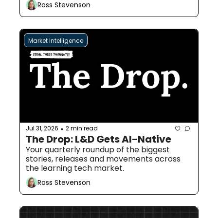
Ross Stevenson
Market Intelligence
Jul 31, 2026
2 min read
•
The Drop: L&D Gets AI-Native
Your quarterly roundup of the biggest 
stories, releases and movements across 
the learning tech market.
Ross Stevenson