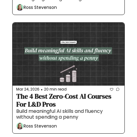
Ross Stevenson
Mar 24, 2026
20 min read
•
The 4 Best Zero-Cost AI Courses 
For L&D Pros
Build meaningful AI skills and fluency 
without spending a penny
Ross Stevenson