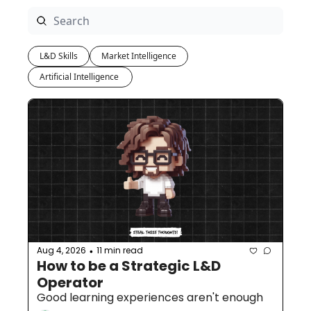
L&D Skills
Market Intelligence
Artificial Intelligence 
Aug 4, 2026
11 min read
•
How to be a Strategic L&D 
Operator
Good learning experiences aren't enough