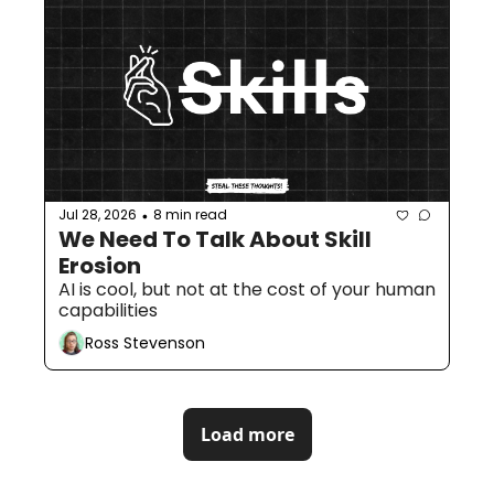
Jul 28, 2026
8 min read
•
We Need To Talk About Skill 
Erosion
AI is cool, but not at the cost of your human 
capabilities
Ross Stevenson
Load more