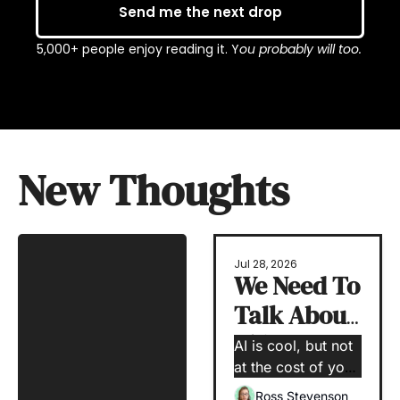
Send me the next drop
5,000+ people enjoy reading it. Y
ou probably will too.
New Thoughts
Jul 28, 2026
We Need To 
Talk About 
Skill 
AI is cool, but not 
Erosion
at the cost of your 
human capabilities
Ross Stevenson