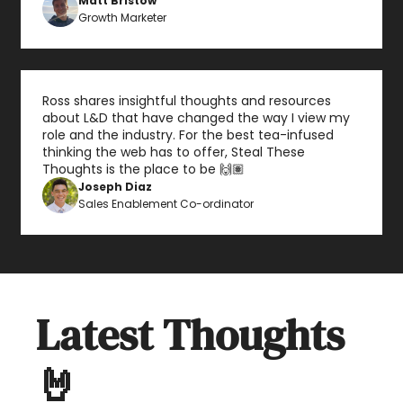
Matt Bristow
Growth Marketer
Ross shares insightful thoughts and resources 
about L&D that have changed the way I view my 
role and the industry. For the best tea-infused 
thinking the web has to offer, Steal These 
Thoughts is the place to be 🙌🏽
Joseph Diaz
Sales Enablement Co-ordinator
Latest Thoughts 
🤘