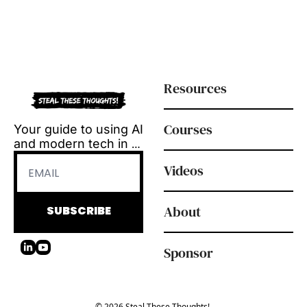
Resources
Courses
Your guide to using AI 
and modern tech in 
L&D.
Videos
Tool reviews, how-to 
videos and 
playbooks, delivered 
About
SUBSCRIBE
every Tuesday.
Sponsor
© 2026 Steal These Thoughts!.