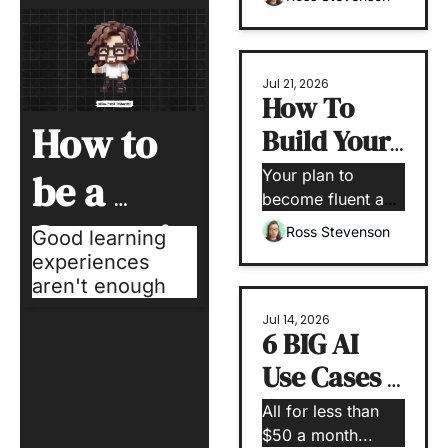
Jul 21, 2026
How To 
How to 
Build Your 
AI Fluency
Your plan to 
be a 
become fluent and 
confident with AI
Strategic 
Ross Stevenson
Good learning 
experiences 
L&D 
aren't enough
Operator
Jul 14, 2026
6 BIG AI 
Use Cases 
for Small 
All for less than 
Teams 
$50 a month...