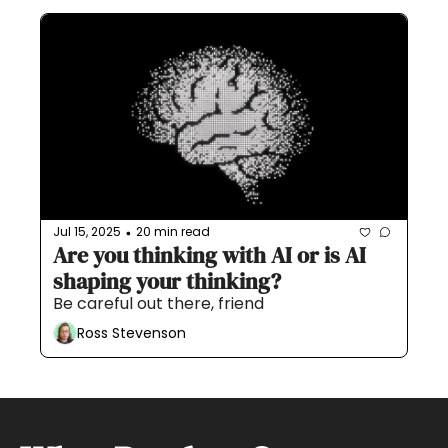
Jul 15, 2025
20 min read
•
Are you thinking with AI or is AI 
shaping your thinking?
Be careful out there, friend
Ross Stevenson