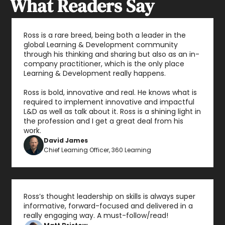
What Readers Say
Ross is a rare breed, being both a leader in the 
global Learning & Development community 
through his thinking and sharing but also as an in-
company practitioner, which is the only place 
Learning & Development really happens.

Ross is bold, innovative and real. He knows what is 
required to implement innovative and impactful 
L&D as well as talk about it. Ross is a shining light in 
the profession and I get a great deal from his 
work.
David James
Chief Learning Officer, 360 Learning
Ross’s thought leadership on skills is always super 
informative, forward-focused and delivered in a 
really engaging way. A must-follow/read!