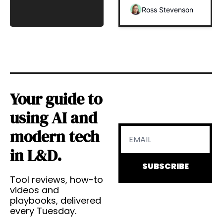
(And 
Ross Stevenson
Businesses) 
to Drive 
Impact
Your guide to 
using AI and 
modern tech 
in L&D.
SUBSCRIBE
Tool reviews, how-to 
videos and 
playbooks, delivered 
every Tuesday.