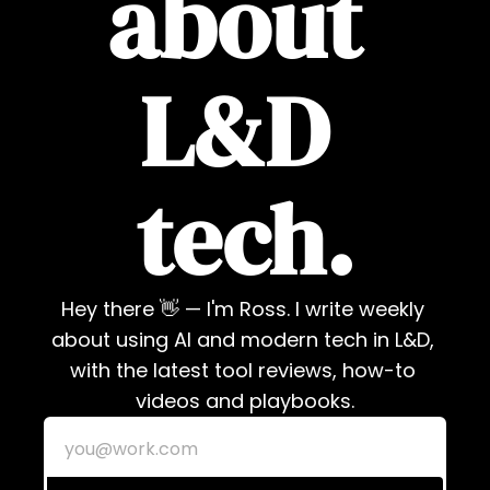
about 
L&D 
tech.
Hey there 👋 — I'm Ross. I write weekly 
about using AI and modern tech in L&D, 
with the latest tool reviews, how-to 
videos and playbooks.