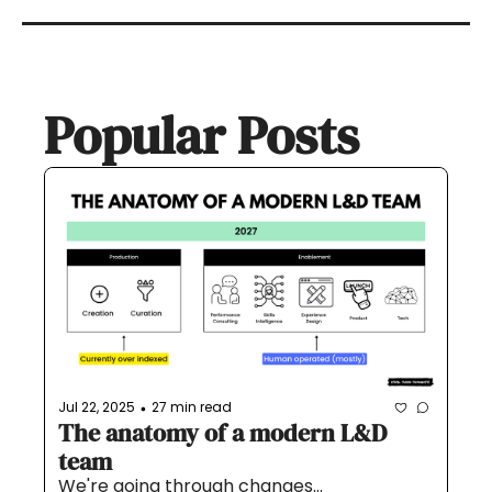
Popular Posts
Jul 22, 2025
27 min read
•
The anatomy of a modern L&D 
team
We're going through changes...