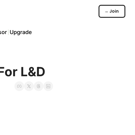
→ Join
sor
Upgrade
️
arch
 For L&D
☠️
ommunity