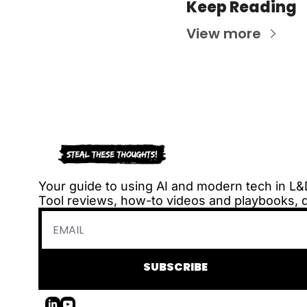
Keep Reading
View more
Your guide to using AI and modern tech in L&
Tool reviews, how-to videos and playbooks, 
SUBSCRIBE