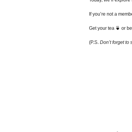
If you’re not a member
Get your tea 
🍵
 or b
(P.S. 
Don’t forget to 