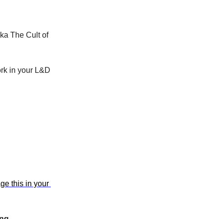
a The Cult of 
rk in your L&D 
e this in your 
ing.