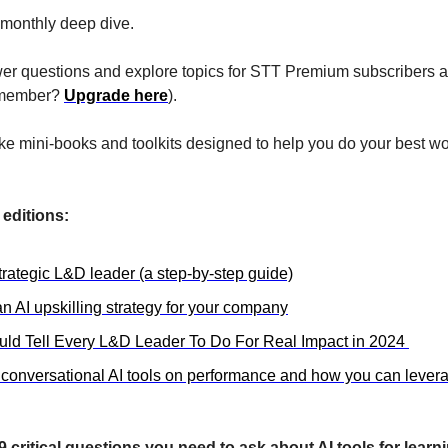
monthly deep dive.
r questions and explore topics for STT Premium subscribers ak
a member? 
Upgrade here
). 
ike mini-books and toolkits designed to help you do your best wo
editions:
trategic L&D leader (a step-by-step guide)
n AI upskilling strategy for your company
uld Tell Every L&D Leader To Do For Real Impact in 2024 
 conversational AI tools on performance and how you can leverag
9 critical questions you need to ask about AI tools for learn