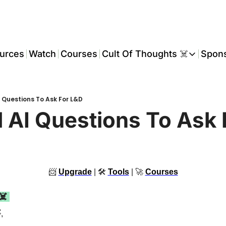
urces
Watch
Courses
Cult Of Thoughts ☠️
Spon
Cult Of Thoughts ☠
AI Tools
AI Questions To Ask For L&D
Reports & Rese
al AI Questions To Ask
Events 🎟️
COT: Playbooks 
💬 Whatsapp C
📨
Upgrade
 | 🛠 
Tools
 | 
🚀
Courses
☠️ 

,