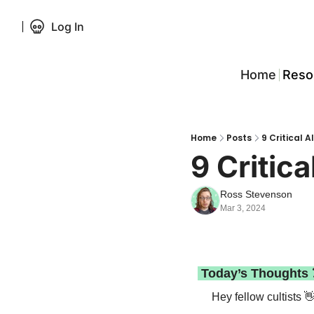
Log In
Home
Reso
Home
Posts
9 Critical 
9 Critic
Ross Stevenson
Mar 3, 2024
 Today’s Thoughts 
Hey fellow cultists 
