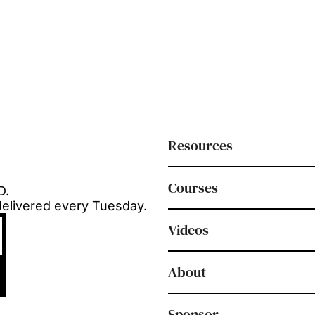
Resources
Courses
D.
delivered every Tuesday.
Videos
About
Sponsor