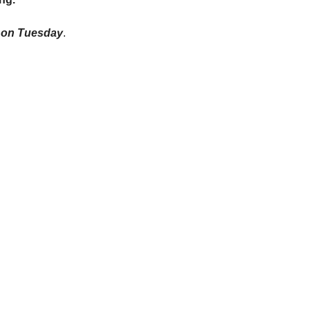
on on Tuesday
.