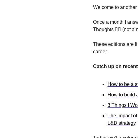
Welcome to another 
Once a month I answe
Thoughts 🏴‍☠️ (not 
These editions are l
career.
Catch up on recent 
How to be a s
How to build a
3 Things I Wo
The impact of
L&D strategy
Today, we’ll explore 