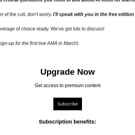
 of the cult, don’t worry. 
I’ll speak with you in the free editi
everage of choice ready. We've got lots to discuss!
sign-up for the first live AMA in March
)
Upgrade Now
Get access to premium content
Subscribe
Subscription benefits
: