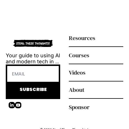
Resources
Courses
Your guide to using AI 
and modern tech in 
L&D.
Videos
Tool reviews, how-to 
videos and 
playbooks, delivered 
About
SUBSCRIBE
every Tuesday.
Sponsor