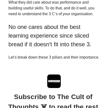
What they did care about was performance and 
building useful skills. To do that, and do it well, you 
need to understand the 3 C’s of your organisation. 
No one cares about the best 
learning experience since sliced 
bread if it doesn’t fit into these 3.
Let’s break down these 3 pillars and their importance.
Subscribe to The Cult of 
Thoughts ☠️ to read the rest.