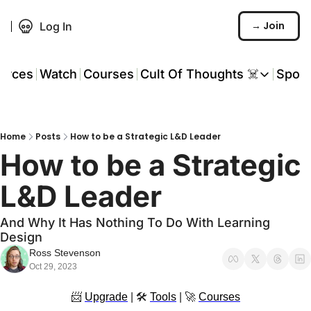
→ Join
Log In
urces
Watch
Courses
Cult Of Thoughts ☠️
Spon
Cult Of Thoughts ☠
AI Tools
Home
Posts
How to be a Strategic L&D Leader
Reports & Rese
How to be a Strategic 
Events 🎟️
L&D Leader 
COT: Playbooks 
And Why It Has Nothing To Do With Learning 
💬 Whatsapp C
Design
Ross Stevenson
Oct 29, 2023
📨
Upgrade
 | 🛠 
Tools
 | 
🚀
Courses