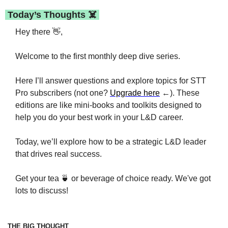
 Today’s Thoughts ☠️ 
Hey there 
👋
,
Welcome to the first monthly deep dive series.
Here I’ll answer questions and explore topics for STT 
Pro subscribers (not one? 
Upgrade here
 ←). These 
editions are like mini-books and toolkits designed to 
help you do your best work in your L&D career.
Today, we’ll explore how to be a strategic L&D leader 
that drives real success. 
Get your tea 
🍵
 or beverage of choice ready. We've got 
lots to discuss!
THE BIG THOUGHT 