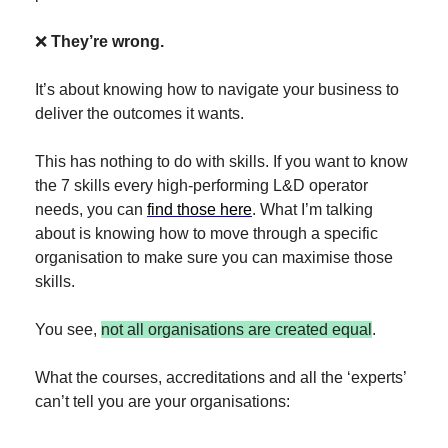
❌
They’re wrong.
It’s about knowing how to navigate your business to 
deliver the outcomes it wants.
This has nothing to do with skills. If you want to know 
the 7 skills every high-performing L&D operator 
needs, you can 
find those here
. What I’m talking 
about is knowing how to move through a specific 
organisation to make sure you can maximise those 
skills.
You see, 
not all organisations are created equal
.
What the courses, accreditations and all the ‘experts’ 
can’t tell you are your organisations: