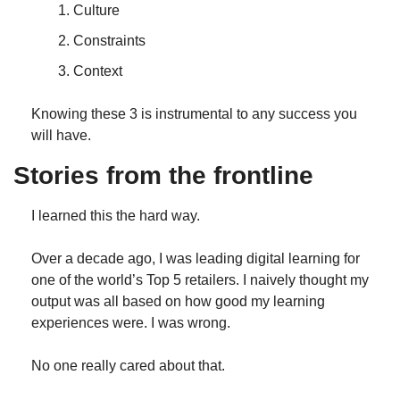
Culture
Constraints
Context
Knowing these 3 is instrumental to any success you 
will have.
Stories from the frontline
I learned this the hard way. 
Over a decade ago, I was leading digital learning for 
one of the world’s Top 5 retailers. I naively thought my 
output was all based on how good my learning 
experiences were. I was wrong.
No one really cared about that. 