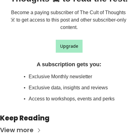
Become a paying subscriber of The Cult of Thoughts 
☠️ to get access to this post and other subscriber-only 
content.
Upgrade
A subscription gets you
:
Exclusive Monthly newsletter
Exclusive data, insights and reviews
Access to workshops, events and perks
Keep Reading
View more