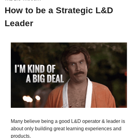
How to be a Strategic L&D 
Leader
Many believe being a good L&D operator & leader is 
about only building great learning experiences and 
products.