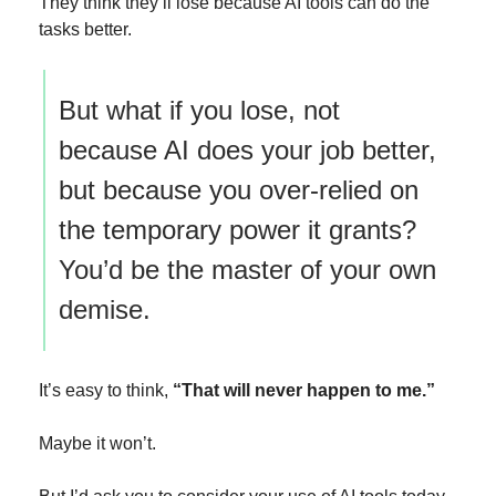
They think they’ll lose because AI tools can do the 
tasks better.
But what if you lose, not 
because AI does your job better, 
but because you over-relied on 
the temporary power it grants? 
You’d be the master of your own 
demise.
It’s easy to think, 
“That will never happen to me.”
Maybe it won’t. 