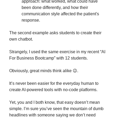
approach: what worked, what could have 
been done differently, and how their 
communication style affected the patient's 
response.
The second example asks students to create their 
own chatbot.
Strangely, I used the same exercise in my recent “AI 
For Business Bootcamp” with 12 students.
Obviously, great minds think alike 
😉
.
It’s never been easier for the everyday human to 
create AI-powered tools with no-code platforms.
Yet, you and I both know, that easy doesn’t mean 
simple. I’m sure you’ve seen the mountain of dumb 
headlines with someone saying we don’t need 