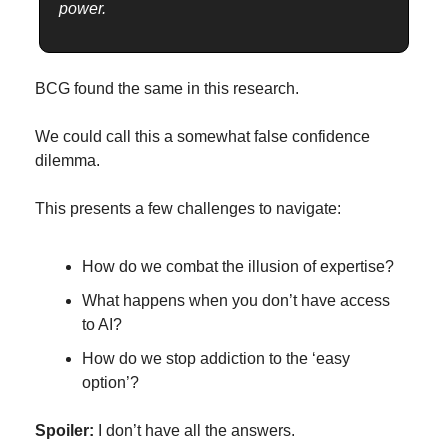
power.
BCG found the same in this research.
We could call this a somewhat false confidence 
dilemma.
This presents a few challenges to navigate:
How do we combat the illusion of expertise?
What happens when you don’t have access 
to AI?
How do we stop addiction to the ‘easy 
option’?
Spoiler: 
I don’t have all the answers.