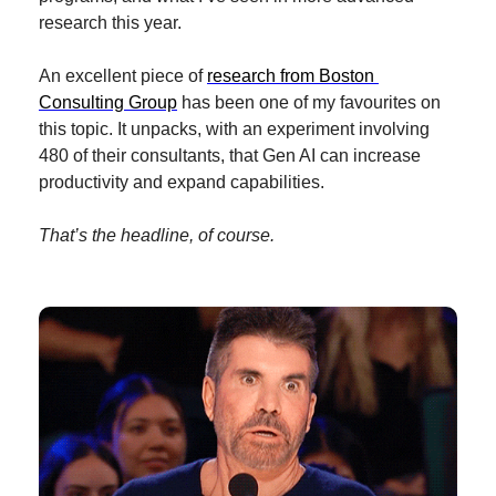
research this year.
An excellent piece of 
research from Boston 
Consulting Group
 has been one of my favourites on 
this topic. It unpacks, with an experiment involving 
480 of their consultants, that Gen AI can increase 
productivity and expand capabilities.
That’s the headline, of course.