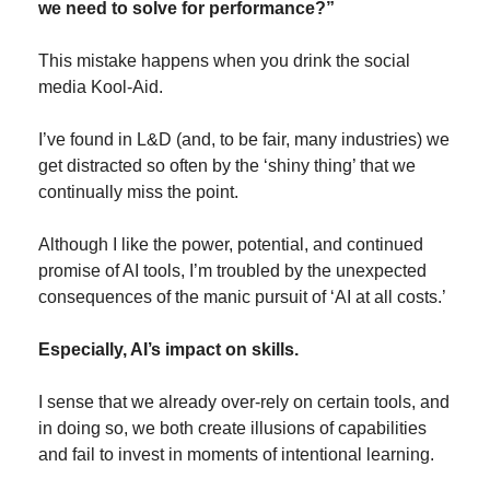
we need to solve for performance?”
This mistake happens when you drink the social 
media Kool-Aid.
I’ve found in L&D (and, to be fair, many industries) we 
get distracted so often by the ‘shiny thing’ that we 
continually miss the point.
Although I like the power, potential, and continued 
promise of AI tools, I’m troubled by the unexpected 
consequences of the manic pursuit of ‘AI at all costs.’
Especially, AI’s impact on skills.
I sense that we already over-rely on certain tools, and 
in doing so, we both create illusions of capabilities 
and fail to invest in moments of intentional learning.