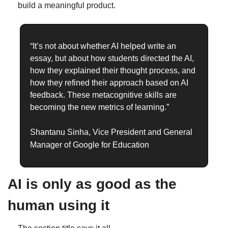
build a meaningful product.
“It’s not about whether AI helped write an 
essay, but about how students directed the AI, 
how they explained their thought process, and 
how they refined their approach based on AI 
feedback. These metacognitive skills are 
becoming the new metrics of learning.”
Shantanu Sinha, Vice President and General 
Manager of Google for Education 
AI is only as good as the 
human using it