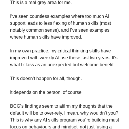
This is a real grey area for me.
I’ve seen countless examples where too much AI 
support leads to less flexing of human skills (most 
notably common sense), and I’ve seen examples 
where human skills have improved.
In my own practice, my 
critical thinking skills
 have 
improved with weekly AI use these last two years. It’s 
what I class as an unexpected but welcome benefit.
This doesn’t happen for all, though.
It depends on the person, of course. 
BCG’s findings seem to affirm my thoughts that the 
default will be to over-rely. I mean, why wouldn’t you? 
This is why any AI skills program you’re building must 
focus on behaviours and mindset, not just ‘using a 