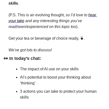
skills
.
(P.S. This is an evolving thought, 
so I’d love to 
hear 
your take
 and any interesting things you’ve 
read/seen/experienced on this topic too
).
Get your tea or beverage of choice ready, 
🍵
. 
We've got lots to discuss!
👀
 In today’s chat:
The impact of AI use on your skills
AI’s potential to boost your thinking about 
‘thinking’
3 actions you can take to protect your human 
skills