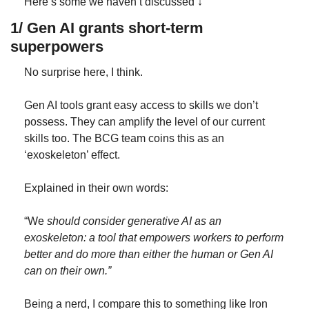
Here’s some we haven’t discussed ↓
1/ Gen AI grants short-term 
superpowers
No surprise here, I think.
Gen AI tools grant easy access to skills we don’t 
possess. They can amplify the level of our current 
skills too. The BCG team coins this as an 
‘exoskeleton’ effect.
Explained in their own words:
“We 
should consider generative AI as an 
exoskeleton: a tool that empowers workers to perform 
better and do more than either the human or Gen AI 
can on their own.”
Being a nerd, I compare this to something like Iron 