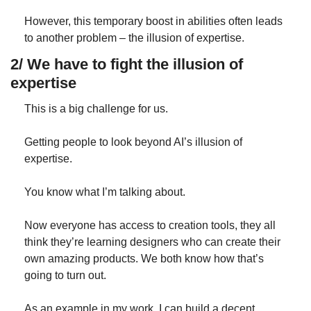
However, this temporary boost in abilities often leads 
to another problem – the illusion of expertise.
2/ We have to fight the illusion of 
expertise
This is a big challenge for us.
Getting people to look beyond AI’s illusion of 
expertise.
You know what I’m talking about.
Now everyone has access to creation tools, they all 
think they’re learning designers who can create their 
own amazing products. We both know how that’s 
going to turn out.
As an example in my work, I can build a decent 