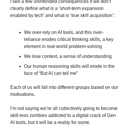
I see a few unintended consequences if we don’t 
clearly define what is a ‘short-term expansion 
enabled by tech’ and what is ‘true skill acquisition’:
We over-rely on AI tools, and this over-
reliance erodes critical thinking skills, a key 
element in real-world problem-solving
We lose context, a sense of understanding
Our human reasoning skills will erode in the 
face of “But AI can tell me”
Each of us will fall into different groups based on our 
motivations.
I’m not saying we’re all collectively going to become 
skill-less zombies addicted to a digital crack of Gen 
AI tools, but it will be a reality for some.