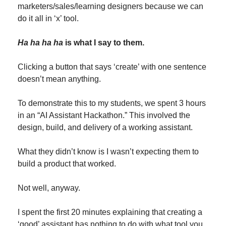
marketers/sales/learning designers because we can 
do it all in ‘x’ tool.
Ha ha ha ha
 is what I say to them.
Clicking a button that says ‘create’ with one sentence 
doesn’t mean anything.
To demonstrate this to my students, we spent 3 hours 
in an “AI Assistant Hackathon.” This involved the 
design, build, and delivery of a working assistant. 
What they didn’t know is I wasn’t expecting them to 
build a product that worked.
Not well, anyway.
I spent the first 20 minutes explaining that creating a 
‘good’ assistant has nothing to do with what tool you 