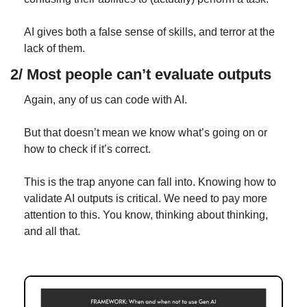
AI gives both a false sense of skills, and terror at the 
lack of them.
2/ Most people can’t evaluate outputs
Again, any of us can code with AI.
But that doesn’t mean we know what’s going on or 
how to check if it’s correct.
This is the trap anyone can fall into. Knowing how to 
validate AI outputs is critical. We need to pay more 
attention to this. You know, thinking about thinking, 
and all that.