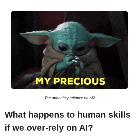
The unhealthy reliance on AI?
What happens to human skills 
if we over-rely on AI?