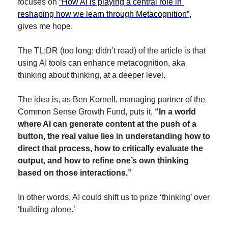
focuses on 
“How AI is playing a central role in 
reshaping how we learn through Metacognition”,
gives me hope.
The TL;DR (too long; didn’t read) of the article is that 
using AI tools can enhance metacognition, aka 
thinking about thinking, at a deeper level. 
The idea is, as Ben Kornell, managing partner of the 
Common Sense Growth Fund, puts it, 
“In a world 
where AI can generate content at the push of a 
button, the real value lies in understanding how to 
direct that process, how to critically evaluate the 
output, and how to refine one’s own thinking 
based on those interactions.”
In other words, AI could shift us to prize ‘thinking’ over 
‘building alone.’