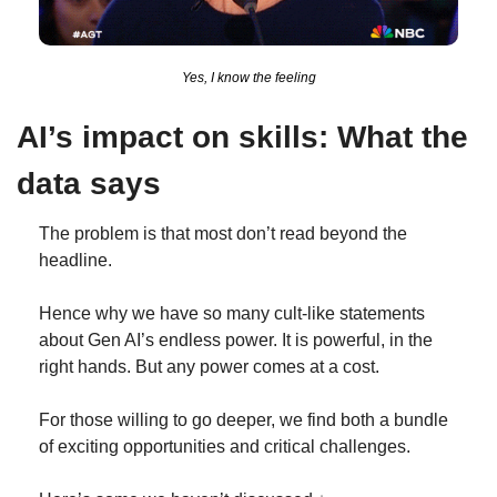
Yes, I know the feeling
AI’s impact on skills: What the 
data says
The problem is that most don’t read beyond the 
headline.
Hence why we have so many cult-like statements 
about Gen AI’s endless power. It is powerful, in the 
right hands. But any power comes at a cost.
For those willing to go deeper, we find both a bundle 
of exciting opportunities and critical challenges.