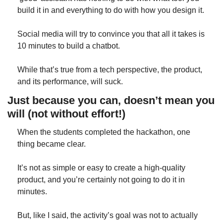
build it in and everything to do with how you design it.
Social media will try to convince you that all it takes is 
10 minutes to build a chatbot.
While that’s true from a tech perspective, the product, 
and its performance, will suck.
Just because you can, doesn’t mean you 
will (not without effort!)
When the students completed the hackathon, one 
thing became clear.
It’s not as simple or easy to create a high-quality 
product, and you’re certainly not going to do it in 
minutes.
But, like I said, the activity’s goal was not to actually 