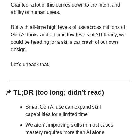
Granted, a lot of this comes down to the intent and 
ability of human users.
But with all-time high levels of use across millions of 
Gen AI tools, and all-time low levels of AI literacy, we 
could be heading for a skills car crash of our own 
design.
Let’s unpack that.
📌
TL;DR (too long; didn’t read)
Smart Gen AI use can expand skill 
capabilities for a limited time
We aren’t improving skills in most cases, 
mastery requires more than AI alone