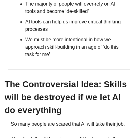
The majority of people will over-rely on AI 
tools and become ‘de-skilled’
AI tools can help us improve critical thinking 
processes
We must be more intentional in how we 
approach skill-building in an age of ‘do this 
task for me’
The Controversial Idea:
 Skills 
will be destroyed if we let AI 
do everything
So many people are scared that AI will take their job.