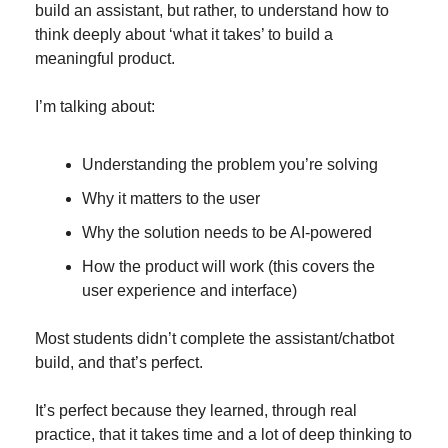
build an assistant, but rather, to understand how to 
think deeply about ‘what it takes’ to build a 
meaningful product.
I’m talking about:
Understanding the problem you’re solving
Why it matters to the user
Why the solution needs to be AI-powered
How the product will work (this covers the 
user experience and interface)
Most students didn’t complete the assistant/chatbot 
build, and that’s perfect.
It’s perfect because they learned, through real 
practice, that it takes time and a lot of deep thinking to 