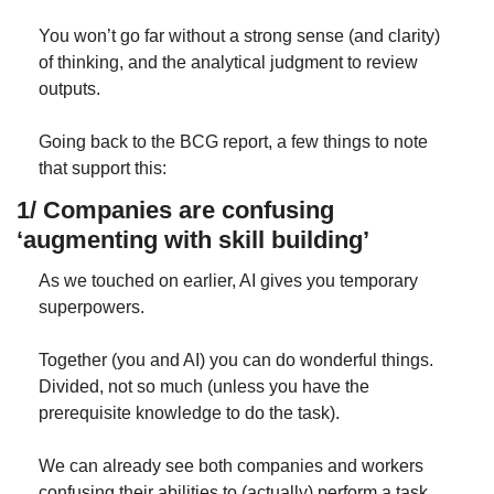
You won’t go far without a strong sense (and clarity) 
of thinking, and the analytical judgment to review 
outputs.
Going back to the BCG report, a few things to note 
that support this:
1/ Companies are confusing 
‘augmenting with skill building’
As we touched on earlier, AI gives you temporary 
superpowers. 
Together (you and AI) you can do wonderful things. 
Divided, not so much (unless you have the 
prerequisite knowledge to do the task).
We can already see both companies and workers 
confusing their abilities to (actually) perform a task. 