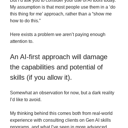
But I’d ask you to consider your use of AI tools today. 
My assumption is that most people use them in a ‘do 
this thing for me’ approach, rather than a “show me 
how to do this.”
Here exists a problem we aren’t paying enough 
attention to.
An AI-first approach will damage 
the capabilities and potential of 
skills (if you allow it).
Somewhat an observation for now, but a dark reality 
I’d like to avoid.
My thinking behind this comes both from real-world 
experience with consulting clients on Gen AI skills 
programs, and what I’ve seen in more advanced 