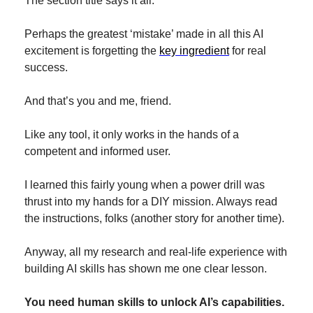
The section title says it all.
Perhaps the greatest ‘mistake’ made in all this AI 
excitement is forgetting the 
key ingredient
 for real 
success.
And that’s you and me, friend.
Like any tool, it only works in the hands of a 
competent and informed user.
I learned this fairly young when a power drill was 
thrust into my hands for a DIY mission. Always read 
the instructions, folks (another story for another time).
Anyway, all my research and real-life experience with 
building AI skills has shown me one clear lesson.
You need human skills to unlock AI’s capabilities.