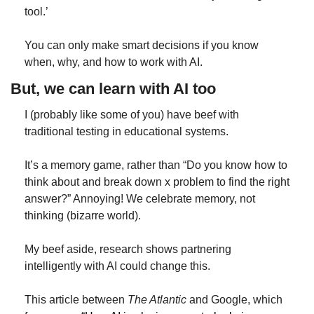
tool.’
You can only make smart decisions if you know 
when, why, and how to work with AI.
But, we can learn with AI too
I (probably like some of you) have beef with 
traditional testing in educational systems.
It’s a memory game, rather than “Do you know how to 
think about and break down x problem to find the right 
answer?” Annoying! We celebrate memory, not 
thinking (bizarre world).
My beef aside, research shows partnering 
intelligently with AI could change this.
This article between 
The Atlantic
 and Google, which 