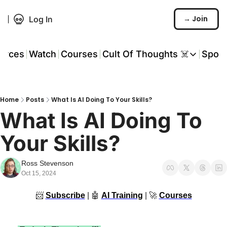
→ Join
Log In
urces
Watch
Courses
Cult Of Thoughts ☠️
Spon
Cult Of Thoughts ☠
AI Tools
Home
Posts
What Is AI Doing To Your Skills?
Reports & Rese
What Is AI Doing To 
Events 🎟️
Your Skills?
COT: Playbooks 
💬 Whatsapp C
Ross Stevenson
Oct 15, 2024
📨
Subscribe
 | 
🤖
AI Training
 | 
🚀
Courses