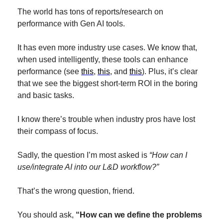
The world has tons of reports/research on 
performance with Gen AI tools.
It has even more industry use cases. We know that, 
when used intelligently, these tools can enhance 
performance (see 
this
, 
this
, and 
this
). Plus, it’s clear 
that we see the biggest short-term ROI in the boring 
and basic tasks.
I know there’s trouble when industry pros have lost 
their compass of focus.
Sadly, the question I’m most asked is 
“How can I 
use/integrate AI into our L&D workflow?”
That’s the wrong question, friend. 
You should ask, 
“How can we define the problems 