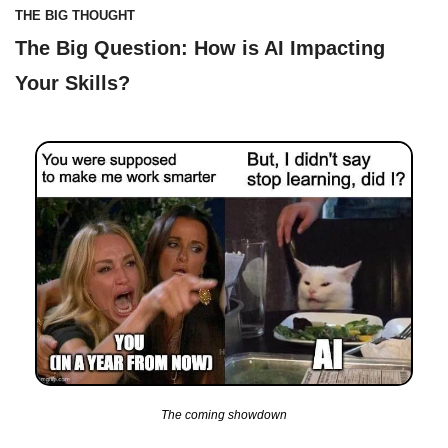
THE BIG THOUGHT
The Big Question: How is AI Impacting 
Your Skills?
The coming showdown