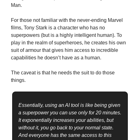
Man.
For those not familiar with the never-ending Marvel 
films, Tony Stark is a character who has no 
superpowers (but is a highly intelligent human). To 
play in the realm of superheroes, he creates his own 
suit of armour that gives him access to incredible 
capabilities he doesn’t have as a human.
The caveat is that he needs the suit to do those 
things.
Essentially, using an AI tool is like being given 
a superpower you can use only for 20 minutes. 
It exponentially increases your abilities, but 
without it, you go back to your normal state. 
And everyone has the same access to this 