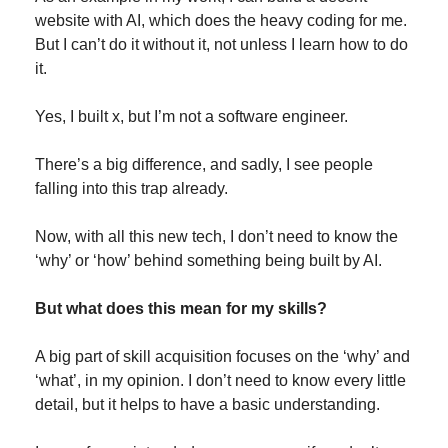
website with AI, which does the heavy coding for me. 
But I can’t do it without it, not unless I learn how to do 
it.
Yes, I built x, but I’m not a software engineer.
There’s a big difference, and sadly, I see people 
falling into this trap already.
Now, with all this new tech, I don’t need to know the 
‘why’ or ‘how’ behind something being built by AI.
But what does this mean for my skills?
A big part of skill acquisition focuses on the ‘why’ and 
‘what’, in my opinion. I don’t need to know every little 
detail, but it helps to have a basic understanding.