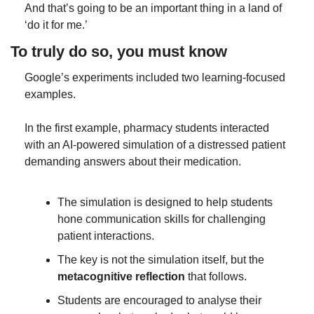
And that’s going to be an important thing in a land of 
‘do it for me.’
To truly do so, you must know
Google’s experiments included two learning-focused 
examples.
In the first example, pharmacy students interacted 
with an AI-powered simulation of a distressed patient 
demanding answers about their medication.
The simulation is designed to help students 
hone communication skills for challenging 
patient interactions.
The key is not the simulation itself, but the 
metacognitive reflection
 that follows.
Students are encouraged to analyse their 