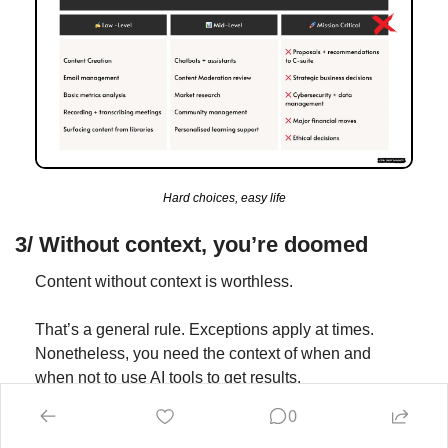
Hard choices, easy life
3/ Without context, you’re doomed
Content without context is worthless.
That’s a general rule. Exceptions apply at times. 
Nonetheless, you need the context of when and 
when not to use AI tools to get results.
0
As we know, it’s not a silver bullet.