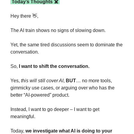
 Today’s Thoughts ☠️ 
Hey there 
👋
,
The AI train shows no signs of slowing down.
Yet, the same tired discussions seem to dominate the 
conversation.
So, 
I want to shift the conversation.
Yes, 
this will still cover AI
, 
BUT
… no more tools, 
gimmicky use cases, or arguing over who has the 
better “AI-powered” product.
Instead, I want to go deeper – I want to get 
meaningful.
Today, 
we investigate what AI is doing to your 