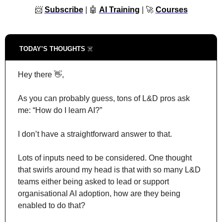
📨
Subscribe
 | 
🤖
AI Training
 | 
🚀
Courses
TODAY’S THOUGHTS 
☠️
Hey there 
👋
,
As you can probably guess, tons of L&D pros ask 
me: “How do I learn AI?”
I don’t have a straightforward answer to that.
Lots of inputs need to be considered. One thought 
that swirls around my head is that with so many L&D 
teams either being asked to lead or support 
organisational AI adoption, how are they being 
enabled to do that?