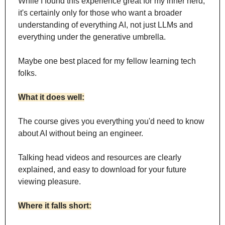
While I found this experience great for my inner nerd, 
it's certainly only for those who want a broader 
understanding of everything AI, not just LLMs and 
everything under the generative umbrella.
Maybe one best placed for my fellow learning tech 
folks.
What it does well:
The course gives you everything you'd need to know 
about AI without being an engineer.
Talking head videos and resources are clearly 
explained, and easy to download for your future 
viewing pleasure.
Where it falls short: