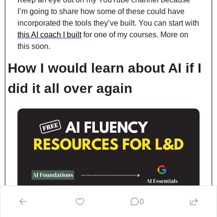
I’m going to share how some of these could have 
incorporated the tools they’ve built. You can start with 
this AI coach I built
 for one of my courses. More on 
this soon.
How I would learn about AI if I 
did it all over again
0