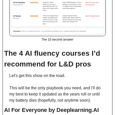
The 10 second answer
The 4 AI fluency courses I’d 
recommend for L&D pros
Let's get this show on the road.
This will be the only playbook you need, and I'll do 
my best to keep it updated as the years roll or until 
my battery dies (hopefully, not anytime soon).
AI For Everyone by Deeplearning.AI