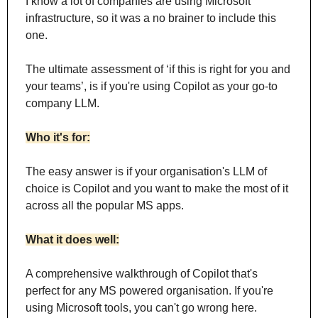
I know a lot of companies are using Microsoft 
infrastructure, so it was a no brainer to include this 
one.
The ultimate assessment of ‘if this is right for you and 
your teams’, is if you're using Copilot as your go-to 
company LLM.
Who it's for:
The easy answer is if your organisation's LLM of 
choice is Copilot and you want to make the most of it 
across all the popular MS apps.
What it does well:
A comprehensive walkthrough of Copilot that's 
perfect for any MS powered organisation. If you're 
using Microsoft tools, you can't go wrong here.