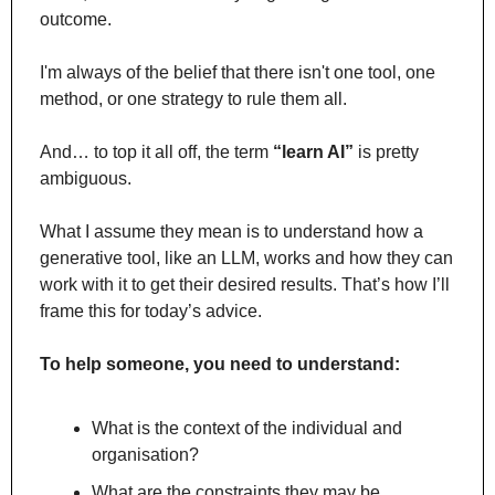
outcome. 
I'm always of the belief that there isn't one tool, one 
method, or one strategy to rule them all.
And… to top it all off, the term 
“learn AI”
 is pretty 
ambiguous.
What I assume they mean is to understand how a 
generative tool, like an LLM, works and how they can 
work with it to get their desired results. That’s how I’ll 
frame this for today’s advice.
To help someone, you need to understand: 
What is the context of the individual and 
organisation? 
What are the constraints they may be 