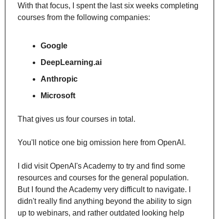
With that focus, I spent the last six weeks completing 
courses from the following companies:
Google
DeepLearning.ai
Anthropic
Microsoft
That gives us four courses in total.
You'll notice one big omission here from OpenAI. 
I did visit OpenAI's Academy to try and find some 
resources and courses for the general population. 
But I found the Academy very difficult to navigate. I 
didn't really find anything beyond the ability to sign 
up to webinars, and rather outdated looking help 