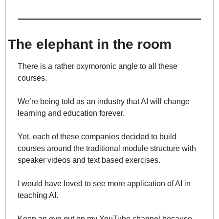
The elephant in the room
There is a rather oxymoronic angle to all these 
courses.
We’re being told as an industry that AI will change 
learning and education forever.
Yet, each of these companies decided to build 
courses around the traditional module structure with 
speaker videos and text based exercises.
I would have loved to see more application of AI in 
teaching AI.
Keep an eye out on my YouTube channel because 