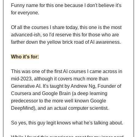
Funny name for this one because I don't believe it's 
for everyone.
Of all the courses I share today, this one is the most 
advanced-ish, so I'd reserve this for those who are 
farther down the yellow brick road of AI awareness.
Who it's for:
This was one of the first AI courses I came across in 
mid-2023, although it covers much more than 
Generative AI. It's taught by Andrew Ng, Founder of 
Coursera and Google Brain (a deep learning 
predecessor to the more well known Google 
DeepMind), and an actual computer scientist. 
So yes, this guy legit knows what he's talking about.