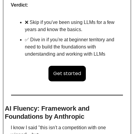
Verdict:
❌
 Skip if you've been using LLMs for a few 
years and know the basics.
✅
 Dive in if you're at beginner territory and 
need to build the foundations with 
understanding and working with LLMs
Get started
AI Fluency: Framework and 
Foundations by Anthropic
I know I said "this isn't a competition with one 