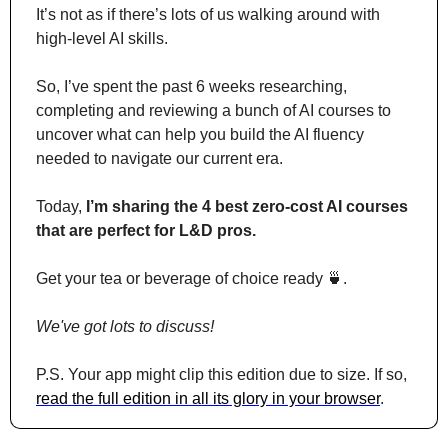
It’s not as if there’s lots of us walking around with 
high-level AI skills.
So, I’ve spent the past 6 weeks researching, 
completing and reviewing a bunch of AI courses to 
uncover what can help you build the AI fluency 
needed to navigate our current era.
Today, 
I’m sharing the 4 best zero-cost AI courses 
that are perfect for L&D pros.
Get your tea or beverage of choice ready 
🍵
. 
We've got lots to discuss!
P.S. Your app might clip this edition due to size. If so, 
read the full edition in all its glory in your browser
.