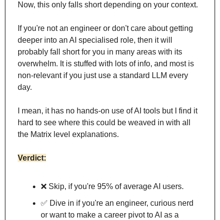
Now, this only falls short depending on your context.
If you're not an engineer or don't care about getting 
deeper into an AI specialised role, then it will 
probably fall short for you in many areas with its 
overwhelm. It is stuffed with lots of info, and most is 
non-relevant if you just use a standard LLM every 
day.
I mean, it has no hands-on use of AI tools but I find it 
hard to see where this could be weaved in with all 
the Matrix level explanations.
Verdict:
❌
 Skip, if you're 95% of average AI users. 
✅
 Dive in if you're an engineer, curious nerd 
or want to make a career pivot to AI as a 