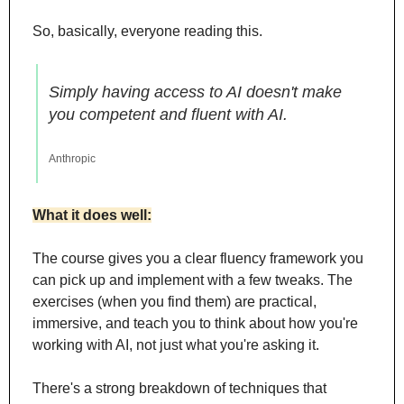
So, basically, everyone reading this.
Simply having access to AI doesn't make 
you competent and fluent with AI.
Anthropic
What it does well:
The course gives you a clear fluency framework you 
can pick up and implement with a few tweaks. The 
exercises (when you find them) are practical, 
immersive, and teach you to think about how you're 
working with AI, not just what you're asking it.
There's a strong breakdown of techniques that 