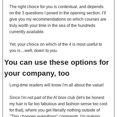
The right choice for you is contextual, and depends 
on the 3 questions I posed in the opening section. I’ll 
give you my recommendations on which courses are 
truly worth your time in the sea of the hundreds 
currently available.
Yet, your choice on which of the 4 is most useful to 
you is…well, down to you.
You can use these options for 
your company, too
Long-time readers will know I'm all about the value!
Since I'm not part of the AI bros club (let's be honest 
my hair is far too fabulous and fashion sense too cool 
for that), where you get literally nothing outside of 
"This changes everything" comments, I'm making 