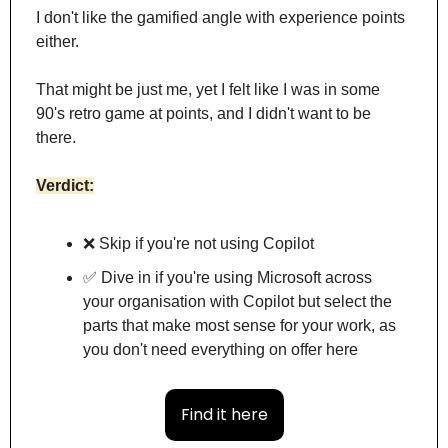
I don't like the gamified angle with experience points 
either.
That might be just me, yet I felt like I was in some 
90's retro game at points, and I didn't want to be 
there.
Verdict:
❌
 Skip if you're not using Copilot
✅
 Dive in if you're using Microsoft across 
your organisation with Copilot but select the 
parts that make most sense for your work, as 
you don't need everything on offer here
Find it here