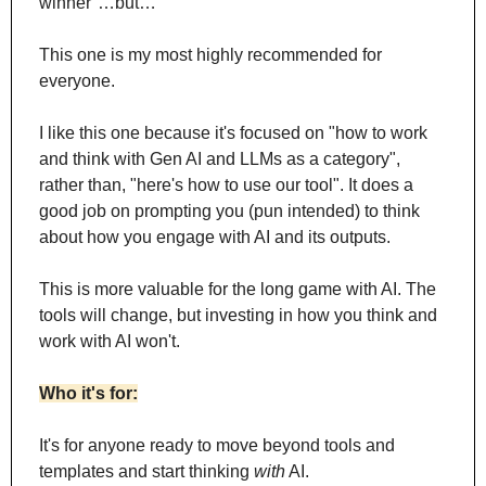
winner"…but…
This one is my most highly recommended for 
everyone.
I like this one because it's focused on "how to work 
and think with Gen AI and LLMs as a category", 
rather than, "here's how to use our tool". It does a 
good job on prompting you (pun intended) to think 
about how you engage with AI and its outputs.
This is more valuable for the long game with AI. The 
tools will change, but investing in how you think and 
work with AI won't.
Who it's for:
It's for anyone ready to move beyond tools and 
templates and start thinking 
with
 AI.