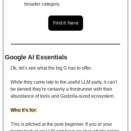
broader category.
Find it here
Google AI Essentials
Ok, let’s see what the big G has to offer.
While they came late to the useful LLM party, it can't 
be denied they're certainly a frontrunner with their 
abundance of tools and Godzilla-sized ecosystem. 
Who it's for:
This is pitched at the pure beginner. If you or your 