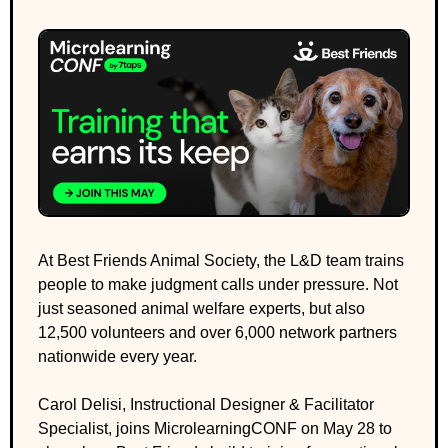
At Best Friends Animal Society, the L&D team trains 
people to make judgment calls under pressure. Not 
just seasoned animal welfare experts, but also 
12,500 volunteers and over 6,000 network partners 
nationwide every year.
Carol Delisi, Instructional Designer & Facilitator 
Specialist, joins MicrolearningCONF on May 28 to 