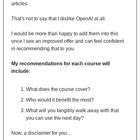
articles. 
That's not to say that I dislike OpenAI at all. 
I would be more than happy to add them into this 
once I see an improved offer and can feel confident 
in recommending that to you.
My recommendations for each course will 
include:
What does the course cover?
Who would it benefit the most?
What will you tangibly walk away with that 
you can use the next day?
Now, a disclaimer for you…