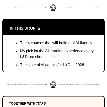
IN THIS DROP
📔
The 4 courses that will build real AI fluency
My pick for the AI learning experience every 
L&D pro should take
The state of AI agents for L&D in 2026
TOGETHER WITH 7TAPS