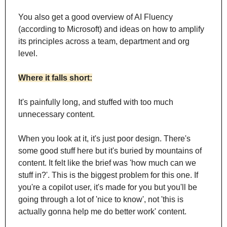
You also get a good overview of AI Fluency 
(according to Microsoft) and ideas on how to amplify 
its principles across a team, department and org 
level.
Where it falls short:
It's painfully long, and stuffed with too much 
unnecessary content.
When you look at it, it's just poor design. There's 
some good stuff here but it's buried by mountains of 
content. It felt like the brief was 'how much can we 
stuff in?'. This is the biggest problem for this one. If 
you're a copilot user, it's made for you but you'll be 
going through a lot of 'nice to know', not 'this is 
actually gonna help me do better work' content.