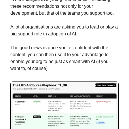
these recommendations not only for your 
development, but that of the teams you support too.
A lot of organisations are asking you to lead or play a 
big support role in adoption of AI. 
The good news is once you're confident with the 
content, you can then use it to your advantage to 
enable your org to be just as smart with AI (if you 
want to, of course).