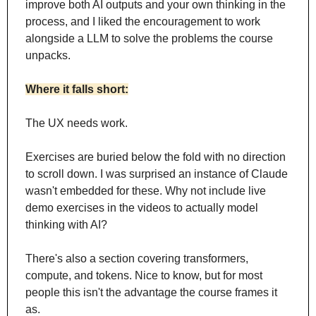
improve both AI outputs and your own thinking in the 
process, and I liked the encouragement to work 
alongside a LLM to solve the problems the course 
unpacks.
Where it falls short:
The UX needs work. 
Exercises are buried below the fold with no direction 
to scroll down. I was surprised an instance of Claude 
wasn't embedded for these. Why not include live 
demo exercises in the videos to actually model 
thinking with AI?
There's also a section covering transformers, 
compute, and tokens. Nice to know, but for most 
people this isn't the advantage the course frames it 
as. 