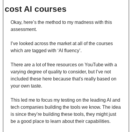
cost AI courses
Okay, here’s the method to my madness with this 
assessment.
I’ve looked across the market at all of the courses 
which are tagged with ‘AI fluency’.
There are a lot of free resources on YouTube with a 
varying degree of quality to consider, but I’ve not 
included these here because that's really based on 
your own taste.
This led me to focus my testing on the leading AI and 
tech companies building the tools we know. The idea 
is since they’re building these tools, they might just 
be a good place to learn about their capabilities.