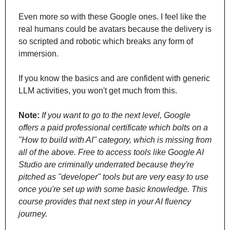
Even more so with these Google ones. I feel like the 
real humans could be avatars because the delivery is 
so scripted and robotic which breaks any form of 
immersion.
If you know the basics and are confident with generic 
LLM activities, you won't get much from this.
Note:
If you want to go to the next level, Google 
offers a paid professional certificate which bolts on a 
"How to build with AI" category, which is missing from 
all of the above. Free to access tools like Google AI 
Studio are criminally underrated because they're 
pitched as "developer" tools but are very easy to use 
once you're set up with some basic knowledge. This 
course provides that next step in your AI fluency 
journey.