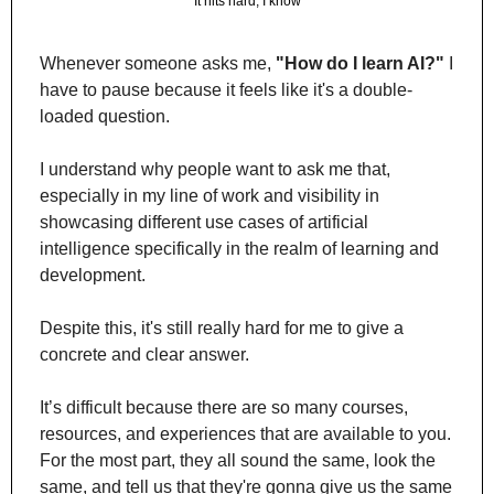
It hits hard, I know
Whenever someone asks me, 
"How do I learn AI?"
 I 
have to pause because it feels like it's a double-
loaded question.
I understand why people want to ask me that, 
especially in my line of work and visibility in 
showcasing different use cases of artificial 
intelligence specifically in the realm of learning and 
development. 
Despite this, it's still really hard for me to give a 
concrete and clear answer.
It’s difficult because there are so many courses, 
resources, and experiences that are available to you. 
For the most part, they all sound the same, look the 
same, and tell us that they're gonna give us the same 