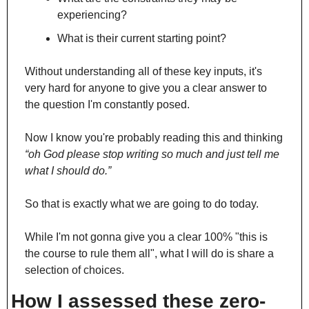
experiencing?
What is their current starting point? 
Without understanding all of these key inputs, it's 
very hard for anyone to give you a clear answer to 
the question I'm constantly posed.
Now I know you're probably reading this and thinking 
“oh God please stop writing so much and just tell me 
what I should do.” 
So that is exactly what we are going to do today.
While I'm not gonna give you a clear 100% "this is 
the course to rule them all", what I will do is share a 
selection of choices.
How I assessed these zero-