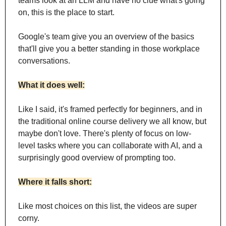
teams look at an LLM and have no clue what's going 
on, this is the place to start.
Google's team give you an overview of the basics 
that'll give you a better standing in those workplace 
conversations.
What it does well:
Like I said, it's framed perfectly for beginners, and in 
the traditional online course delivery we all know, but 
maybe don't love. There's plenty of focus on low-
level tasks where you can collaborate with AI, and a 
surprisingly good overview of prompting too.
Where it falls short:
Like most choices on this list, the videos are super 
corny. 