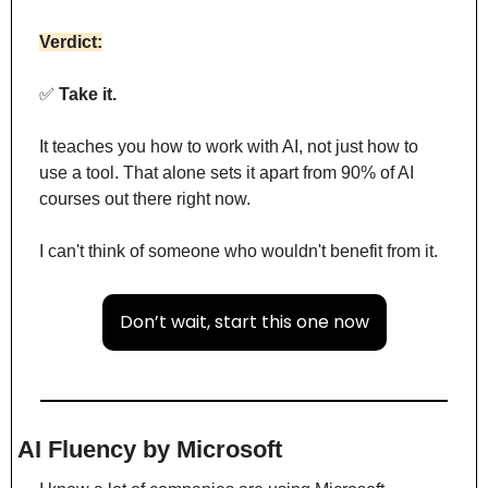
Verdict:
✅
 Take it.
It teaches you how to work with AI, not just how to 
use a tool. That alone sets it apart from 90% of AI 
courses out there right now.
I can't think of someone who wouldn't benefit from it.
Don’t wait, start this one now
AI Fluency by Microsoft