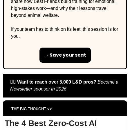
share how Best Friends build training for emotional, 
high-stakes work—and why their lessons travel 
beyond animal welfare.
If your team has to think on its feet, this session is for 
you.
→ Save your seat
🙋‍♀️ 
Want to reach over 5,000 L&D pros? 
Become a 
Newsletter sponsor
 in 2026
👀
THE BIG THOUGHT 
The 4 Best Zero-Cost AI 