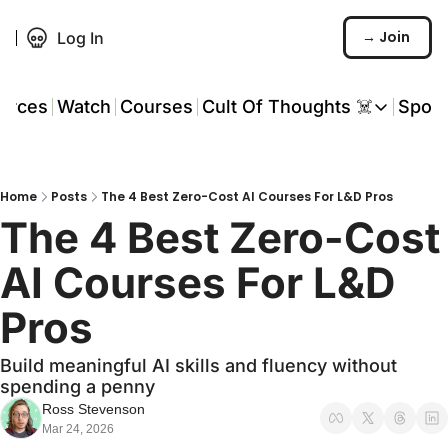
→ Join
Log In
urces
Watch
Courses
Cult Of Thoughts ☠️
Spon
Cult Of Thoughts ☠
AI Tools
Home
Posts
The 4 Best Zero-Cost AI Courses For L&D Pros
Reports & Rese
The 4 Best Zero-Cost 
Events 🎟️
AI Courses For L&D 
COT: Playbooks 
Pros
💬 Whatsapp C
Build meaningful AI skills and fluency without 
spending a penny
Ross Stevenson
Mar 24, 2026