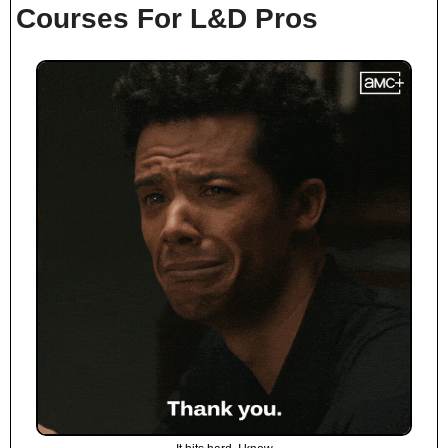
Courses For L&D Pros