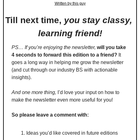
Written by this guy
Till next time, 
you stay classy, 
learning friend!
PS… If you’re enjoying the newsletter,
will you take 
4 seconds to forward this edition to a friend?
 It 
goes a long way in helping me grow the newsletter 
(and cut through our industry BS with actionable 
insights).
And one more thing,
 I’d love your input on how to 
make the newsletter even more useful for you!
So please leave a comment with:
Ideas you’d like covered in future editions