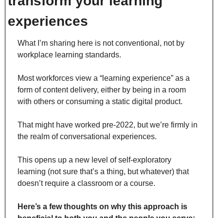
transform your learning 
experiences
What I’m sharing here is not conventional, not by 
workplace learning standards.
Most workforces view a “learning experience” as a 
form of content delivery, either by being in a room 
with others or consuming a static digital product.
That might have worked pre-2022, but we’re firmly in 
the realm of conversational experiences.
This opens up a new level of self-exploratory 
learning (not sure that’s a thing, but whatever) that 
doesn’t require a classroom or a course.
Here’s a few thoughts on why this approach is 