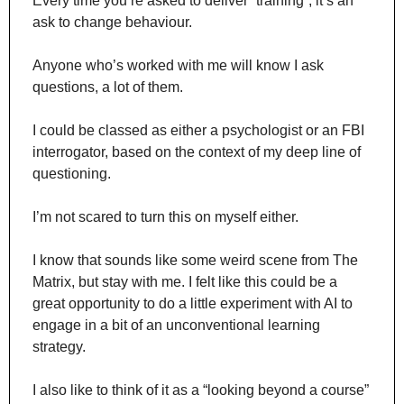
Every time you’re asked to deliver “training”, it’s an 
ask to change behaviour.
Anyone who’s worked with me will know I ask 
questions, a lot of them.
I could be classed as either a psychologist or an FBI 
interrogator, based on the context of my deep line of 
questioning.
I’m not scared to turn this on myself either.
I know that sounds like some weird scene from The 
Matrix, but stay with me. I felt like this could be a 
great opportunity to do a little experiment with AI to 
engage in a bit of an unconventional learning 
strategy.
I also like to think of it as a “looking beyond a course” 