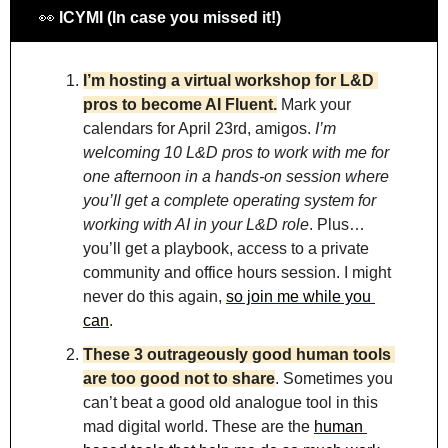
👀
 ICYMI (In case you missed it!)
I’m hosting a virtual workshop for L&D 
pros to become AI Fluent.
Mark your 
calendars for April 23rd, amigos. 
I’m 
welcoming 10 L&D pros to work with me for 
one afternoon in a hands-on session where 
you’ll get a complete operating system for 
working with AI in your L&D role
. Plus…
you’ll get a playbook, access to a private 
community and office hours session. I might 
never do this again, 
so join me while you 
can
.
These 3 outrageously good human tools 
are too good not to share
. Sometimes you 
can’t beat a good old analogue tool in this 
mad digital world. These are the 
human 