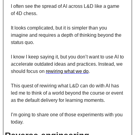
I often see the spread of AI across L&D like a game 
of 4D chess.
It looks complicated, but it is simpler than you 
imagine and requires a depth of thinking beyond the 
status quo.
I know I keep saying it, but you don’t want to use AI to 
accelerate outdated ideas and practices. Instead, we 
should focus on 
rewiring what we do
.
This quest of rewiring what L&D can do with AI has 
led me to think of a world beyond the course or event 
as the default delivery for learning moments.
I’m going to share one of those experiments with you 
today.