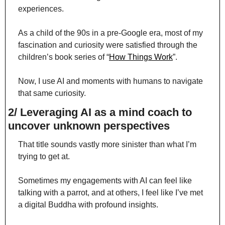
experiences.
As a child of the 90s in a pre-Google era, most of my 
fascination and curiosity were satisfied through the 
children’s book series of “
How Things Work
”.
Now, I use AI and moments with humans to navigate 
that same curiosity.
2/ Leveraging AI as a mind coach to 
uncover unknown perspectives
That title sounds vastly more sinister than what I’m 
trying to get at.
Sometimes my engagements with AI can feel like 
talking with a parrot, and at others, I feel like I’ve met 
a digital Buddha with profound insights.