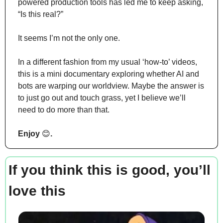
powered production tools has led me to keep asking, 
“Is this real?”
It seems I’m not the only one.
In a different fashion from my usual ‘how-to’ videos, 
this is a mini documentary exploring whether AI and 
bots are warping our worldview. Maybe the answer is 
to just go out and touch grass, yet I believe we’ll 
need to do more than that.
Enjoy 
😊
.
If you think this is good, you’ll 
love this