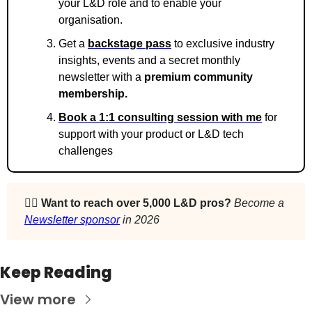
your L&D role and to enable your 
organisation.
Get a 
backstage pass
 to exclusive industry 
insights, events and a secret monthly 
newsletter with a 
premium community 
membership. 
Book a 1:1 consulting session with me
 for 
support with your product or L&D tech 
challenges
🙋‍♀️ 
Want to reach over 5,000 L&D pros? 
Become a 
Newsletter sponsor
 in 2026
Keep Reading
View more