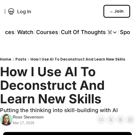
→ Join
Log In
urces
Watch
Courses
Cult Of Thoughts ☠️
Spon
Cult Of Thoughts ☠
AI Tools
Home
Posts
How I Use AI To Deconstruct And Learn New Skills
Reports & Rese
How I Use AI To 
Events 🎟️
Deconstruct And 
COT: Playbooks 
Learn New Skills
💬 Whatsapp C
Putting the thinking into skill-building with AI
Ross Stevenson
Mar 17, 2026