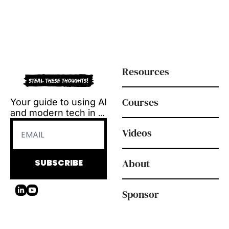
Resources
Courses
Your guide to using AI 
and modern tech in 
L&D.
Videos
Tool reviews, how-to 
videos and 
playbooks, delivered 
About
SUBSCRIBE
every Tuesday.
Sponsor