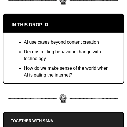
IN THIS DROP
📔
AI use cases beyond content creation
Deconstructing behaviour change with 
technology
How do we make sense of the world when 
AI is eating the internet?
TOGETHER WITH SANA