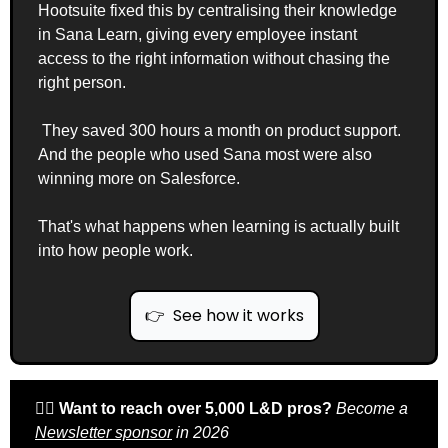
Hootsuite fixed this by centralising their knowledge 
in Sana Learn, giving every employee instant 
access to the right information without chasing the 
right person.
 They saved 300 hours a month on product support. 
And the people who used Sana most were also 
winning more on Salesforce.
That's what happens when learning is actually built 
into how people work.
👉  See how it works
🙋‍♀️ 
Want to reach over 5,000 L&D pros? 
Become a 
Newsletter sponsor
 in 2026