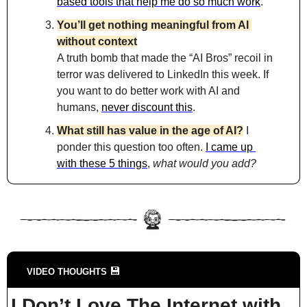
based tools that help me do so much work
.
You’ll get nothing meaningful from AI 
without context
A truth bomb that made the “AI Bros” recoil in 
terror was delivered to LinkedIn this week. If 
you want to do better work with AI and 
humans, 
never discount this
.
What still has value in the age of AI?
 I 
ponder this question too often. 
I came up 
with these 5 things
, 
what would you add?
💾
VIDEO THOUGHTS 
I Don’t Love The Internet with 