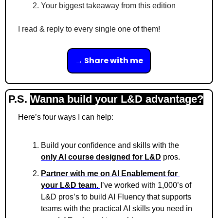
Your biggest takeaway from this edition
I read & reply to every single one of them!
→ Share with me
P.S. 
Wanna build your L&D advantage?
Here’s four ways I can help:
Build your confidence and skills with the 
only AI course designed for L&D
 pros.
Partner with me on AI Enablement for 
your L&D team. 
I’ve worked with 1,000’s of 
L&D pros’s to build AI Fluency that supports 
teams with the practical AI skills you need in 