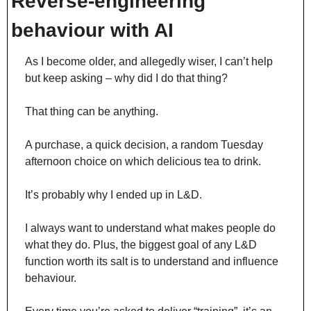
Reverse-engineering 
behaviour with AI
As I become older, and allegedly wiser, I can’t help 
but keep asking – why did I do that thing?
That thing can be anything.
A purchase, a quick decision, a random Tuesday 
afternoon choice on which delicious tea to drink.
It’s probably why I ended up in L&D.
I always want to understand what makes people do 
what they do. Plus, the biggest goal of any L&D 
function worth its salt is to understand and influence 
behaviour.