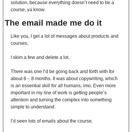
solution, because everything doesn’t need to be a 
course, ya know.
The email made me do it
Like you, I get a lot of messages about products and 
courses.
I skim a few and delete a lot.
There was one I’d be going back and forth with for 
about 6 – 8 months. It was about copywriting, which 
is an essential skill for all humans, imo. Even more 
important in my line of work is getting people’s 
attention and turning the complex into something 
simple to understand.
I’d seen lots of emails about the course.