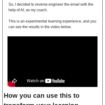
So, I decided to reverse engineer the email with the 
help of AI, as my coach.
This is an experimental learning experience, and you 
can see the results in the video below.
How you can use this to 