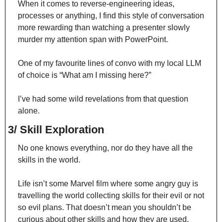
When it comes to reverse-engineering ideas, 
processes or anything, I find this style of conversation 
more rewarding than watching a presenter slowly 
murder my attention span with PowerPoint.
One of my favourite lines of convo with my local LLM 
of choice is “What am I missing here?”
I’ve had some wild revelations from that question 
alone.
3/ Skill Exploration
No one knows everything, nor do they have all the 
skills in the world.
Life isn’t some Marvel film where some angry guy is 
travelling the world collecting skills for their evil or not 
so evil plans. That doesn’t mean you shouldn’t be 
curious about other skills and how they are used.