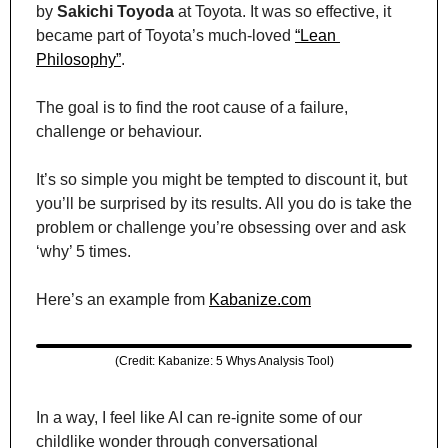
by 
Sakichi Toyoda
 at Toyota. It was so effective, it 
became part of Toyota’s much-loved 
“Lean 
Philosophy”
.
The goal is to find the root cause of a failure, 
challenge or behaviour.
It’s so simple you might be tempted to discount it, but 
you’ll be surprised by its results. All you do is take the 
problem or challenge you’re obsessing over and ask 
‘why’ 5 times.
Here’s an example from 
Kabanize.com
(Credit: Kabanize: 5 Whys Analysis Tool)
In a way, I feel like AI can re-ignite some of our 
childlike wonder through conversational 