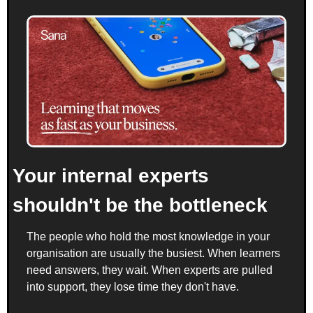
Your internal experts 
shouldn't be the bottleneck
The people who hold the most knowledge in your 
organisation are usually the busiest. When learners 
need answers, they wait. When experts are pulled 
into support, they lose time they don't have.