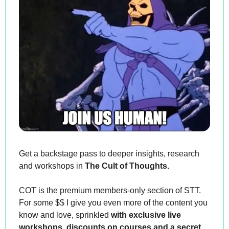
Get a backstage pass to deeper insights, research 
and workshops in 
The Cult of Thoughts.
COT is the premium members-only section of STT. 
For some $$ I give you even more of the content you 
know and love, sprinkled 
with exclusive live 
workshops, discounts on courses and a secret 