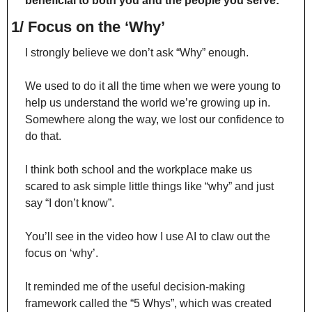
beneficial to both you and the people you serve:
1/ Focus on the ‘Why’
I strongly believe we don’t ask “Why” enough.
We used to do it all the time when we were young to 
help us understand the world we’re growing up in. 
Somewhere along the way, we lost our confidence to 
do that.
I think both school and the workplace make us 
scared to ask simple little things like “why” and just 
say “I don’t know”.
You’ll see in the video how I use AI to claw out the 
focus on ‘why’.
It reminded me of the useful decision-making 
framework called the “5 Whys”, which was created 