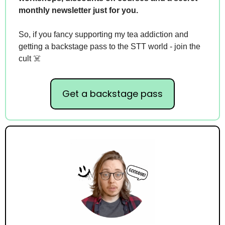
monthly newsletter just for you.
So, if you fancy supporting my tea addiction and 
getting a backstage pass to the STT world - join the 
cult ☠️
Get a backstage pass