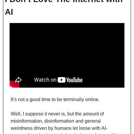
AI
It’s not a good time to be terminally online.
Well, I suppose it never is, but the amount of 
misinformation, disinformation and general 
weirdness driven by humans let loose with AI-