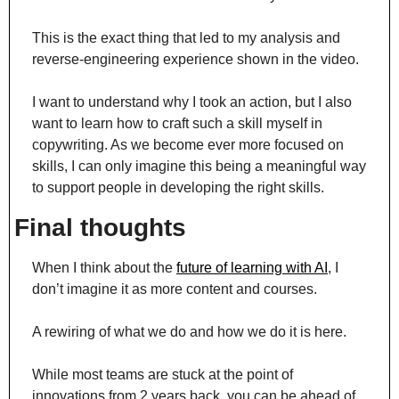
This is the exact thing that led to my analysis and 
reverse-engineering experience shown in the video.
I want to understand why I took an action, but I also 
want to learn how to craft such a skill myself in 
copywriting. As we become ever more focused on 
skills, I can only imagine this being a meaningful way 
to support people in developing the right skills.
Final thoughts
When I think about the 
future of learning with AI
, I 
don’t imagine it as more content and courses.
A rewiring of what we do and how we do it is here.
While most teams are stuck at the point of 
innovations from 2 years back, you can be ahead of 