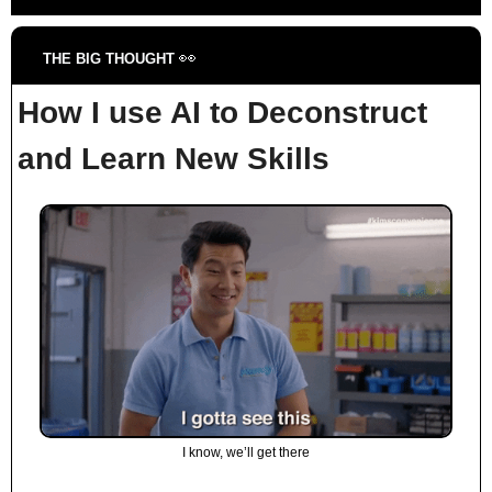
👀
THE BIG THOUGHT 
How I use AI to Deconstruct 
and Learn New Skills
I know, we’ll get there