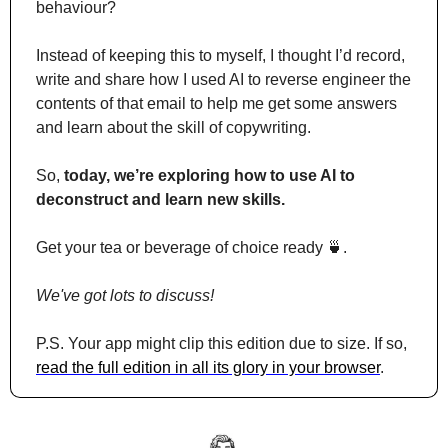
behaviour?
Instead of keeping this to myself, I thought I’d record, 
write and share how I used AI to reverse engineer the 
contents of that email to help me get some answers 
and learn about the skill of copywriting.
So, 
today, we’re exploring how to use AI to 
deconstruct and learn new skills.
Get your tea or beverage of choice ready 
🍵
. 
We've got lots to discuss!
P.S. Your app might clip this edition due to size. If so, 
read the full edition in all its glory in your browser
.