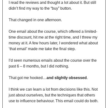
I read the reviews and thought a lot about it. But still 
didn’t find my way to the “buy” button.
That changed in one afternoon.
One email about the course, which offered a limited-
time discount, hit me at the right time, and I threw my 
money at it. A few hours later, I wondered what about 
‘that email’ made me take the final step.
I’d seen numerous emails about the course over the 
past 6 – 8 months, but I did nothing.
That got me hooked…
and slightly obsessed
.
I think we can learn a lot from decisions like this. Not 
just about ourselves, but the techniques that others 
use to influence behaviour. This email could do both.