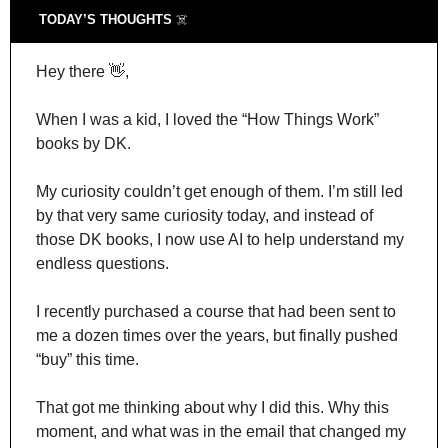
TODAY’S THOUGHTS 
☠️
Hey there 
👋
,
When I was a kid, I loved the “How Things Work” 
books by DK.
My curiosity couldn’t get enough of them. I’m still led 
by that very same curiosity today, and instead of 
those DK books, I now use AI to help understand my 
endless questions.
I recently purchased a course that had been sent to 
me a dozen times over the years, but finally pushed 
“buy” this time.
That got me thinking about why I did this. Why this 
moment, and what was in the email that changed my 