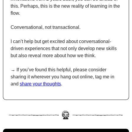
this. Perhaps, this is the new reality of learning in the 
flow.
Conversational, not transactional.
I can’t help but get excited about conversational-
driven experiences that not only develop new skills 
but also reveal more about how we think.
→ If you’ve found this helpful, please consider 
sharing it wherever you hang out online, tag me in 
and 
share your thoughts
.