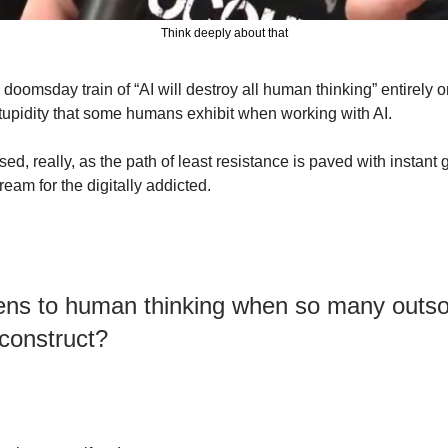
Think deeply about that
doomsday train of “AI will destroy all human thinking” entirely on 
stupidity that some humans exhibit when working with AI.
sed, really, as the path of least resistance is paved with instant g
eam for the digitally addicted.
s to human thinking when so many outsour
l construct?