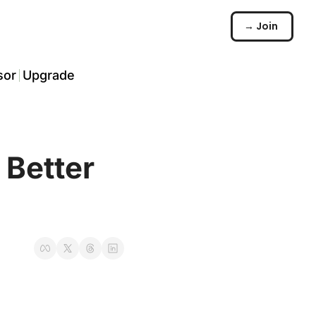
→ Join
sor
Upgrade
️
arch
Better 
☠️
ommunity