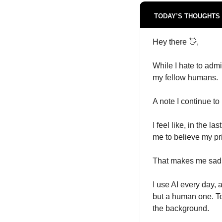
TODAY’S THOUGHTS 
Hey there 
👋
,
While I hate to admi
my fellow humans.
A note I continue to
I feel like, in the 
me to believe my pri
That makes me sad
I use AI every day, 
but a human one. Too
the background.