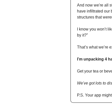
And now we're all st
have infiltrated our
structures that were
I know you won’t lik
by it?”
That’s what we’re e
I’m unpacking 4 hab
Get your tea or bev
We've got lots to di
P.S. Your app might c