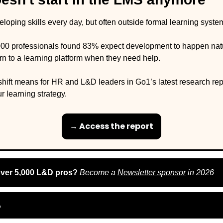
oping skills every day, but often outside formal learning system
00 professionals found 83% expect development to happen natura
urn to a learning platform when they need help. 
shift means for HR and L&D leaders in Go1’s latest research repo
r learning strategy. 
→ Access the report
over 5,000 L&D pros? 
Become a 
Newsletter sponsor
 in 2026
