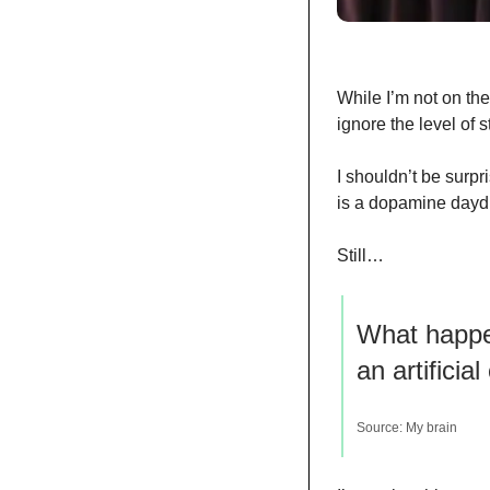
While I’m not on the 
ignore the level of 
I shouldn’t be surpri
is a dopamine daydr
Still…
What happen
an artificia
Source: My brain