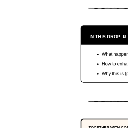
IN THIS DROP
📔
What happens
How to enhan
Why this is (
TOGETHER WITH GO