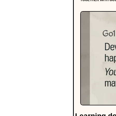
Learning do