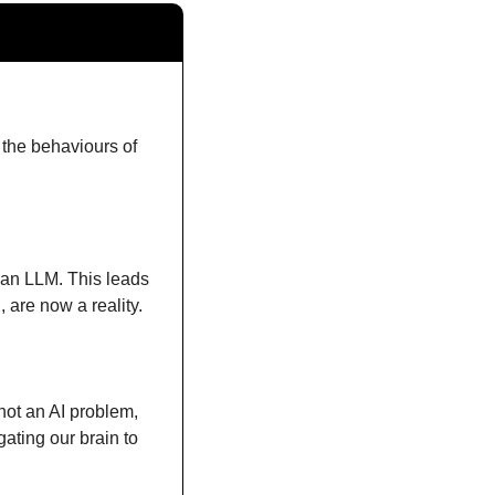
 the behaviours of 
 an LLM. This leads 
 are now a reality.
not an AI problem, 
ting our brain to 