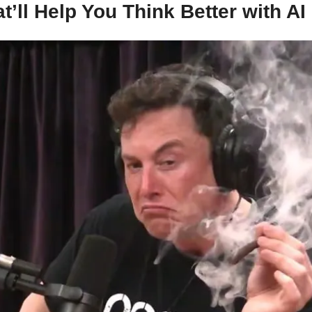
t’ll Help You Think Better with AI