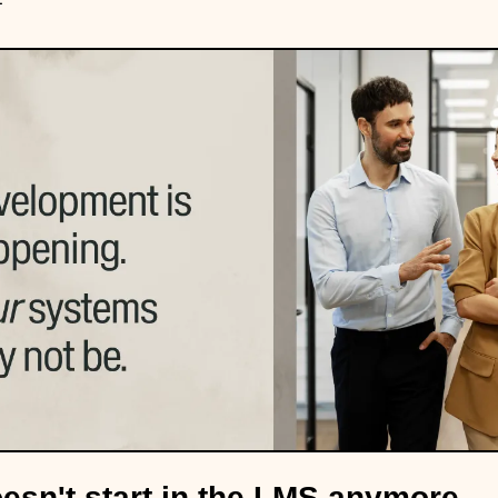
esn't start in the LMS anymore