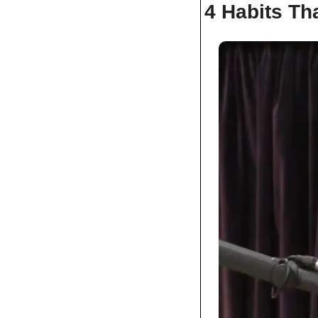
4 Habits Tha