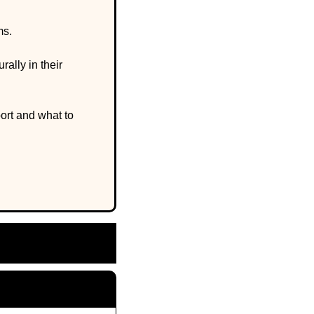
s. 
lly in their 
rt and what to 