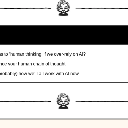
 to ‘human thinking’ if we over-rely on AI?
ce your human chain of thought
probably) how we’ll all work with AI now
1