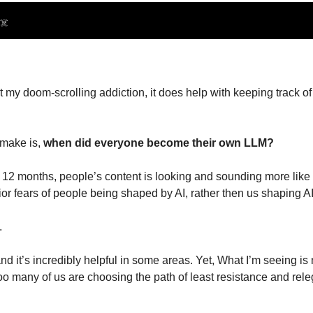
☠️
t my doom-scrolling addiction, it does help with keeping track of
 make is, 
when did everyone become their own LLM?
last 12 months, people’s content is looking and sounding more like
or fears of people being shaped by AI, rather then us shaping AI,
.
and it’s incredibly helpful in some areas. Yet, What I’m seeing is 
 many of us are choosing the path of least resistance and relega