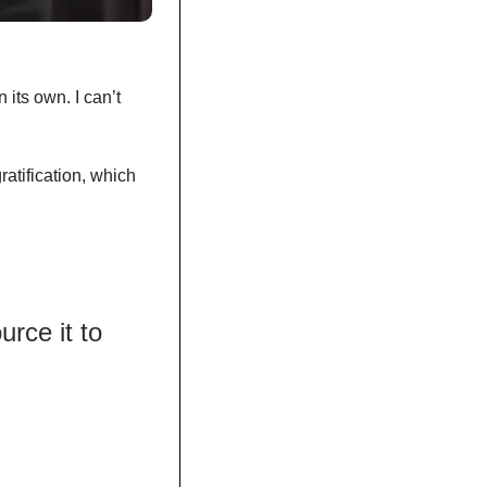
its own. I can’t 
ratification, which 
ce it to 