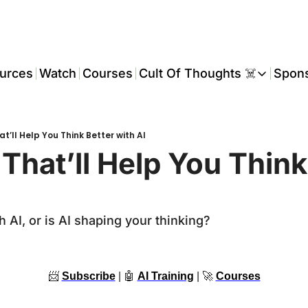
urces
Watch
Courses
Cult Of Thoughts ☠️
Spon
Cult Of Thoughts ☠
AI Tools
t’ll Help You Think Better with AI
Reports & Rese
That’ll Help You Think 
Events 🎟️
COT: Playbooks 
h AI, or is AI shaping your thinking?
💬 Whatsapp C
📨
Subscribe
 | 
🤖
AI Training
 | 
🚀
Courses