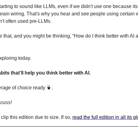
arting to sound like LLMs, even if we didn't use one because its 
 brain wiring. That's why you hear and see people using certain 
n't often used pre-LLMs.
e that, and you might be thinking, “How do I think better with AI
xploring today.
its that’ll help you think better with AI.
erage of choice ready 
🍵
. 
scuss!
lip this edition due to size. If so, 
read the full edition in all its 