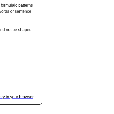
formulaic patterns 
words or sentence 
 and not be shaped 
glory in your browser
.