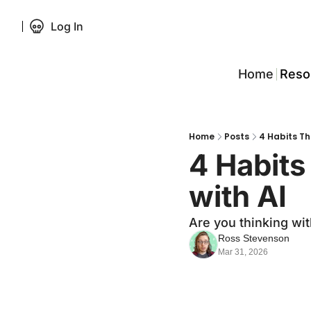
Log In
Home
Reso
Home
Posts
4 Habits Tha
4 Habits 
with AI
Are you thinking wit
Ross Stevenson
Mar 31, 2026