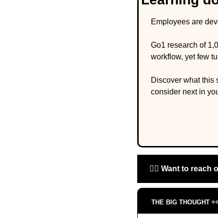
Employees are devel
Go1 research of 1,0
workflow, yet few t
Discover what this 
consider next in you
🙋‍♀️ 
Want to reach 

THE BIG THOUGHT 