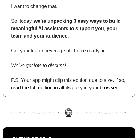
I want to change that.
So, today, 
we’re unpacking 3 easy ways to build 
meaningful AI assistants to support you, your 
team and your audience.
Get your tea or beverage of choice ready 
🍵
. 
We've got lots to discuss!
P.S. Your app might clip this edition due to size. If so, 
read the full edition in all its glory in your browser
.