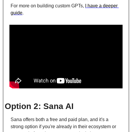
For more on building custom GPTs, 
I have a deeper 
guide
.
Option 2: Sana AI
Sana offers both a free and paid plan, and it's a 
strong option if you're already in their ecosystem or 