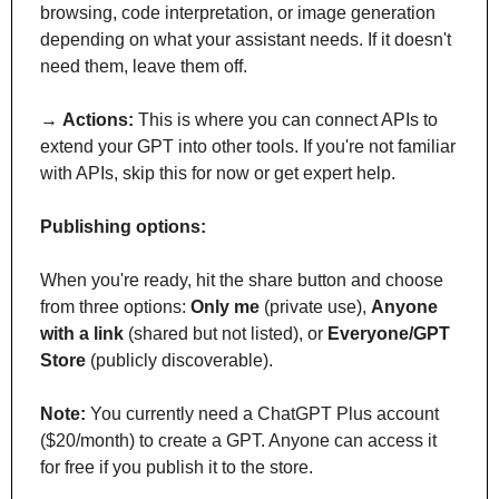
browsing, code interpretation, or image generation 
depending on what your assistant needs. If it doesn't 
need them, leave them off.
→ 
Actions:
 This is where you can connect APIs to 
extend your GPT into other tools. If you're not familiar 
with APIs, skip this for now or get expert help.
Publishing options:
When you're ready, hit the share button and choose 
from three options: 
Only me
 (private use), 
Anyone 
with a link
 (shared but not listed), or 
Everyone/GPT 
Store
 (publicly discoverable).
Note:
 You currently need a ChatGPT Plus account 
($20/month) to create a GPT. Anyone can access it 
for free if you publish it to the store.