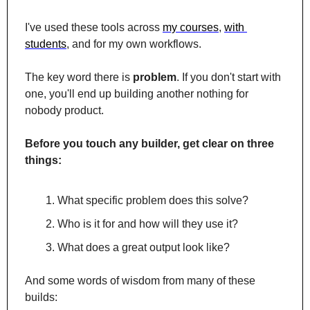
I've used these tools across 
my courses
, 
with 
students
, and for my own workflows.
The key word there is 
problem
. If you don't start with 
one, you'll end up building another nothing for 
nobody product.
Before you touch any builder, get clear on three 
things:
What specific problem does this solve?
Who is it for and how will they use it?
What does a great output look like?
And some words of wisdom from many of these 
builds: