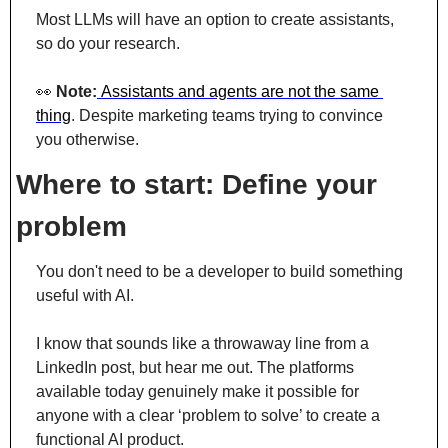
Most LLMs will have an option to create assistants, 
so do your research.
👀
 Note:
Assistants and agents are not the same 
thing
. Despite marketing teams trying to convince 
you otherwise.
Where to start: Define your 
problem
You don't need to be a developer to build something 
useful with AI.
I know that sounds like a throwaway line from a 
LinkedIn post, but hear me out. The platforms 
available today genuinely make it possible for 
anyone with a clear ‘problem to solve’ to create a 
functional AI product.