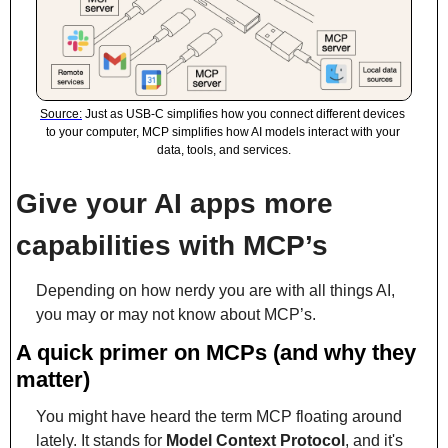
Source:
 Just as USB-C simplifies how you connect different devices 
to your computer, MCP simplifies how AI models interact with your 
data, tools, and services.
Give your AI apps more 
capabilities with MCP’s
Depending on how nerdy you are with all things AI, 
you may or may not know about MCP’s.
A quick primer on MCPs (and why they 
matter)
You might have heard the term MCP floating around 
lately. It stands for 
Model Context Protocol
, and it's 