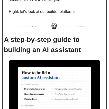
Right, let's look at our builder platforms.
A step-by-step guide to 
building an AI assistant