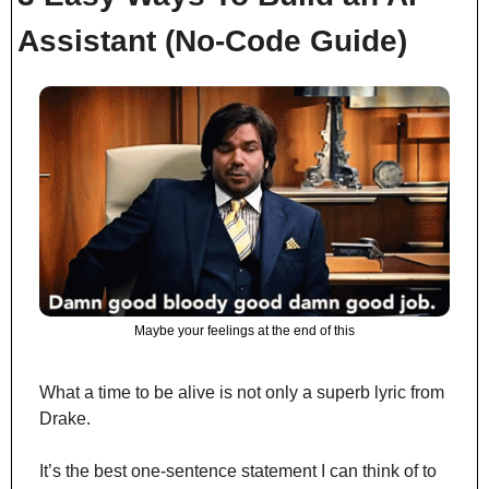
Assistant (No-Code Guide)
Maybe your feelings at the end of this
What a time to be alive is not only a superb lyric from 
Drake.
It’s the best one-sentence statement I can think of to 