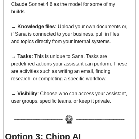
Claude Sonnet 4.6 as the model for some of my 
builds.
→ 
Knowledge files:
 Upload your own documents or, 
if Sana is connected to your business, pull in files 
and topics directly from your internal systems.
→ 
Tasks:
 This is unique to Sana. Tasks are 
predefined actions your assistant can perform. These 
are activities such as writing an email, finding 
research, or completing a specific workflow.
→ 
Visibility:
 Choose who can access your assistant, 
user groups, specific teams, or keep it private.
Option 3: Chipp AI