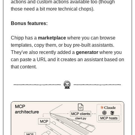
actions and custom actions available too (though 
those need a bit more technical chops).
Bonus features:
Chipp has a 
marketplace
 where you can browse 
templates, copy them, or buy pre-built assistants. 
They've also recently added a 
generator
 where you 
can paste a URL and it creates an assistant based on 
that content.