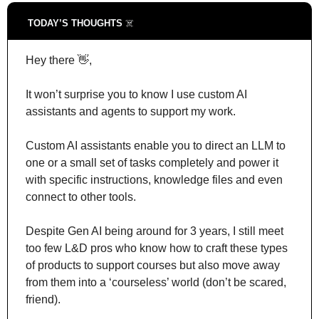
TODAY’S THOUGHTS 
☠️
Hey there 
👋
,
It won’t surprise you to know I use custom AI 
assistants and agents to support my work.
Custom AI assistants enable you to direct an LLM to 
one or a small set of tasks completely and power it 
with specific instructions, knowledge files and even 
connect to other tools.
Despite Gen AI being around for 3 years, I still meet 
too few L&D pros who know how to craft these types 
of products to support courses but also move away 
from them into a ‘courseless’ world (don’t be scared, 
friend).