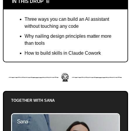
IN THIS DROP
📔
Three ways you can build an AI assistant 
without touching any code
Why nailing design principles matter more 
than tools
How to build skills in Claude Cowork
TOGETHER WITH SANA