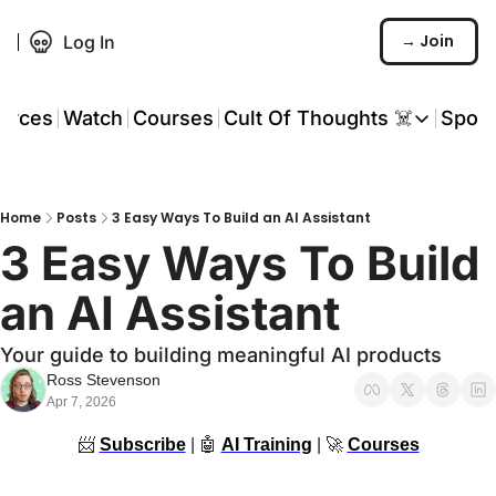
→ Join
Log In
urces
Watch
Courses
Cult Of Thoughts ☠️
Spon
Cult Of Thoughts ☠
AI Tools
Home
Posts
3 Easy Ways To Build an AI Assistant
Reports & Rese
3 Easy Ways To Build 
Events 🎟️
an AI Assistant
COT: Playbooks 
Your guide to building meaningful AI products
💬 Whatsapp C
Ross Stevenson
Apr 7, 2026
📨
Subscribe
 | 
🤖
AI Training
 | 
🚀
Courses