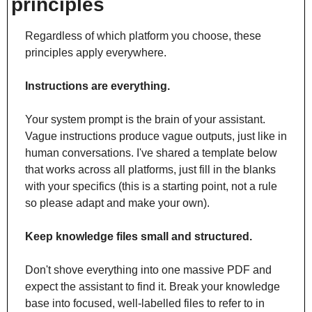
principles
Regardless of which platform you choose, these 
principles apply everywhere.
Instructions are everything.
Your system prompt is the brain of your assistant. 
Vague instructions produce vague outputs, just like in 
human conversations. I've shared a template below 
that works across all platforms, just fill in the blanks 
with your specifics (this is a starting point, not a rule 
so please adapt and make your own).
Keep knowledge files small and structured.
Don't shove everything into one massive PDF and 
expect the assistant to find it. Break your knowledge 
base into focused, well-labelled files to refer to in 