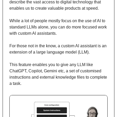
describe the vast access to digital technology that 
enables us to create valuable products at speed.
While a lot of people mostly focus on the use of AI to 
standard LLMs alone, you can do more focused work 
with custom AI assistants.
For those not in the know, a custom AI assistant is an 
extension of a large language model (LLM).
This feature enables you to give any LLM like 
ChatGPT, Copilot, Gemini etc, a set of customised 
instructions and external knowledge files to complete 
a task.