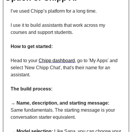
I’ve used Chipp’s platform for a long time.
I use it to build assistants that work across my 
courses and support students.
How to get started:
Head to your 
Chipp dashboard
, go to 'My Apps' and 
select 'New Chipp Chat', that's their name for an 
assistant.
The build process:
→ 
Name, description, and starting message:
Same fundamentals. The starting message is your 
conversation starter equivalent.
→ 
Model selection:
 Like Sana, you can choose your 