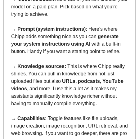
model on a paid plan. Pick based on what you're 
trying to achieve.
→ 
Prompt (system instructions):
 Here's where 
Chipp adds something nice as you can 
generate 
your system instructions using AI
 with a built-in 
button. Handy if you want a starting point to refine.
→ 
Knowledge sources:
 This is where Chipp really 
shines. You can pull in knowledge from not just 
uploaded files but also 
URLs, podcasts, YouTube 
videos
, and more. I use this a lot as it makes my 
assistants significantly knowledge richer without 
having to manually compile everything.
→ 
Capabilities:
 Toggle features like file uploads, 
image creation, image recognition, URL retrieval, and 
web browsing. If you want to go deeper, there are pro 