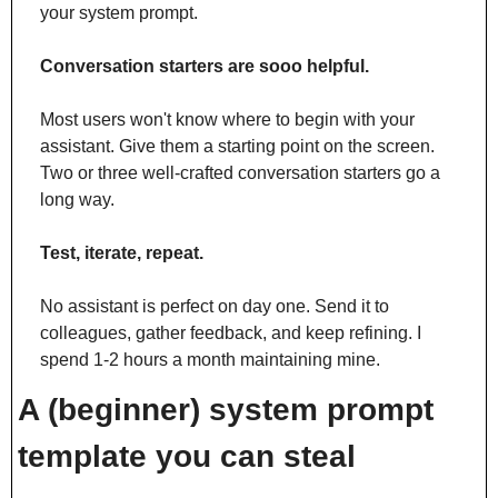
your system prompt.
Conversation starters are sooo helpful.
Most users won't know where to begin with your 
assistant. Give them a starting point on the screen. 
Two or three well-crafted conversation starters go a 
long way.
Test, iterate, repeat.
No assistant is perfect on day one. Send it to 
colleagues, gather feedback, and keep refining. I 
spend 1-2 hours a month maintaining mine.
A (beginner) system prompt 
template you can steal