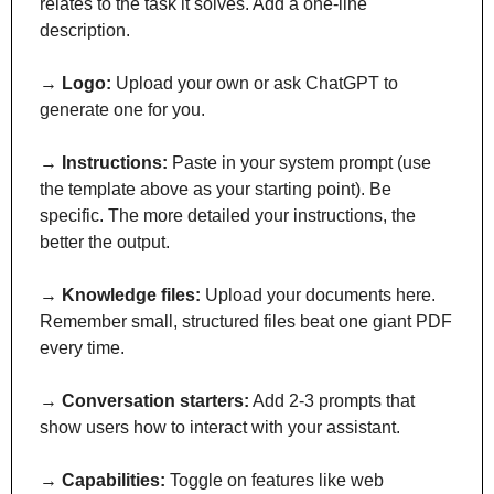
relates to the task it solves. Add a one-line 
description.
→ 
Logo:
 Upload your own or ask ChatGPT to 
generate one for you.
→ 
Instructions:
 Paste in your system prompt (use 
the template above as your starting point). Be 
specific. The more detailed your instructions, the 
better the output.
→ 
Knowledge files:
 Upload your documents here. 
Remember small, structured files beat one giant PDF 
every time.
→ 
Conversation starters:
 Add 2-3 prompts that 
show users how to interact with your assistant.
→ 
Capabilities:
 Toggle on features like web 