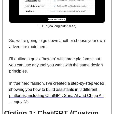
TL;DR (too long;didn’t read)
So, we’re going to go down another choose your own 
adventure route here.
I’ll outline a quick “how-to” with three platforms, but 
you can use any tool you want with the same design 
principles.
In true nerd fashion, I’ve created a 
step-by-step video 
showing you how to build assistants in 3 different 
platforms, including ChatGPT, Sana AI and Chipp AI 
– enjoy 
😉
.
Option 1: ChatGPT (Custom 