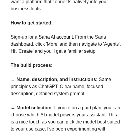
want a platform that connects natively into your 
business tools.
How to get started:
Sign-up for a 
Sana AI account
. From the Sana 
dashboard, click 'More' and then navigate to 'Agents'. 
Hit 'Create' and you'll get a familiar setup.
The build process:
→ 
Name, description, and instructions:
 Same 
principles as ChatGPT. Clear name, focused 
description, detailed system prompt.
→ 
Model selection:
 If you're on a paid plan, you can 
choose which AI model powers your assistant. This 
is a nice touch as you can pick the model best suited 
to your use case. I've been experimenting with 