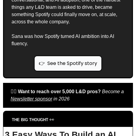
things any L&D team is asked to drive, became 
something Spotify could finally move on, at scale, 
across the whole company.
Sana was how Spotify turned AI ambition into AI 
fluency.
👉  See the Spotify story
🙋‍♀️ 
Want to reach over 5,000 L&D pros? 
Become a 
Newsletter sponsor
 in 2026
👀
THE BIG THOUGHT 
3 Easy Ways To Build an AI 