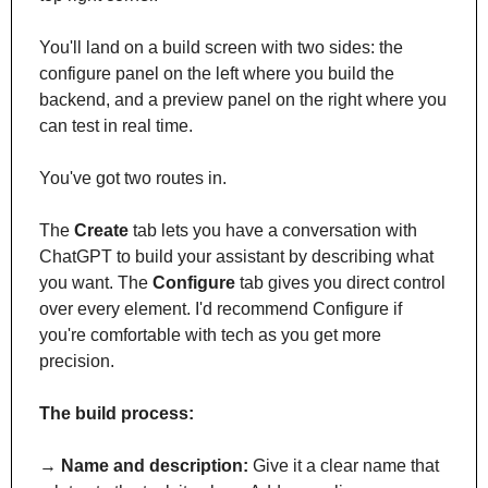
You'll land on a build screen with two sides: the 
configure panel on the left where you build the 
backend, and a preview panel on the right where you 
can test in real time.
You've got two routes in. 
The 
Create
 tab lets you have a conversation with 
ChatGPT to build your assistant by describing what 
you want. The 
Configure
 tab gives you direct control 
over every element. I'd recommend Configure if 
you're comfortable with tech as you get more 
precision.
The build process:
→ 
Name and description:
 Give it a clear name that 