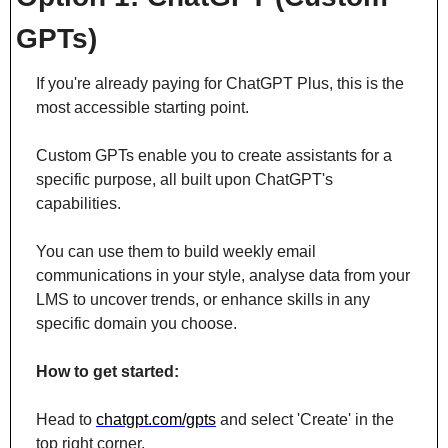
GPTs)
If you're already paying for ChatGPT Plus, this is the 
most accessible starting point.
Custom GPTs enable you to create assistants for a 
specific purpose, all built upon ChatGPT's 
capabilities.
You can use them to build weekly email 
communications in your style, analyse data from your 
LMS to uncover trends, or enhance skills in any 
specific domain you choose.
How to get started:
Head to 
chatgpt.com/gpts
 and select 'Create' in the 
top right corner. 