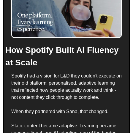
How Spotify Built AI Fluency 
at Scale
Spotify had a vision for L&D they couldn't execute on 
their old platform: personalised, adaptive learning 
that reflected how people actually work and think - 
not content they click through to complete.
When they partnered with Sana, that changed. 
Static content became adaptive. Learning became 
conversational, and AI adoption, one of the hardest 