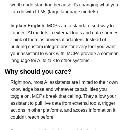
worth understanding because it's changing what you 
can do with LLMs (large language models).
In plain English:
 MCPs are a standardised way to 
connect AI models to external tools and data sources. 
Think of them as universal adapters. Instead of 
building custom integrations for every tool you want 
your assistant to work with, MCPs provide a common 
language for AI to talk to other systems.
Why should you care?
Right now, most AI assistants are limited to their own 
knowledge base and whatever capabilities you 
toggle on. MCPs break that ceiling. They allow your 
assistant to pull live data from external tools, trigger 
actions in other platforms, and access information it 
couldn't reach before.