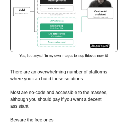
Yes, I put myself in my own images to stop thieves now 
😂
There are an overwhelming number of platforms 
where you can build these solutions.
Most are no-code and accessible to the masses, 
although you should pay if you want a decent 
assistant. 
Beware the free ones.