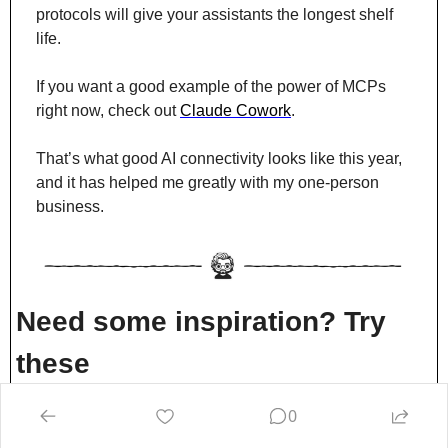
protocols will give your assistants the longest shelf 
life.
If you want a good example of the power of MCPs 
right now, check out 
Claude Cowork
.
That’s what good AI connectivity looks like this year, 
and it has helped me greatly with my one-person 
business.
Need some inspiration? Try 
these
1/ Extract knowledge from SME’s
0
We spend hours interviewing subject matter experts 