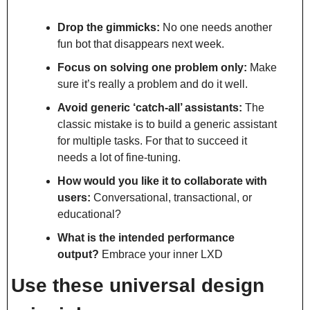
Drop the gimmicks:
 No one needs another 
fun bot that disappears next week.
Focus on solving one problem only:
 Make 
sure it’s really a problem and do it well.
Avoid generic ‘catch-all’ assistants:
 The 
classic mistake is to build a generic assistant 
for multiple tasks. For that to succeed it 
needs a lot of fine-tuning.
How would you like it to collaborate with 
users:
 Conversational, transactional, or 
educational?
What is the intended performance 
output?
 Embrace your inner LXD
Use these universal design 