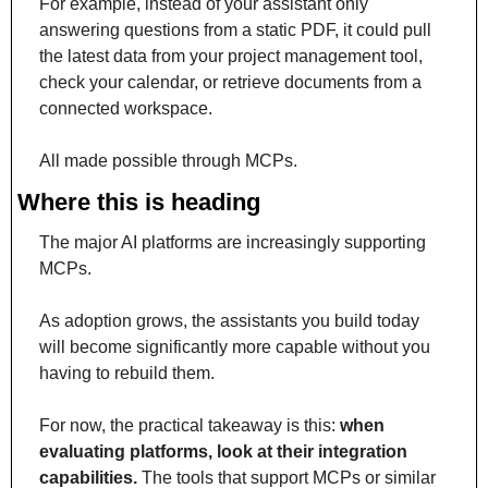
For example, instead of your assistant only 
answering questions from a static PDF, it could pull 
the latest data from your project management tool, 
check your calendar, or retrieve documents from a 
connected workspace.
All made possible through MCPs.
Where this is heading
The major AI platforms are increasingly supporting 
MCPs. 
As adoption grows, the assistants you build today 
will become significantly more capable without you 
having to rebuild them. 
For now, the practical takeaway is this: 
when 
evaluating platforms, look at their integration 
capabilities.
 The tools that support MCPs or similar 