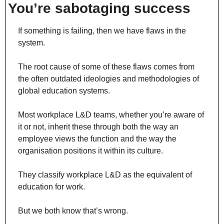
You’re sabotaging success
If something is failing, then we have flaws in the 
system.
The root cause of some of these flaws comes from 
the often outdated ideologies and methodologies of 
global education systems.
Most workplace L&D teams, whether you’re aware of 
it or not, inherit these through both the way an 
employee views the function and the way the 
organisation positions it within its culture.
They classify workplace L&D as the equivalent of 
education for work.
But we both know that’s wrong.