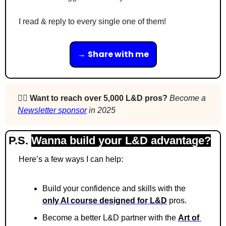
I read & reply to every single one of them!
→ 
Share with me
🙋‍♀️ 
Want to reach over 5,000 L&D pros? 
Become a 
Newsletter sponsor
 in 2025
P.S. 
Wanna build your L&D advantage?
Here’s a few ways I can help:
Build your confidence and skills with the 
only AI course designed for L&D
 pros.
Become a better L&D partner with the 
Art of 