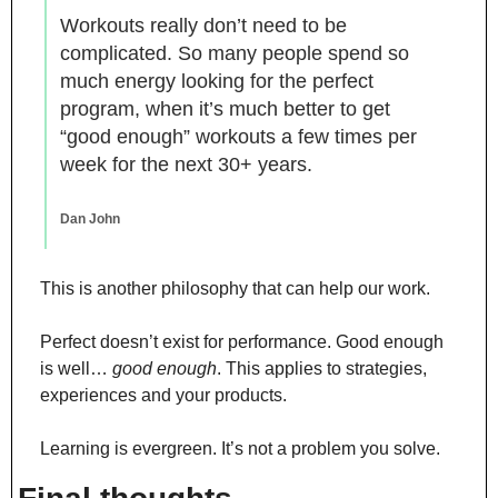
Workouts really don’t need to be 
complicated. So many people spend so 
much energy looking for the perfect 
program, when it’s much better to get 
“good enough” workouts a few times per 
week for the next 30+ years.
Dan John
This is another philosophy that can help our work.
Perfect doesn’t exist for performance. Good enough 
is well… 
good enough
. This applies to strategies, 
experiences and your products.
Learning is evergreen. It’s not a problem you solve.