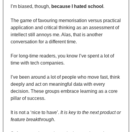
I’m biased, though, 
because I hated school
.
The game of favouring memorisation versus practical 
application and critical thinking as an assessment of 
intellect still annoys me. Alas, that is another 
conversation for a different time.
For long-time readers, you know I’ve spent a lot of 
time with tech companies.
I’ve been around a lot of people who move fast, think 
deeply and act on meaningful data with every 
decision. These groups embrace learning as a core 
pillar of success.
It is not a ‘nice to have’. 
It is key to the next product or 
feature breakthrough
.