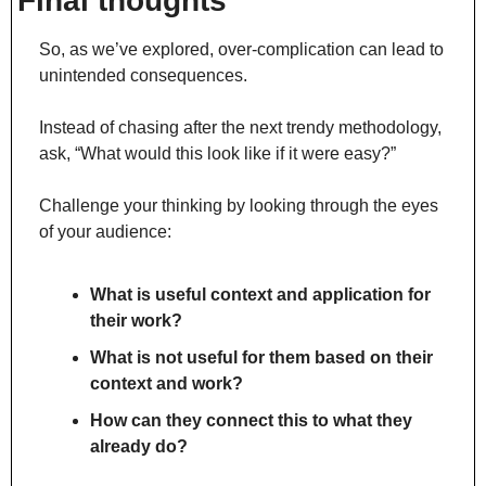
Final thoughts
So, as we’ve explored, over-complication can lead to 
unintended consequences.
Instead of chasing after the next trendy methodology, 
ask, “What would this look like if it were easy?”
Challenge your thinking by looking through the eyes 
of your audience:
What is useful context and application for 
their work?
What is not useful for them based on their 
context and work?
How can they connect this to what they 
already do?