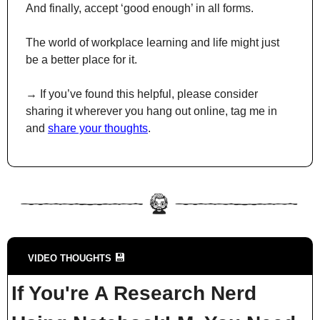
And finally, accept ‘good enough’ in all forms.
The world of workplace learning and life might just 
be a better place for it.
→ If you’ve found this helpful, please consider 
sharing it wherever you hang out online, tag me in 
and 
share your thoughts
.
💾
VIDEO THOUGHTS 
If You're A Research Nerd 