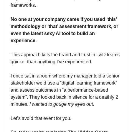
frameworks.
No one at your company cares if you used ‘this’ 
methodology or ‘that’ assessment framework, or 
even the latest sexy AI tool to build an 
experience.
This approach kills the brand and trust in L&D teams 
quicker than anything I’ve experienced.
I once sat in a room where my manager told a senior 
stakeholder we’d use a “digital learning framework” 
and assess outcomes in “a performance-based 
system”. They looked back in silence for a deathly 2 
minutes. 
I wanted to gouge my eyes out
.
Let’s avoid that event for you.