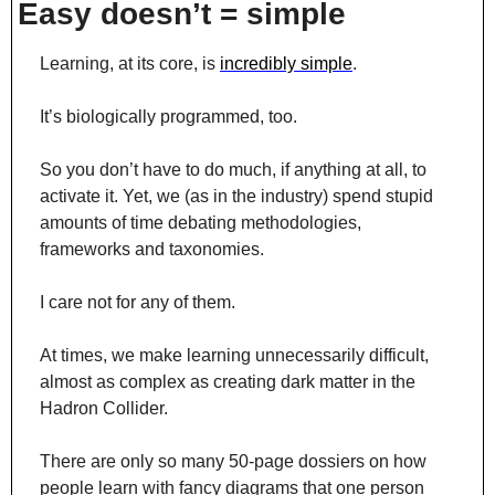
Easy doesn’t = simple
Learning, at its core, is 
incredibly simple
.
It’s biologically programmed, too.
So you don’t have to do much, if anything at all, to 
activate it. Yet, we (as in the industry) spend stupid 
amounts of time debating methodologies, 
frameworks and taxonomies.
I care not for any of them.
At times, we make learning unnecessarily difficult, 
almost as complex as creating dark matter in the 
Hadron Collider.
There are only so many 50-page dossiers on how 
people learn with fancy diagrams that one person 