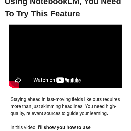
Using NotebookLM, You Need 
To Try This Feature
Staying ahead in fast-moving fields like ours requires 
more than just skimming headlines. You need high-
quality, relevant sources to guide your learning.
In this video, 
I’ll show you how to use 