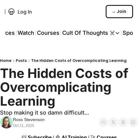
→ Join
Log In
urces
Watch
Courses
Cult Of Thoughts ☠️
Spon
Cult Of Thoughts ☠
AI Tools
Home
Posts
The Hidden Costs of Overcomplicating Learning
Reports & Rese
The Hidden Costs of 
Events 🎟️
Overcomplicating 
COT: Playbooks 
Learning
💬 Whatsapp C
Stop making it so damn difficult...
Ross Stevenson
Oct 21, 2025
📨
Subscribe
 | 
🤖
AI Training
 | 
🚀
Courses