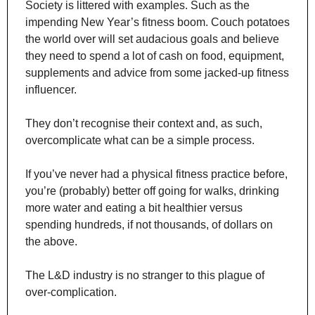
Society is littered with examples. Such as the 
impending New Year’s fitness boom. Couch potatoes 
the world over will set audacious goals and believe 
they need to spend a lot of cash on food, equipment, 
supplements and advice from some jacked-up fitness 
influencer.
They don’t recognise their context and, as such, 
overcomplicate what can be a simple process.
If you’ve never had a physical fitness practice before, 
you’re (probably) better off going for walks, drinking 
more water and eating a bit healthier versus 
spending hundreds, if not thousands, of dollars on 
the above.
The L&D industry is no stranger to this plague of 
over-complication.