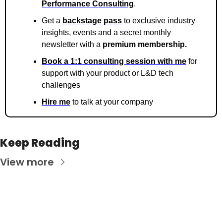
Performance Consulting
.
Get a 
backstage pass
 to exclusive industry 
insights, events and a secret monthly 
newsletter with a 
premium membership. 
Book a 1:1 consulting session with me
 for 
support with your product or L&D tech 
challenges
Hire me
 to talk at your company
Keep Reading
View more