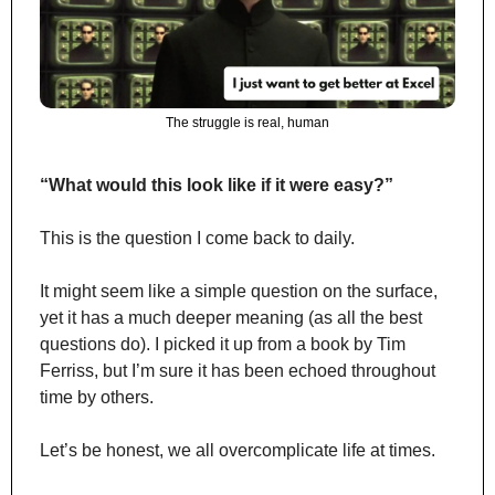
The struggle is real, human
“What would this look like if it were easy?”
This is the question I come back to daily.
It might seem like a simple question on the surface, 
yet it has a much deeper meaning (as all the best 
questions do). I picked it up from a book by Tim 
Ferriss, but I’m sure it has been echoed throughout 
time by others.
Let’s be honest, we all overcomplicate life at times.