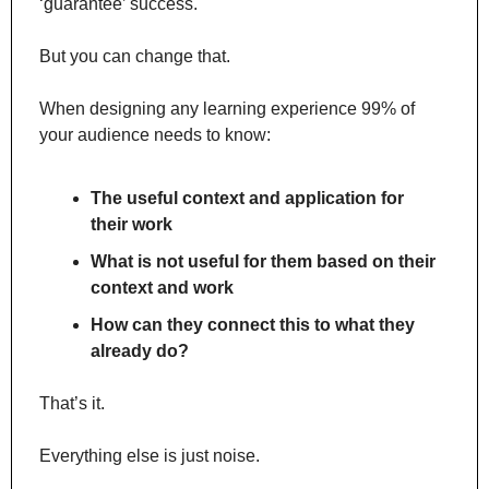
‘guarantee’ success.
But you can change that.
When designing any learning experience 99% of 
your audience needs to know:
The useful context and application for 
their work
What is not useful for them based on their 
context and work
How can they connect this to what they 
already do?
That’s it.
Everything else is just noise.