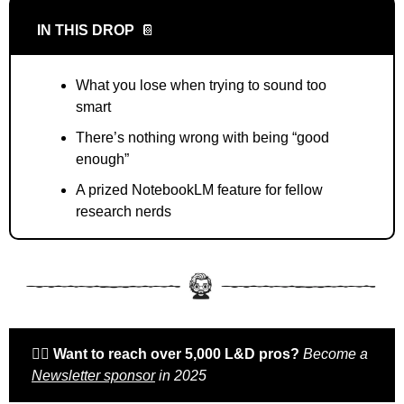
IN THIS DROP
📔
What you lose when trying to sound too 
smart
There’s nothing wrong with being “good 
enough”
A prized NotebookLM feature for fellow 
research nerds
🙋‍♀️ 
Want to reach over 5,000 L&D pros? 
Become a 
Newsletter sponsor
 in 2025