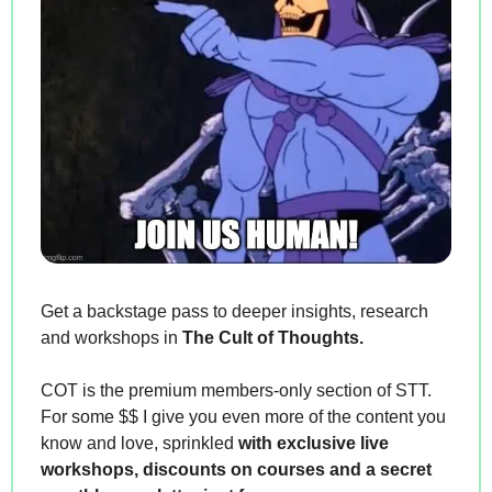
Get a backstage pass to deeper insights, research 
and workshops in 
The Cult of Thoughts.
COT is the premium members-only section of STT. 
For some $$ I give you even more of the content you 
know and love, sprinkled 
with exclusive live 
workshops, discounts on courses and a secret 