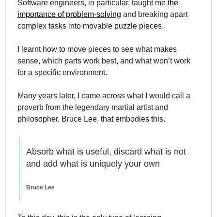
Software engineers, in particular, taught me 
the 
importance of problem-solving
 and breaking apart 
complex tasks into movable puzzle pieces.
I learnt how to move pieces to see what makes 
sense, which parts work best, and what won’t work 
for a specific environment.
Many years later, I came across what I would call a 
proverb from the legendary martial artist and 
philosopher, Bruce Lee, that embodies this.
Absorb what is useful, discard what is not 
and add what is uniquely your own
Bruce Lee