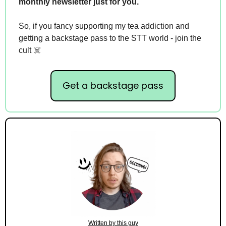
monthly newsletter just for you.
So, if you fancy supporting my tea addiction and 
getting a backstage pass to the STT world - join the 
cult ☠️
Get a backstage pass
Written by this guy