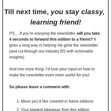
Till next time, 
you stay classy, 
learning friend!
PS… If you’re enjoying the newsletter,
will you take 
4 seconds to forward this edition to a friend?
 It 
goes a long way in helping me grow the newsletter 
(and cut through our industry BS with actionable 
insights).
And one more thing,
 I’d love your input on how to 
make the newsletter even more useful for you!
So please leave a comment with:
Ideas you’d like covered in future editions
Your biggest takeaway from this edition