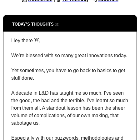
TODAY’S THOUGHTS 
☠️
Hey there 
👋
,
We’re blessed with so many great innovations today.
Yet sometimes, you have to go back to basics to get 
stuff done.
A decade in L&D has taught me so much. I’ve seen 
the good, the bad and the terrible. I’ve learnt so much 
from them all. A standout lesson has been the sheer 
volume of complications, of our own making, that 
sabotage us.
Especially with our buzzwords, methodologies and 