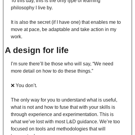
To this day, this is the only type of learning 
philosophy I live by.
It is also the secret (if I have one) that enables me to 
move at pace, be adaptable and take action in my 
work.
A design for life
I’m sure there’ll be those who will say, “We need 
more detail on how to do these things.”
❌
 You don’t.
The only way for you to understand what is useful, 
what is not and how to fuse that with your skills is 
through experience and experimentation. This is 
what we’ve lost with most L&D guidance. We’re too 
focused on tools and methodologies that will 