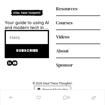
Resources
Courses
Your guide to using AI 
and modern tech in 
L&D.
Videos
Tool reviews, how-to 
videos and 
playbooks, delivered 
About
SUBSCRIBE
every Tuesday.
Sponsor
© 2026 Steal These Thoughts!.
Powered by beehiiv
0