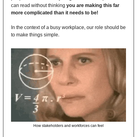
can read without thinking 
you are making this far 
more complicated than it needs to be!
In the context of a busy workplace, our role should be 
to make things simple.
How stakeholders and workforces can feel