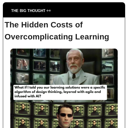
👀
THE BIG THOUGHT 
The Hidden Costs of 
Overcomplicating Learning