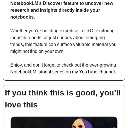
NotebookLM’s Discover feature to uncover new 
research and insights directly inside your 
notebooks. 
Whether you’re building expertise in L&D, exploring 
industry reports, or just curious about emerging 
trends, this feature can surface valuable material you 
might not find on your own.
Enjoy, and don’t forget to check out the ever-growing
NotebookLM tutorial series on my YouTube channel
.
If you think this is good, you’ll 
love this