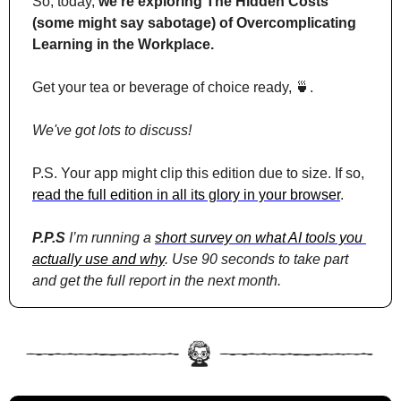
So, today, 
we’re exploring The Hidden Costs 
(some might say sabotage) of Overcomplicating 
Learning in the Workplace.
Get your tea or beverage of choice ready, 
🍵
. 
We've got lots to discuss!
P.S. Your app might clip this edition due to size. If so, 
read the full edition in all its glory in your browser
.
P.P.S
 I’m running a 
short survey on what AI tools you 
actually use and why
. Use 90 seconds to take part 
and get the full report in the next month.