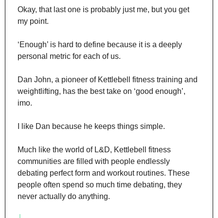
Okay, that last one is probably just me, but you get 
my point.
‘Enough’ is hard to define because it is a deeply 
personal metric for each of us.
Dan John, a pioneer of Kettlebell fitness training and 
weightlifting, has the best take on ‘good enough’, 
imo.
I like Dan because he keeps things simple.
Much like the world of L&D, Kettlebell fitness 
communities are filled with people endlessly 
debating perfect form and workout routines. These 
people often spend so much time debating, they 
never actually do anything.