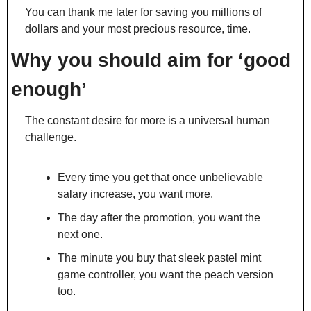
You can thank me later for saving you millions of 
dollars and your most precious resource, time.
Why you should aim for ‘good 
enough’
The constant desire for more is a universal human 
challenge.
Every time you get that once unbelievable 
salary increase, you want more.
The day after the promotion, you want the 
next one.
The minute you buy that sleek pastel mint 
game controller, you want the peach version 
too.