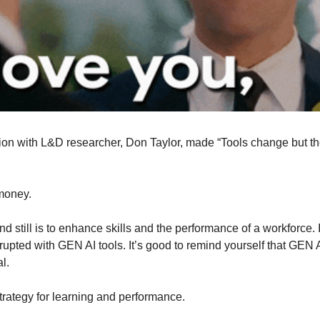
ion with L&D researcher, Don Taylor, made “Tools change but the 
 money.
d still is to enhance skills and the performance of a workforce. I 
upted with GEN AI tools. It’s good to remind yourself that GEN AI 
l.
strategy for learning and performance.