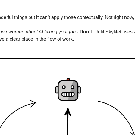
rful things but it can’t apply those contextually. Not right now
 their worried about AI taking your job
 - 
Don’t
. Until SkyNet rises 
e a clear place in the flow of work.