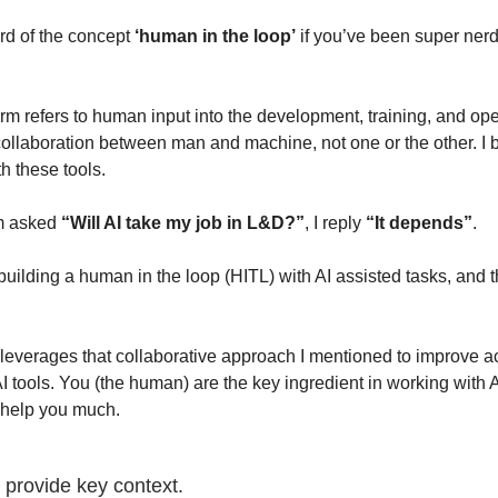
d of the concept 
‘human in the loop’
 if you’ve been super nerdy
term refers to human input into the development, training, and oper
collaboration between man and machine, not one or the other. I bel
h these tools.
m asked 
“Will AI take my job in L&D?”
, I reply 
“It depends”
.
 building a human in the loop (HITL) with AI assisted tasks, and t
verages that collaborative approach I mentioned to improve accur
AI tools. You (the human) are the key ingredient in working with A
t help you much.
provide key context.