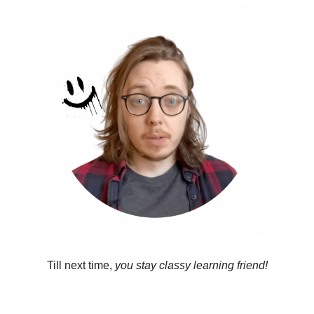
Till next time, 
you stay classy learning friend!