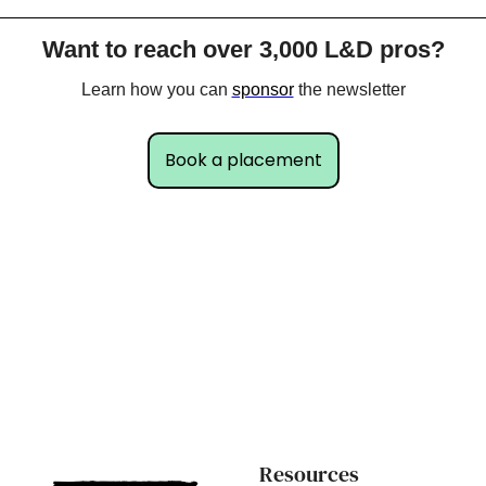
Want to reach over 3,000 L&D pros?
Learn how you can 
sponsor
 the newsletter
Book a placement
Resources