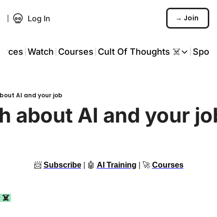
→ Join
Log In
urces
Watch
Courses
Cult Of Thoughts ☠️
Spon
Cult Of Thoughts ☠
AI Tools
bout AI and your job
Reports & Rese
h about AI and your jo
Events 🎟️
COT: Playbooks 
💬 Whatsapp C
📨
Subscribe
 | 
🤖
AI Training
 | 
🚀
Courses
 ☠️ 