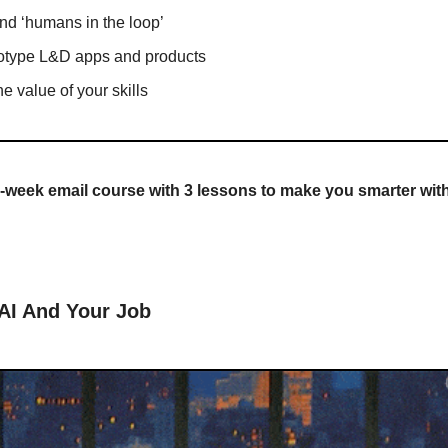
and ‘humans in the loop’
totype L&D apps and products
he value of your skills
-week email course with 3 lessons to make you smarter wit
 AI And Your Job