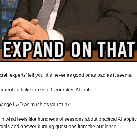
ial ‘experts’ tell you, it’s never as good or as bad as it seems.
urrent cult-like craze of Generative AI tools.
 change L&D as much as you think.
in what feels like hundreds of sessions about practical AI applic
s tools and answer burning questions from the audience.