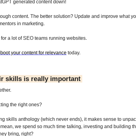
atGPT generated content down!
ough content. The better solution? Update and improve what you
 mentors in marketing.
e for a lot of SEO teams running websites.
eboot your content for relevance
 today.
 skills is really important 
ether.
ting the right ones?
ng skills anthology (which never ends), it makes sense to unpack
. I mean, we spend so much time talking, investing and building t
hey bring, right?