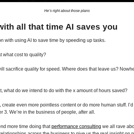
He’s right about those plans
ith all that time AI saves you
n with using AI to save time by speeding up tasks.
t what cost to quality?
ll sacrifice quality for speed. Where does that leave us? Nowher
at, what do we intend to do with the x amount of hours saved?
s, create even more pointless content or do more human stuff. I
3. We’re in the business of people, after all.
pend more time doing that 
performance consulting
 we all rave abo
elationships across the business to give us the real insight on 