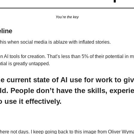
You’re the key
eline
 this when social media is ablaze with inflated stories.
I tools for creation. That’s less than 5% of their potential in my 
tial is greatly untapped.
e current state of AI use for work to givi
old. People don’t have the skills, experie
use it effectively.
here not days. I keep going back to this image from Oliver Wyma