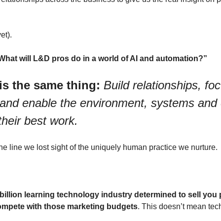
et).
What will L&D pros do in a world of AI and automation?”
is the same thing:
Build relationships, foc
nd enable the environment, systems and cu
their best work.
 line we lost sight of the uniquely human practice we nurture.
billion learning technology industry determined to sell you p
compete with those marketing budgets
. This doesn’t mean tech