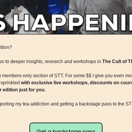
ition?
s to deeper insights, research and workshops in 
The Cult of 
members-only section of STT. For some $$ I give you even more
sprinkled 
with exclusive live workshops, discounts on cours
 edition just for you.
porting my tea addiction and getting a backstage pass to the STT 
Get a backstage pass