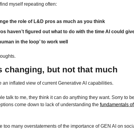
 find myself repeating often:
nge the role of L&D pros as much as you think
s haven’t figured out what to do with the time AI could gi
human in the loop’ to work well
houghts.
s changing, but not that much
an inflated view of current Generative AI capabilities.
talk to me, they think it can do anything they want. Sorry to be th
ceptions come down to lack of understanding the 
fundamentals of
 too many overstatements of the importance of GEN AI on soci