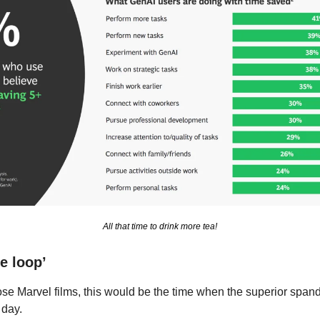
All that time to drink more tea!
e loop’
hose Marvel films, this would be the time when the superior span
 day.