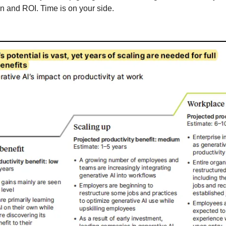
on and ROI. Time is on your side.