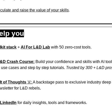
culate and raise the value of your skills
.
elp you
kit stack
 + 
AI For L&D Lab
 with 50 zero-cost tools.
L&D Crash Course:
 Build your confidence and skills with AI too
l use cases and step by step tutorials. 
Trusted by 300 + L&D pro
lt of Thoughts
 ☠️: 
A backstage pass to exclusive industry deep 
wsletter for L&D rebels
. 
 LinkedIn
 for daily insights, tools and frameworks.