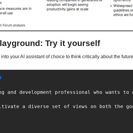
layground: Try it yourself
nto your AI assistant of choice to think critically about the futur
#
ng and development professional who wants to 
ltivate a diverse set of views on both the go