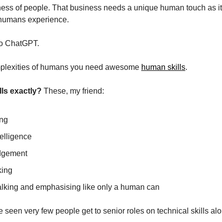
iness of people. That business needs a unique human touch as it 
 humans experience. 
 to ChatGPT.
mplexities of humans you need awesome 
human skills
.
lls exactly?
 These, my friend:
ing
elligence
udgement
king
talking and emphasising like only a human can
ve seen very few people get to senior roles on technical skills al