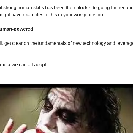
 of strong human skills has been their blocker to going further an
might have examples of this in your workplace too.
l human-powered.
ll, get clear on the fundamentals of new technology and leverage
rmula we can all adopt.