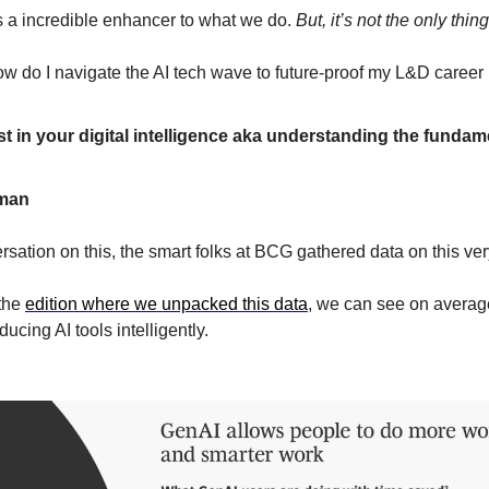
s a incredible enhancer to what we do. 
But, it’s not the only thin
w do I navigate the AI tech wave to future-proof my L&D career i
t in your digital intelligence aka understanding the fundame
man
rsation on this, the smart folks at BCG gathered data on this ver
the 
edition where we unpacked this data
, we can see on averag
ucing AI tools intelligently.