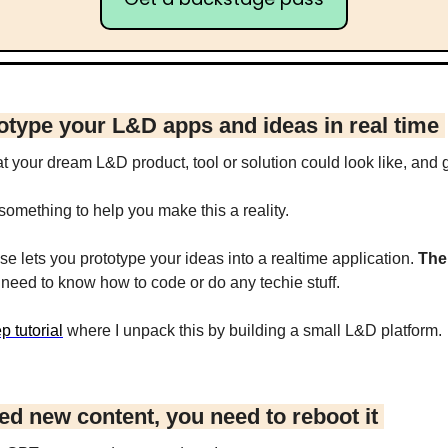
otype your L&D apps and ideas in real time 
your dream L&D product, tool or solution could look like, and ge
omething to help you make this a reality.
e lets you prototype your ideas into a realtime application. 
The
t need to know how to code or do any techie stuff.
p tutorial
 where I unpack this by building a small L&D platform.
ed new content, you need to reboot it 