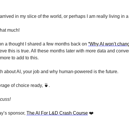
rrived in my slice of the world, or perhaps I am really living in a
 that much!
 on a thought I shared a few months back on 
“Why AI won’t chan
elieve this is true. All these months later with more data and conver
more to add to this.
uth about AI, your job and why human-powered is the future.
rage of choice ready, 
🍵
. 
scuss!
y’s sponsor, 
The AI For L&D Crash Course
 ❤️ 