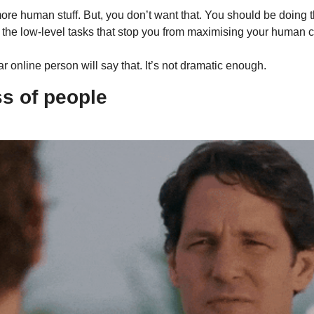
ore human stuff. But, you don’t want that. You should be doing t
 the low-level tasks that stop you from maximising your human ca
r online person will say that. It’s not dramatic enough.
s of people