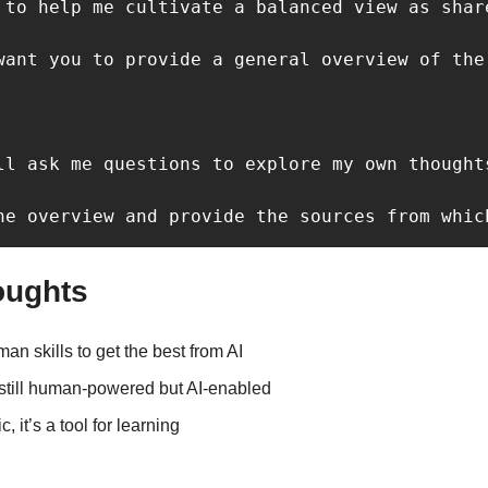
 to help me cultivate a balanced view as share
want you to provide a general overview of the
ll ask me questions to explore my own thought
he overview and provide the sources from whic
oughts
n skills to get the best from AI
 still human-powered but AI-enabled
c, it’s a tool for learning