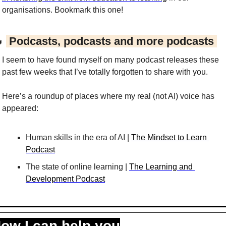
organisations. Bookmark this one!

 Podcasts, podcasts and more podcasts 
I seem to have found myself on many podcast releases these 
past few weeks that I’ve totally forgotten to share with you.
Here’s a roundup of places where my real (not AI) voice has 
appeared:
Human skills in the era of AI | 
The Mindset to Learn 
Podcast
The state of online learning | 
The Learning and 
Development Podcast
ow I can help you