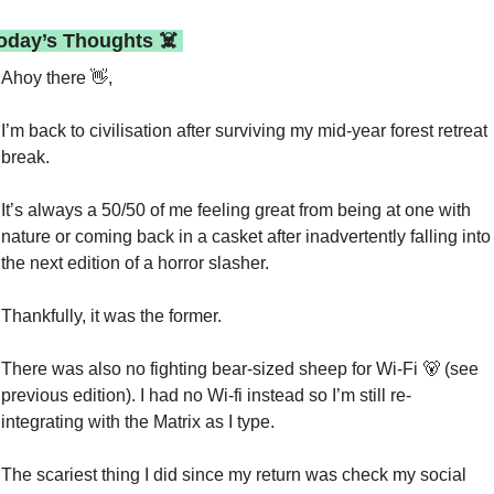
Today’s Thoughts ☠️ 
Ahoy there 
👋
,
I’m back to civilisation after surviving my mid-year forest retreat 
break.
It’s always a 50/50 of me feeling great from being at one with 
nature or coming back in a casket after inadvertently falling into 
the next edition of a horror slasher.
Thankfully, it was the former.
There was also no fighting bear-sized sheep for Wi-Fi 
🐻
 (see 
previous edition). I had no Wi-fi instead so I’m still re-
integrating with the Matrix as I type.
The scariest thing I did since my return was check my social 