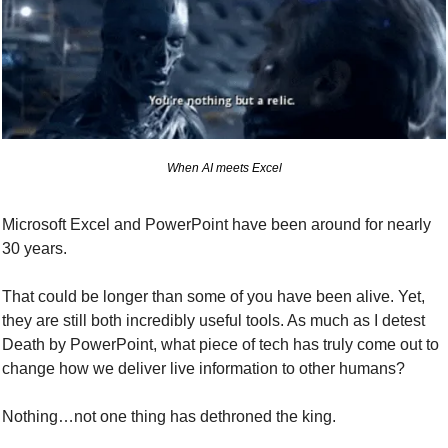
When AI meets Excel
Microsoft Excel and PowerPoint have been around for nearly 
30 years.
That could be longer than some of you have been alive. Yet, 
they are still both incredibly useful tools. As much as I detest 
Death by PowerPoint, what piece of tech has truly come out to 
change how we deliver live information to other humans?
Nothing…not one thing has dethroned the king.