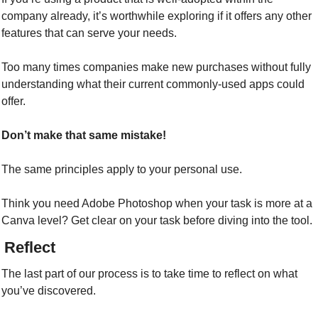
company already, it’s worthwhile exploring if it offers any other 
features that can serve your needs.
Too many times companies make new purchases without fully 
understanding what their current commonly-used apps could 
offer.
Don’t make that same mistake!
The same principles apply to your personal use.
Think you need Adobe Photoshop when your task is more at a 
Canva level? Get clear on your task before diving into the tool.
/ Reflect
The last part of our process is to take time to reflect on what 
you’ve discovered.