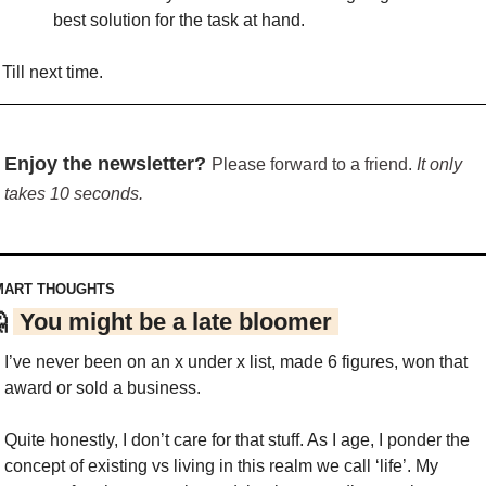
best solution for the task at hand.
Till next time.
Enjoy the newsletter? 
Please forward to a friend. 
It only 
takes 10 seconds.
MART THOUGHTS

 You might be a late bloomer 
I’ve never been on an x under x list, made 6 figures, won that 
award or sold a business.
Quite honestly, I don’t care for that stuff. As I age, I ponder the 
concept of existing vs living in this realm we call ‘life’. My 