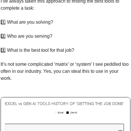
I’ve always taken this approach to finding the best tools to 
complete a task: 
1️⃣ What are you solving?
2️⃣ Who are you serving?
3️⃣ What is the best tool for that job?
It’s not some complicated ‘matrix’ or ‘system’ I see peddled too 
often in our industry. Yes, you can steal this to use in your 
work.