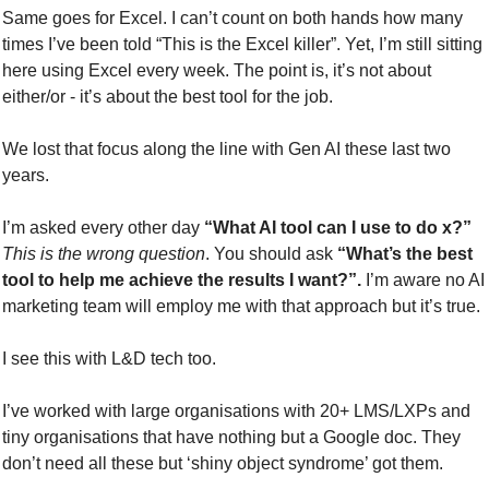
Same goes for Excel. I can’t count on both hands how many 
times I’ve been told “This is the Excel killer”. Yet, I’m still sitting 
here using Excel every week. The point is, it’s not about 
either/or - it’s about the best tool for the job.
We lost that focus along the line with Gen AI these last two 
years.
I’m asked every other day 
“What AI tool can I use to do x?”
This is the wrong question
. You should ask 
“What’s the best 
tool to help me achieve the results I want?”.
 I’m aware no AI 
marketing team will employ me with that approach but it’s true.
I see this with L&D tech too.
I’ve worked with large organisations with 20+ LMS/LXPs and 
tiny organisations that have nothing but a Google doc. They 
don’t need all these but ‘shiny object syndrome’ got them.