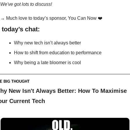
We've got lots to discuss!
→ Much love to today’s sponsor, You Can Now ❤️
n today’s chat:
Why new tech isn’t always better
How to shift from education to performance
Why being a late bloomer is cool
E BIG THOUGHT
hy New Isn't Always Better: How To Maximise 
our Current Tech