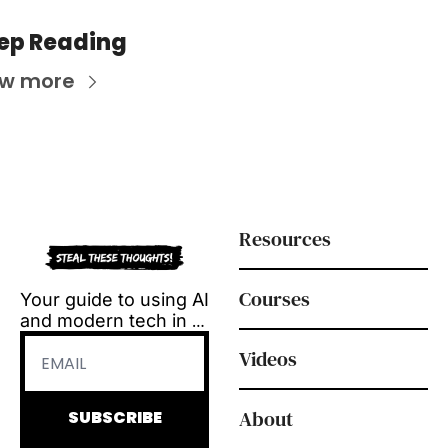
ep Reading
ew more
Resources
Courses
Your guide to using AI 
and modern tech in 
L&D.
Videos
Tool reviews, how-to 
videos and 
playbooks, delivered 
About
SUBSCRIBE
every Tuesday.