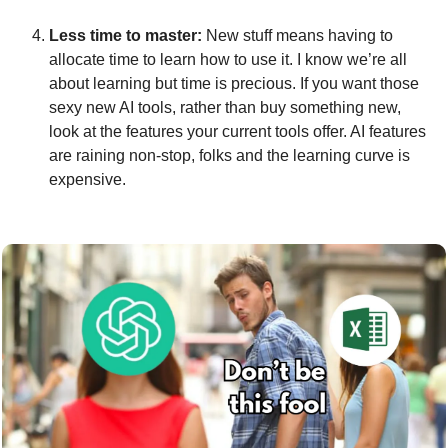
Less time to master: 
New stuff means having to 
allocate time to learn how to use it. I know we’re all 
about learning but time is precious. If you want those 
sexy new AI tools, rather than buy something new, 
look at the features your current tools offer. AI features 
are raining non-stop, folks and the learning curve is 
expensive.