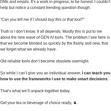
DMs and emails. It’s a work in progress, to be honest. I couldn’t 
help but notice a constant trending question though.
“Can you tell me if I should buy this or that tool?”
Truth is I don’t know. It all depends. Mostly this is put to me 
about the new wave of GEN AI tools. The problem I see here is 
that we become blinded so quickly by the flashy and new, that 
we forget what we already have.
Old reliable tools don’t become obsolete overnight.
So while I can’t give you an individual answer,
 I can teach you 
how to use the frameworks I use to make smart decisions
.
That’s what we’ll unpack together today.
Get your tea or beverage of choice ready, 
🍵
. 