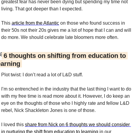
greatest fear has never been dying but spending my time not 
living. That got deeper than I expected.
This 
article from the Atlantic
 on those who found success in 
their 50s not their 20s gives me a lot of hope that I can and will 
do more. We should celebrate late bloomers more often.

 6 thoughts on shifting from education to 
earning 
Plot twist: I don’t read a lot of L&D stuff.
I’m so entrenched in the industry that the last thing I want to do 
with my free time is read more about it. However, I do keep an 
eye on the thoughts of those who I highly rate and fellow L&D 
rebel, Nick Shackleton Jones is one of those.
I loved this 
share from Nick on 6 thoughts we should consider 
in nurturing the shift from education to learning
 in our 