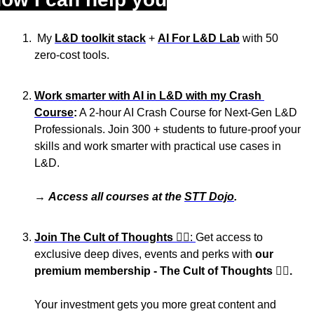
 My 
L&D toolkit stack
 + 
AI For L&D Lab
 with 50 
zero-cost tools.
Work smarter with AI in L&D with my Crash 
Course
:
 A 2-hour AI Crash Course for Next-Gen L&D 
Professionals. Join 300 + students to future-proof your 
skills and work smarter with practical use cases in 
L&D.
→ 
Access all courses at the 
STT Dojo
.
Join The Cult of Thoughts
 🏴‍☠️: 
Get access to 
exclusive deep dives, events and perks with 
our 
premium membership - The Cult of Thoughts 🏴‍☠️. 
Your investment gets you more great content and 