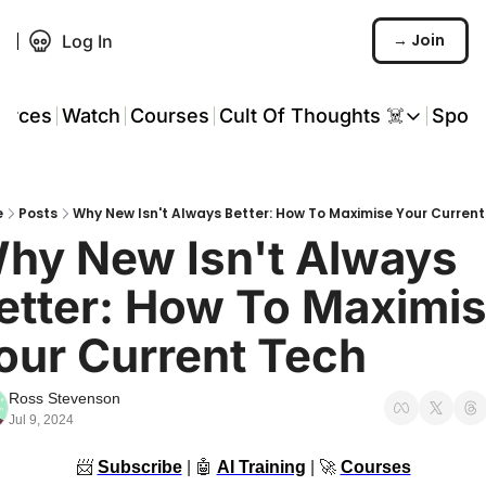
→ Join
Log In
urces
Watch
Courses
Cult Of Thoughts ☠️
Spon
Cult Of Thoughts ☠
AI Tools
e
Posts
Why New Isn't Always Better: How To Maximise Your Curren
Reports & Rese
hy New Isn't Always 
Events 🎟️
etter: How To Maximis
COT: Playbooks 
our Current Tech
💬 Whatsapp C
Ross Stevenson
Jul 9, 2024
📨
Subscribe
 | 
🤖
AI Training
 | 
🚀
Courses