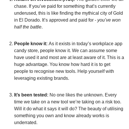
chase. If you’ve paid for something that’s currently 
underused, this is like finding the mythical city of Gold 
in El Dorado. It’s approved and paid for - 
you’ve won 
half the battle
.
People know it: 
As it exists in today’s workplace app 
candy store, people know it. We can assume some 
have used it and most are at least aware of it. This is a 
huge advantage. You know how hard it is to get 
people to recognise new tools. Help yourself with 
leveraging existing brands.
It’s been tested:
 No one likes the unknown. Every 
time we take on a new tool we’re taking on a risk too. 
Will it do what it says it will do? The beauty of utilising 
something you own and know already works is 
underrated.