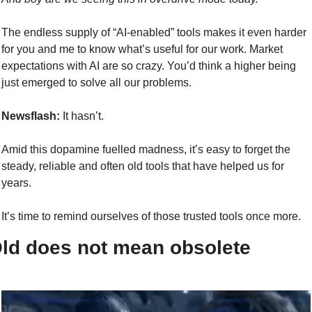
The endless supply of “AI-enabled” tools makes it even harder 
for you and me to know what’s useful for our work. Market 
expectations with AI are so crazy. You’d think a higher being 
just emerged to solve all our problems.
Newsflash:
 It hasn’t.
Amid this dopamine fuelled madness, it’s easy to forget the 
steady, reliable and often old tools that have helped us for 
years.
It’s time to remind ourselves of those trusted tools once more.
ld does not mean obsolete