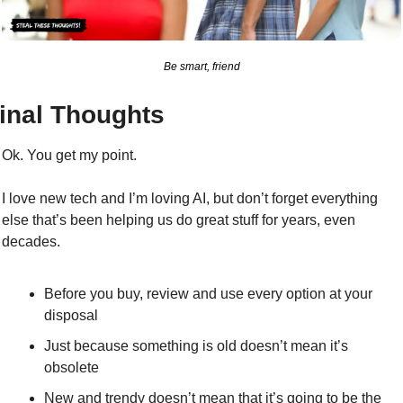
Be smart, friend
inal Thoughts
Ok. You get my point.
I love new tech and I’m loving AI, but don’t forget everything 
else that’s been helping us do great stuff for years, even 
decades.
Before you buy, review and use every option at your 
disposal
J
ust because something is old doesn’t mean it’s 
obsolete
New and trendy doesn’t mean that it’s going to be the 