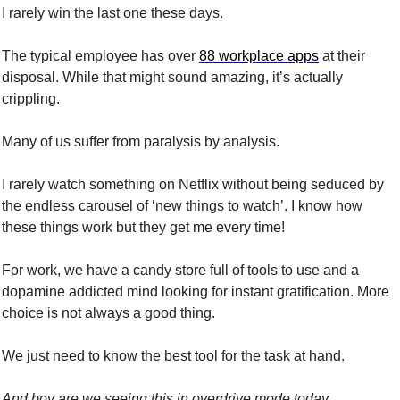
I rarely win the last one these days.
The typical employee has over 
88 workplace apps
 at their 
disposal. While that might sound amazing, it’s actually 
crippling.
Many of us suffer from paralysis by analysis.
I rarely watch something on Netflix without being seduced by 
the endless carousel of ‘new things to watch’. I know how 
these things work but they get me every time!
For work, we have a candy store full of tools to use and a 
dopamine addicted mind looking for instant gratification. More 
choice is not always a good thing. 
We just need to know the best tool for the task at hand.
And boy are we seeing this in overdrive mode today. 