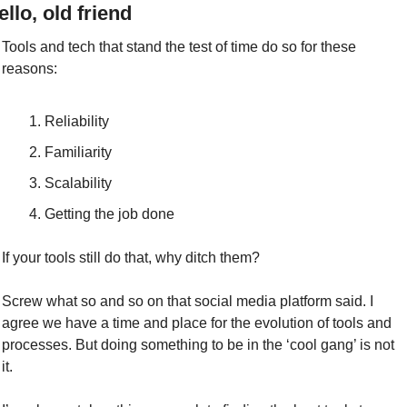
ello, old friend
Tools and tech that stand the test of time do so for these 
reasons:
Reliability
Familiarity
Scalability
Getting the job done
If your tools still do that, why ditch them?
Screw what so and so on that social media platform said. I 
agree we have a time and place for the evolution of tools and 
processes. But doing something to be in the ‘cool gang’ is not 
it.