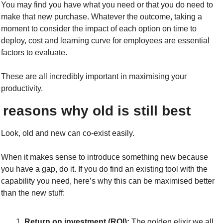
You may find you have what you need or that you do need to 
make that new purchase. Whatever the outcome, taking a 
moment to consider the impact of each option on time to 
deploy, cost and learning curve for employees are essential 
factors to evaluate.
These are all incredibly important in maximising your 
productivity.
 reasons why old is still best
Look, old and new can co-exist easily.
When it makes sense to introduce something new because 
you have a gap, do it. If you do find an existing tool with the 
capability you need, here’s why this can be maximised better 
than the new stuff:
Return on investment (ROI):
 The golden elixir we all 