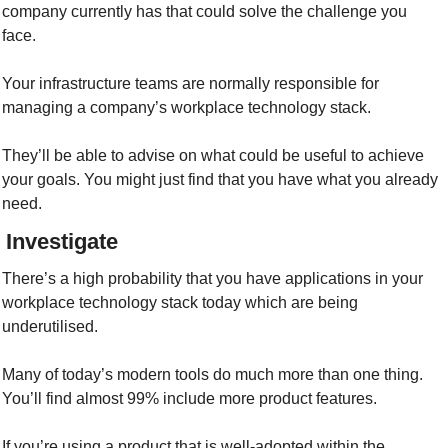
company currently has that could solve the challenge you 
face. 
Your infrastructure teams are normally responsible for 
managing a company’s workplace technology stack.
They’ll be able to advise on what could be useful to achieve 
your goals. You might just find that you have what you already 
need.
/ Investigate
There’s a high probability that you have applications in your 
workplace technology stack today which are being 
underutilised. 
Many of today’s modern tools do much more than one thing. 
You’ll find almost 99% include more product features.
If you’re using a product that is well-adopted within the 