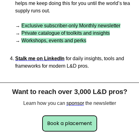
helps me keep doing this for you until the world’s tea 
supply runs out.
→ 
Exclusive subscriber-only Monthly newsletter
→ 
Private catalogue of toolkits and insights
→ 
Workshops, events and perks
Stalk me on LinkedIn
 for daily insights, tools and 
frameworks for modern L&D pros.
Want to reach over 3,000 L&D pros?
Learn how you can 
sponsor
 the newsletter
Book a placement