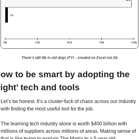
There’s still life in old dogs (FYI…created on Excel not AI)
ow to be smart by adopting the 
right’ tech and tools
Let’s be honest. It’s a cluster-fuck of chaos across our industry 
with finding the most useful tool for the job.
The learning tech industry alone is worth $400 billion with 
millions of suppliers across millions of areas. Making sense of 
that is like trying to explain The Matrix to a 5 year old. 