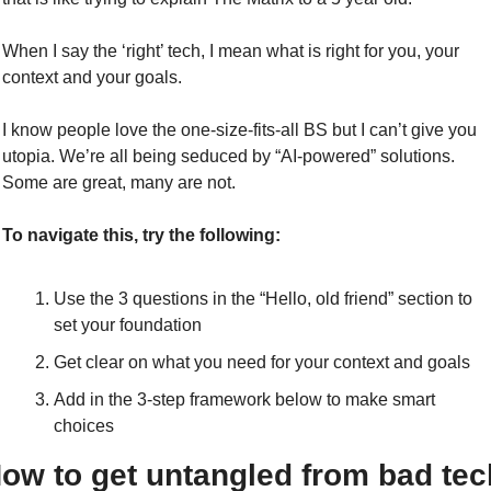
When I say the ‘right’ tech, I mean what is right for you, your 
context and your goals.
I know people love the one-size-fits-all BS but I can’t give you 
utopia. We’re all being seduced by “AI-powered” solutions. 
Some are great, many are not. 
To navigate this, try the following:
Use the 3 questions in the “Hello, old friend” section to 
set your foundation
Get clear on what you need for your context and goals
Add in the 3-step framework below to make smart 
choices
ow to get untangled from bad tech