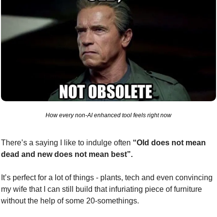
How every non-AI enhanced tool feels right now
There’s a saying I like to indulge often 
“Old does not mean 
dead and new does not mean best”.
It’s perfect for a lot of things - plants, tech and even convincing 
my wife that I can still build that infuriating piece of furniture 
without the help of some 20-somethings.