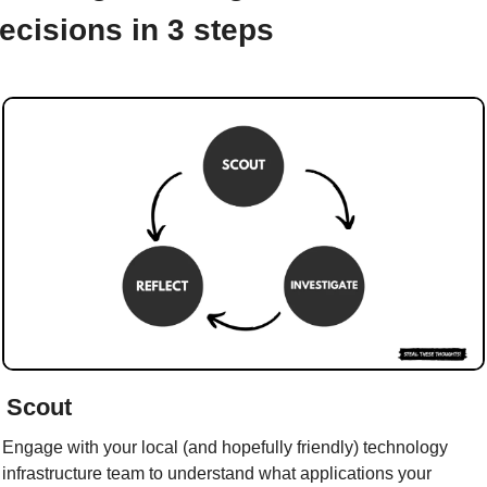
ecisions in 3 steps
/ Scout
Engage with your local (and hopefully friendly) technology 
infrastructure team to understand what applications your 