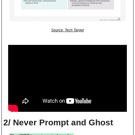
Source: Tech Target
2/ Never Prompt and Ghost