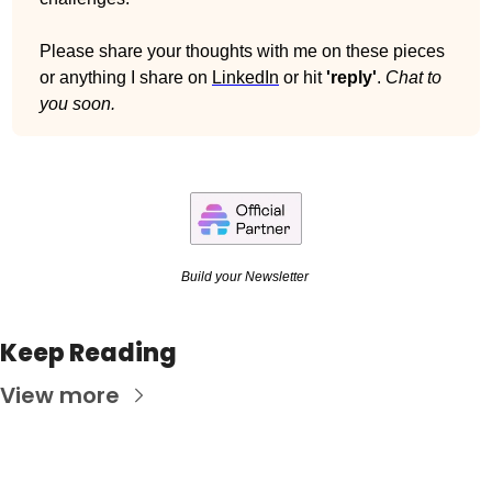
Please share your thoughts with me on these pieces 
or anything I share on 
LinkedIn
 or hit 
'reply'
. 
Chat to 
you soon.
Build your Newsletter 
Keep Reading
View more