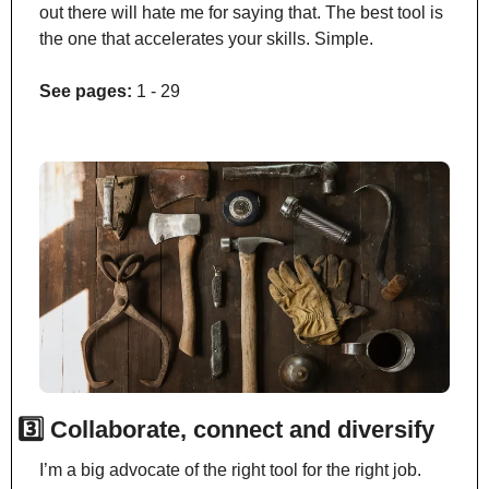
out there will hate me for saying that. The best tool is 
the one that accelerates your skills. Simple.
See pages:
 1 - 29
3️⃣ Collaborate, connect and diversify
I’m a big advocate of the right tool for the right job. 