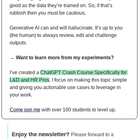
good as the data they’re trained on. So, if that’s 
rubbish then you must be cautious.
Generative AI can and will hallucinate. It’s up to you 
(the human) to always review, edit and challenge 
outputs.
→ 
Want to learn more from my experiments?
I’ve created a 
ChatGPT Crash Course Specifically for 
L&D and HR Pros
. I focus on making this topic simple 
and giving you actionable use cases to leverage in 
your work.
Come join me
 with over 100 students to level up.
Enjoy the newsletter? 
Please forward to a 