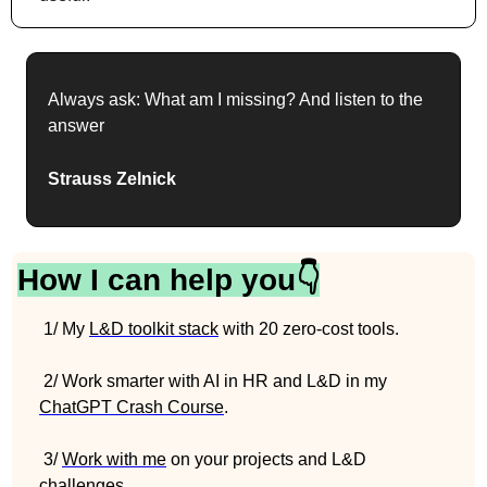
Always ask: What am I missing? And listen to the 
answer
Strauss Zelnick
How I can help you👇
 1/ My 
L&D toolkit stack
 with 20 zero-cost tools.
 2/ Work smarter with AI in HR and L&D in my 
ChatGPT Crash Course
.
 3/ 
Work with me
 on your projects and L&D 
challenges.