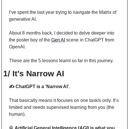
I’ve spent the last year trying to navigate the Matrix of 
generative AI.
About 8 months back, I decided to delve deeper into 
the poster boy of the 
Gen AI
 scene in ChatGPT from 
OpenAI. 
These are the 5 lessons learnt so far in this journey.
1/ It’s Narrow AI
✍️ ChatGPT is a ‘Narrow AI’.
That basically means it focuses on one task/s only. It’s 
limited and needs supervised learning from you (the 
human).
🤖
Artificial General Intelligence (AGI) is what you 