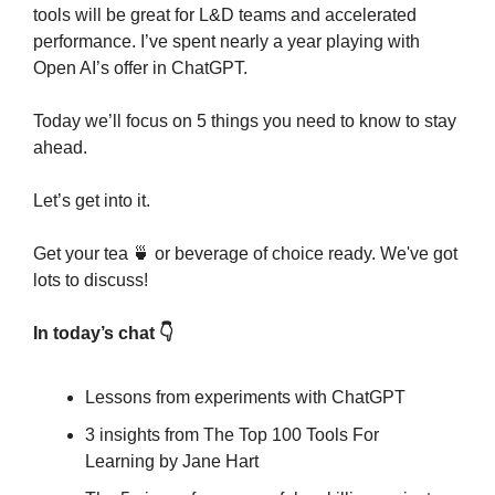
tools will be great for L&D teams and accelerated 
performance. I’ve spent nearly a year playing with 
Open AI’s offer in ChatGPT.
Today we’ll focus on 5 things you need to know to stay 
ahead.
Let’s get into it.
Get your tea 
🍵
 or beverage of choice ready. We've got 
lots to discuss!
In today’s chat 👇
Lessons from experiments with ChatGPT
3 insights from The Top 100 Tools For 
Learning by Jane Hart