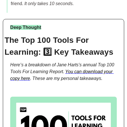
friend. 
It only takes 10 seconds.
Deep Thought
The Top 100 Tools For 
Learning: 3️⃣ Key Takeaways
Here’s a breakdown of Jane Harts's annual Top 100 
Tools For Learning Report. 
You can download your 
copy here
. These are my personal takeaways.