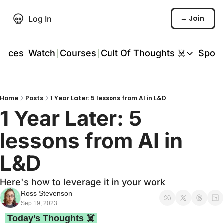
→ Join
Log In
urces
Watch
Courses
Cult Of Thoughts ☠️
Spon
Cult Of Thoughts ☠
AI Tools
Home
Posts
1 Year Later: 5 lessons from AI in L&D
Reports & Rese
1 Year Later: 5 
Events 🎟️
lessons from AI in 
COT: Playbooks 
L&D
💬 Whatsapp C
Here's how to leverage it in your work
Ross Stevenson
Sep 19, 2023
 Today’s Thoughts ☠️ 