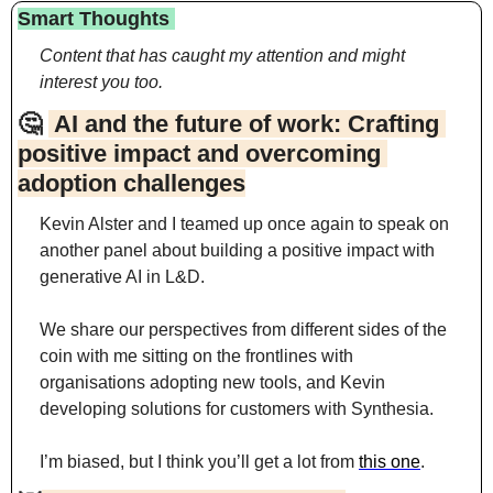
Smart Thoughts 
Content that has caught my attention and might 
interest you too.
🤔
 AI and the future of work: Crafting 
positive impact and overcoming 
adoption challenges
Kevin Alster and I teamed up once again to speak on 
another panel about building a positive impact with 
generative AI in L&D.
We share our perspectives from different sides of the 
coin with me sitting on the frontlines with 
organisations adopting new tools, and Kevin 
developing solutions for customers with Synthesia.
I’m biased, but I think you’ll get a lot from 
this one
.