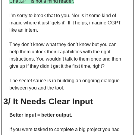
ChatGPT is not a mind reader.
I’m sorry to break that to you. Nor is it some kind of 
magic where it just ‘gets it’. If it helps, imagine CGPT 
like an intern.
They don’t know what they don’t know but you can 
help them unlock their capabilities with the right 
instructions. You wouldn’t talk to them once and then 
give up if they didn’t get it the first time, right?
The secret sauce is in building an ongoing dialogue 
between you and the tool.
3/ It Needs Clear Input
Better input = better output.
If you were tasked to complete a big project you had 