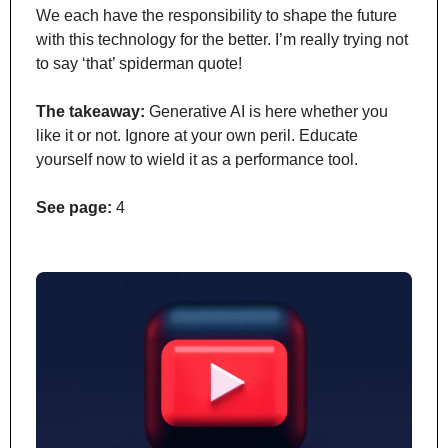
We each have the responsibility to shape the future 
with this technology for the better. I’m really trying not 
to say ‘that’ spiderman quote!
The takeaway:
 Generative AI is here whether you 
like it or not. Ignore at your own peril. Educate 
yourself now to wield it as a performance tool.
See page:
 4