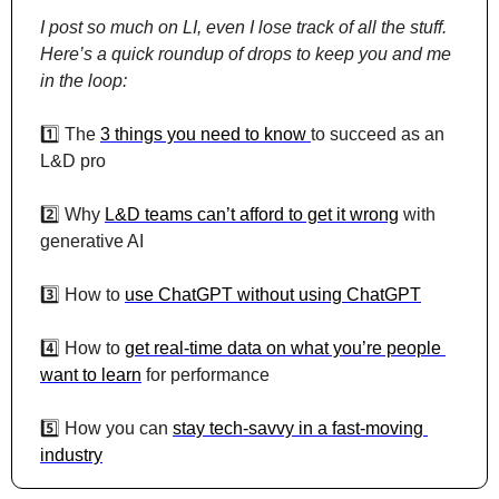
I post so much on LI, even I lose track of all the stuff. 
Here’s a quick roundup of drops to keep you and me 
in the loop:
1️⃣ The 
3 things you need to know 
to succeed as an 
L&D pro
2️⃣ Why 
L&D teams can’t afford to get it wrong
 with 
generative AI
3️⃣ How to 
use ChatGPT without using ChatGPT
4️⃣ How to 
get real-time data on what you’re people 
want to learn
 for performance
5️⃣ How you can 
stay tech-savvy in a fast-moving 
industry