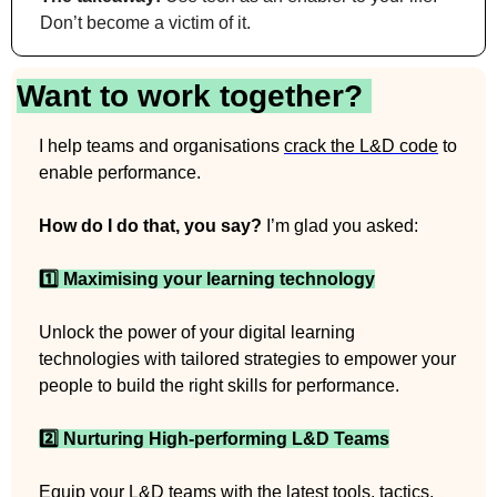
Don’t become a victim of it.
Want to work together? 
I help teams and organisations 
crack the L&D code
 to 
enable performance.
How do I do that, you say?
 I’m glad you asked:
1️⃣ Maximising your learning technology
Unlock the power of your digital learning 
technologies with tailored strategies to empower your 
people to build the right skills for performance.
2️⃣ Nurturing High-performing L&D Teams
Equip your L&D teams with the latest tools, tactics, 