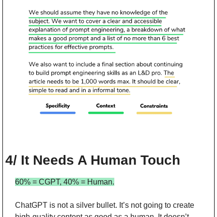
4/ It Needs A Human Touch
60% = CGPT, 40% = Human.
ChatGPT is not a silver bullet. It’s not going to create 
high-quality content as good as a human. It doesn’t 