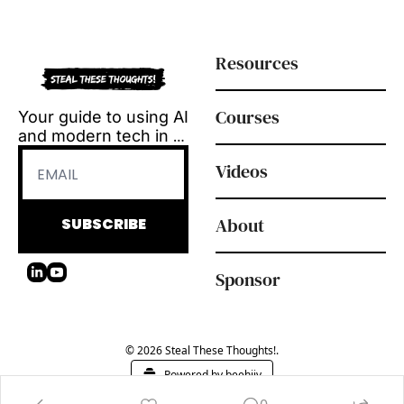
Resources
Courses
Your guide to using AI 
and modern tech in 
L&D.
Videos
Tool reviews, how-to 
videos and 
playbooks, delivered 
About
SUBSCRIBE
every Tuesday.
Sponsor
© 2026 Steal These Thoughts!.
Powered by beehiiv