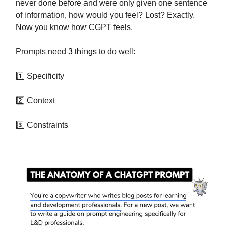
never done before and were only given one sentence 
of information, how would you feel? Lost? Exactly. 
Now you know how CGPT feels.
Prompts need 
3 things
 to do well:
1️⃣ Specificity
2️⃣ Context
3️⃣ Constraints