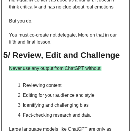
think critically and has no clue about real emotions.
But you do.
You must co-create not delegate. More on that in our 
fifth and final lesson.
5/ Review, Edit and Challenge
Never use any output from ChatGPT without:
Reviewing content
Editing for your audience and style
Identifying and challenging bias
Fact-checking research and data
Large language models like ChatGPT are only as 