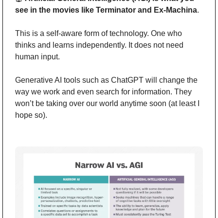
see in the movies like Terminator and Ex-Machina
.
This is a self-aware form of technology. One who 
thinks and learns independently. It does not need 
human input.
Generative AI tools such as ChatGPT will change the 
way we work and even search for information. They 
won’t be taking over our world anytime soon (at least I 
hope so).