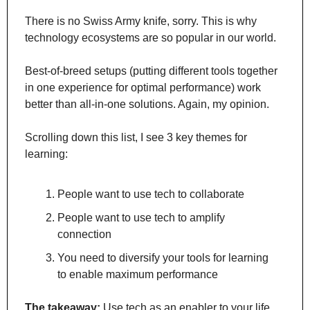
There is no Swiss Army knife, sorry. This is why 
technology ecosystems are so popular in our world. 
Best-of-breed setups (putting different tools together 
in one experience for optimal performance) work 
better than all-in-one solutions. Again, my opinion.
Scrolling down this list, I see 3 key themes for 
learning:
People want to use tech to collaborate
People want to use tech to amplify 
connection
You need to diversify your tools for learning 
to enable maximum performance
The takeaway:
 Use tech as an enabler to your life. 