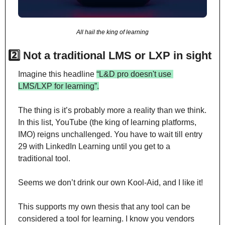
All hail the king of learning
2️⃣ Not a traditional LMS or LXP in sight
Imagine this headline 
“L&D pro doesn't use 
LMS/LXP for learning”.
The thing is it’s probably more a reality than we think. 
In this list, YouTube (the king of learning platforms, 
IMO) reigns unchallenged. You have to wait till entry 
29 with LinkedIn Learning until you get to a 
traditional tool.
Seems we don’t drink our own Kool-Aid, and I like it!
This supports my own thesis that any tool can be 
considered a tool for learning. I know you vendors 