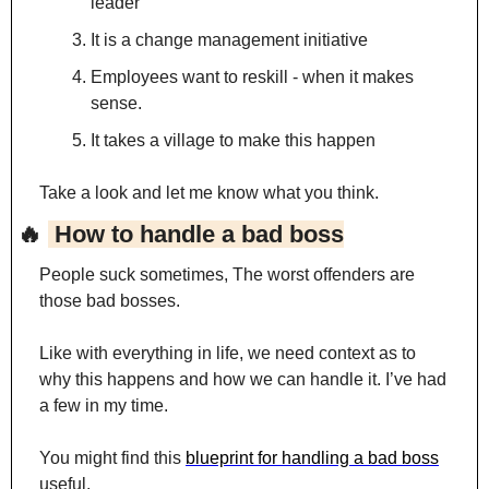
leader
It is a change management initiative
Employees want to reskill - when it makes 
sense.
It takes a village to make this happen
Take a look and let me know what you think.
🔥
 How to handle a bad boss
People suck sometimes, The worst offenders are 
those bad bosses.
Like with everything in life, we need context as to 
why this happens and how we can handle it. I’ve had 
a few in my time.
You might find this 
blueprint for handling a bad boss
useful.