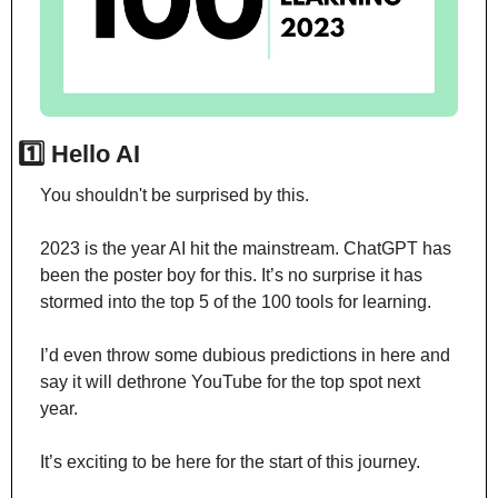
1️⃣ Hello AI
You shouldn't be surprised by this.
2023 is the year AI hit the mainstream. ChatGPT has 
been the poster boy for this. It’s no surprise it has 
stormed into the top 5 of the 100 tools for learning.
I’d even throw some dubious predictions in here and 
say it will dethrone YouTube for the top spot next 
year.
It’s exciting to be here for the start of this journey.