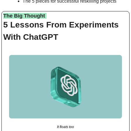
The 5 pieces for successful reskilling projects
The Big Thought 
5 Lessons From Experiments 
With ChatGPT
It floats too