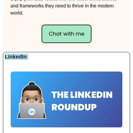
and frameworks they need to thrive in the modern 
world.
Chat with me
LinkedIn 