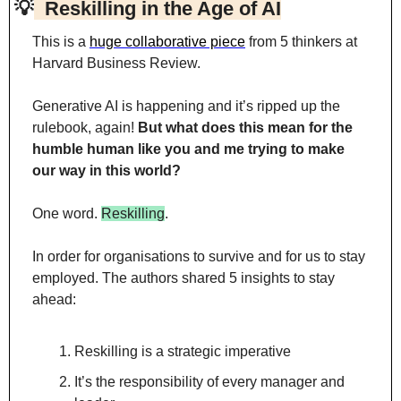
💡
  Reskilling in the Age of AI
This is a 
huge collaborative piece
 from 5 thinkers at 
Harvard Business Review.
Generative AI is happening and it’s ripped up the 
rulebook, again! 
But what does this mean for the 
humble human like you and me trying to make 
our way in this world?
One word. 
Reskilling
.
In order for organisations to survive and for us to stay 
employed. The authors shared 5 insights to stay 
ahead:
Reskilling is a strategic imperative
It’s the responsibility of every manager and 