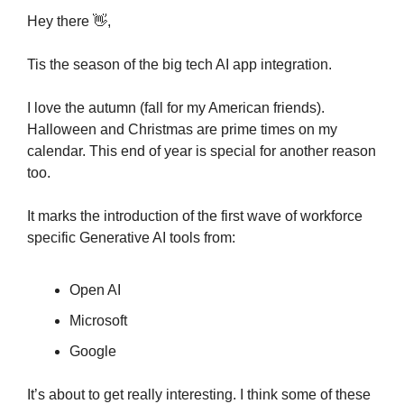
Hey there 
👋
,
Tis the season of the big tech AI app integration.
I love the autumn (fall for my American friends). 
Halloween and Christmas are prime times on my 
calendar. This end of year is special for another reason 
too. 
It marks the introduction of the first wave of workforce 
specific Generative AI tools from:
Open AI
Microsoft
Google
It’s about to get really interesting. I think some of these 