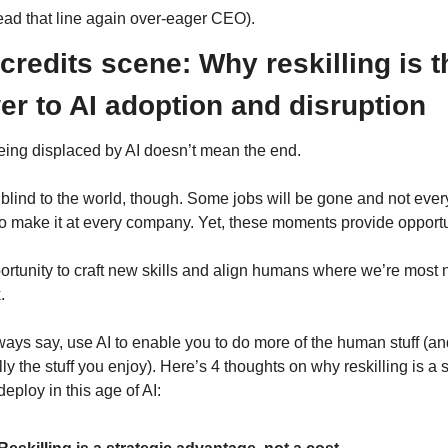
ead that line again over-eager CEO).
credits scene: Why reskilling is th
r to AI adoption and disruption
eing displaced by AI doesn’t mean the end.
 blind to the world, though. Some jobs will be gone and not every
to make it at every company. Yet, these moments provide opportu
ortunity to craft new skills and align humans where we’re most 
.
ways say, use AI to enable you to do more of the human stuff (an
ly the stuff you enjoy). Here’s 4 thoughts on why reskilling is a s
 deploy in this age of AI: