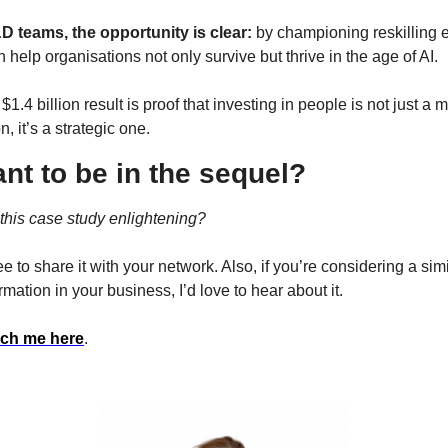
D teams, the opportunity is clear: 
by championing reskilling ef
 help organisations not only survive but thrive in the age of AI.
$1.4 billion result is proof that investing in people is not just a m
n, it’s a strategic one.
nt to be in the sequel?
this case study enlightening?
ee to share it with your network. Also, if you’re considering a simi
rmation in your business, I’d love to hear about it.
ch me here
.