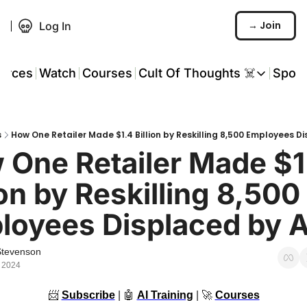
→ Join
Log In
urces
Watch
Courses
Cult Of Thoughts ☠️
Spon
Cult Of Thoughts ☠
AI Tools
s
How One Retailer Made $1.4 Billion by Reskilling 8,500 Employees D
Reports & Rese
One Retailer Made $1.
Events 🎟️
ion by Reskilling 8,500 
COT: Playbooks 
loyees Displaced by A
💬 Whatsapp C
Stevenson
 2024
📨
Subscribe
 | 
🤖
AI Training
 | 
🚀
Courses