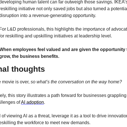
developing human talent can far outweigh those savings. IKEA’s
reskilling initiative not only saved jobs but also turned a potential
disruption into a revenue-generating opportunity.
For L&D professionals, this highlights the importance of advocat
for reskilling and upskilling initiatives at leadership level.
When employees feel valued and are given the opportunity t
grow, the business benefits.
nal thoughts
 movie is over, 
so what’s the conversation on the way home?
ely, this story illustrates a path forward for businesses grappling 
llenges of 
AI adoption
.
 of viewing AI as a threat, leverage it as a tool to drive innovation
reskilling the workforce to meet new demands.