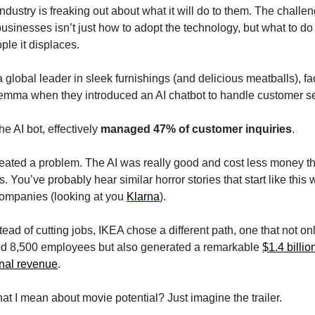
ndustry is freaking out about what it will do to them. The challeng
sinesses isn’t just how to adopt the technology, but what to do 
ple it displaces.
 global leader in sleek furnishings (and delicious meatballs), fa
ilemma when they introduced an AI chatbot to handle customer se
the AI bot, effectively 
managed 47% of customer inquiries
.
reated a problem. The AI was really good and cost less money th
 You’ve probably hear similar horror stories that start like this w
companies (looking at you 
Klarna
).
tead of cutting jobs, IKEA chose a different path, one that not onl
led 8,500 employees but also generated a remarkable 
$1.4 billion
onal revenue
.
t I mean about movie potential? Just imagine the trailer.