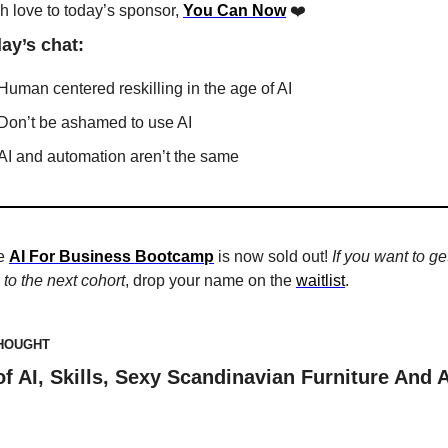
 love to today’s sponsor, 
You Can Now
❤️ 
day’s chat:
Human centered reskilling in the age of AI
Don’t be ashamed to use AI
AI and automation aren’t the same
e 
AI For Business Bootcamp
 is now sold out! 
If you want to get
to the next cohort
, drop your name on the 
waitlist
. 
THOUGHT
of AI, Skills, Sexy Scandinavian Furniture And A 