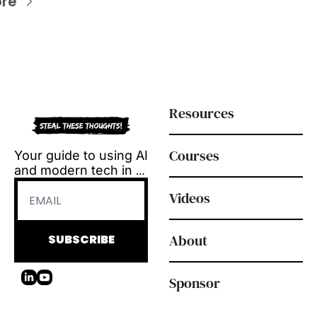
re
Resources
Courses
Your guide to using AI 
and modern tech in 
L&D.
Videos
Tool reviews, how-to 
videos and 
playbooks, delivered 
About
SUBSCRIBE
every Tuesday.
Sponsor