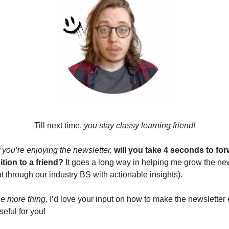
Till next time, 
you stay classy learning friend!
you’re enjoying the newsletter,
will you take 4 seconds to for
ition to a friend?
 It goes a long way in helping me grow the new
t through our industry BS with actionable insights).
e more thing,
 I’d love your input on how to make the newsletter 
eful for you!