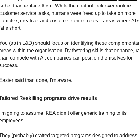
rather than replace them. While the chatbot took over routine 
customer service tasks, humans were freed up to take on more 
complex, creative, and customer-centric roles—areas where AI sti
falls short.
You (as in L&D) should focus on identifying these complementar
areas within the organisation. By fostering skills that enhance, ra
than compete with AI, companies can position themselves for 
success.
Easier said than done, I’m aware.
Tailored Reskilling programs drive results
I’m going to assume IKEA didn’t offer generic training to its 
employees.
They (probably) crafted targeted programs designed to address 