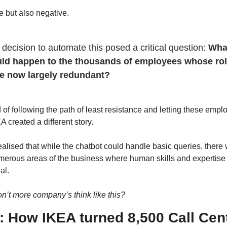
e but also negative.
decision to automate this posed a critical question: 
What
ld happen to the thousands of employees whose rol
e now largely redundant?
 of following the path of least resistance and letting these empl
A created a different story. 
alised that while the chatbot could handle basic queries, there 
umerous areas of the business where human skills and expertise
al.
n’t more company’s think like this?
: How IKEA turned 8,500 Call Cent