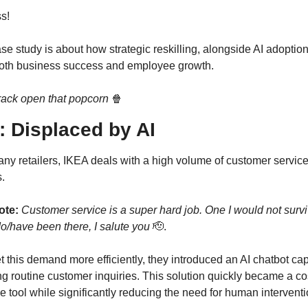
ss!
se study is about how strategic reskilling, alongside AI adoption
both business success and employee growth.
crack open that popcorn
🍿
: Displaced by AI
ny retailers, IKEA deals with a high volume of customer service
.
ote: 
Customer service is a super hard job. One I would not surviv
do/have been there, I salute you
🫡
.
 this demand more efficiently, they introduced an AI chatbot cap
g routine customer inquiries. This solution quickly became a co
ve tool while significantly reducing the need for human interventi