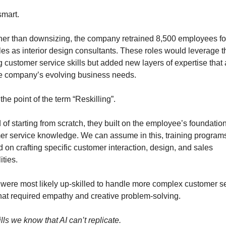
smart.
ther than downsizing, the company retrained 8,500 employees for
es as interior design consultants. These roles would leverage th
g customer service skills but added new layers of expertise that 
he company’s evolving business needs.
 the point of the term “Reskilling”.
 of starting from scratch, they built on the employee’s foundation
er service knowledge. We can assume in this, training programs
 on crafting specific customer interaction, design, and sales 
ities.
 were most likely up-skilled to handle more complex customer se
that required empathy and creative problem-solving.
lls we know that AI can’t replicate.