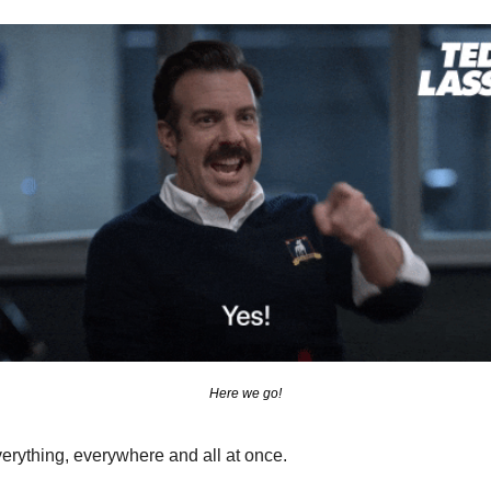
Here we go!
verything, everywhere and all at once.