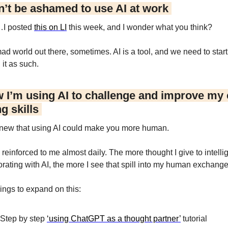
n’t be ashamed to use AI at work 
I posted 
this on LI
 this week, and I wonder what you think?
mad world out there, sometimes. AI is a tool, and we need to start 
 it as such.
 I’m using AI to challenge and improve my cr
g skills 
ew that using AI could make you more human.
 reinforced to me almost daily. The more thought I give to intellig
orating with AI, the more I see that spill into my human exchange
ings to expand on this:
Step by step 
‘using ChatGPT as a thought partner’
 tutorial