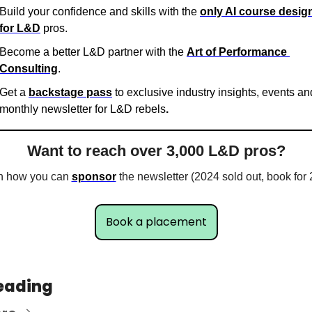
Build your confidence and skills with the 
only AI course design
for L&D
 pros.
Become a better L&D partner with the 
Art of Performance 
Consulting
.
Get a 
backstage pass
 to exclusive industry insights, events and
monthly newsletter for L&D rebels
. 
Want to reach over 3,000 L&D pros?
n how you can 
sponsor
 the newsletter (2024 sold out, book for
Book a placement
eading