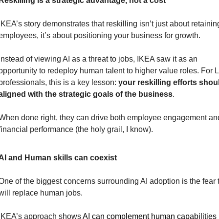
Reskilling is a strategic advantage, not a cost
IKEA’s story demonstrates that reskilling isn’t just about retaining
employees, it’s about positioning your business for growth.
Instead of viewing AI as a threat to jobs, IKEA saw it as an 
opportunity to redeploy human talent to higher value roles. For 
professionals, this is a key lesson: 
your reskilling efforts shoul
aligned with the strategic goals of the business
.
When done right, they can drive both employee engagement and
financial performance (the holy grail, I know).
AI and Human skills can coexist
One of the biggest concerns surrounding AI adoption is the fear th
will replace human jobs.
IKEA’s approach shows 
AI can complement human capabilities