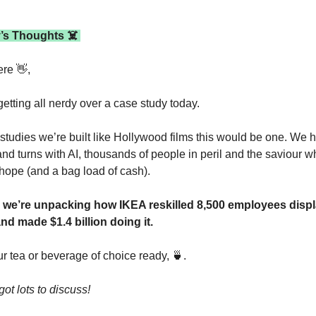
’s Thoughts ☠️ 
ere 
👋
,
etting all nerdy over a case study today.
 studies we’re built like Hollywood films this would be one. We h
and turns with AI, thousands of people in peril and the saviour wh
hope (and a bag load of cash).
 we’re unpacking how IKEA reskilled 8,500 employees displ
and made $1.4 billion doing it.
r tea or beverage of choice ready, 
🍵
. 
ot lots to discuss!