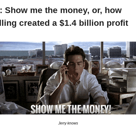
: Show me the money, or, how 
lling created a $1.4 billion profit
Jerry knows