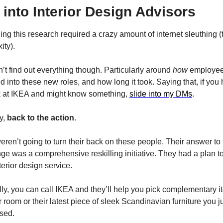
into Interior Design Advisors
ng this research required a crazy amount of internet sleuthing (t
ity).
n’t find out everything though. Particularly around 
how
 employee
ed into these new roles, and how long it took. Saying that, if you
k at IKEA and might know something, 
slide into my DMs
.
, 
back to the action
.
ren’t going to turn their back on these people. Their answer to t
ge was a comprehensive reskilling initiative. They had a plan to
nterior design service.
ly, you can call IKEA and they’ll help you pick complementary i
r room or their latest piece of sleek Scandinavian furniture you ju
sed.