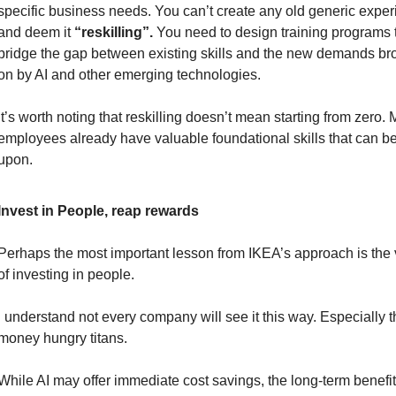
specific business needs. You can’t create any old generic exper
and deem it 
“reskilling”.
 You need to design training programs t
bridge the gap between existing skills and the new demands bro
on by AI and other emerging technologies.
It’s worth noting that reskilling doesn’t mean starting from zero. 
employees already have valuable foundational skills that can be 
upon.
Invest in People, reap rewards
Perhaps the most important lesson from IKEA’s approach is the 
of investing in people.
I understand not every company will see it this way. Especially t
money hungry titans.
While AI may offer immediate cost savings, the long-term benefits