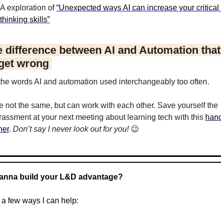
A exploration of 
“Unexpected ways AI can increase your critical 
thinking skills”
e difference between AI and Automation that 
get wrong 
 the words AI and automation used interchangeably too often.
e not the same, but can work with each other. Save yourself the 
assment at your next meeting about learning tech with this 
hand
ner
. 
Don’t say I never look out for you! 
😉
anna build your L&D advantage?
 a few ways I can help: