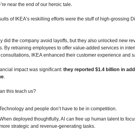
re near the end of our heroic tale.
ults of IKEA’s reskilling efforts were the stuff of high-grossing D
ly did the company avoid layoffs, but they also unlocked new re
. By retraining employees to offer value-added services in interi
 consultations, IKEA enhanced their customer experience and s
ancial impact was significant: 
they reported $1.4 billion in addi
ue
.
an this teach us?
Technology and people don’t have to be in competition. 
When deployed thoughtfully, AI can free up human talent to focus
more strategic and revenue-generating tasks.