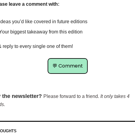
ase leave a comment with:
Ideas you’d like covered in future editions
Your biggest takeaway from this edition
& reply to every single one of them!
💬
 Comment
 the newsletter? 
Please forward to a friend. 
It only takes 4 
ds.
HOUGHTS