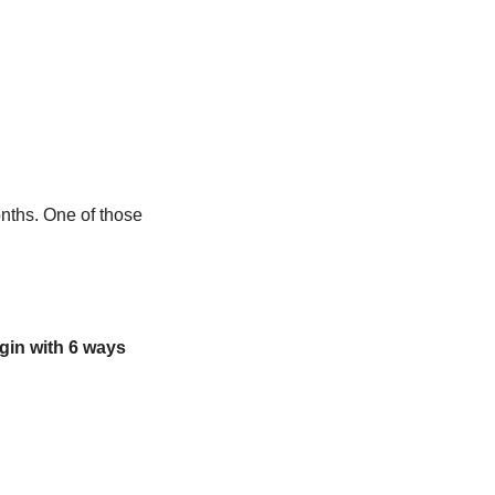
nths. One of those 
in with 6 ways 