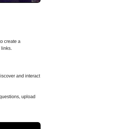
o create a 
links.
discover and interact 
questions, upload 