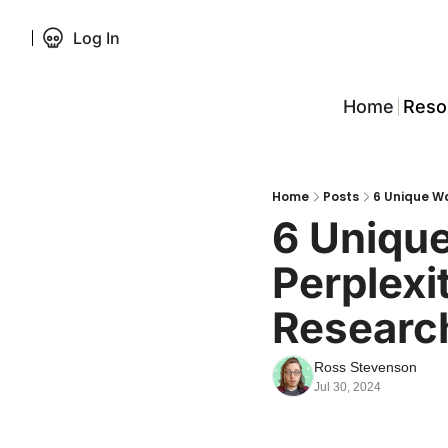
Log In
Home
Reso
Home
Posts
6 Unique Wa
6 Uniqu
Perplexit
Researc
Ross Stevenson
Jul 30, 2024