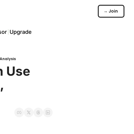
→ Join
sor
Upgrade
️
Analysis
arch
 Use 
 
☠️
ommunity