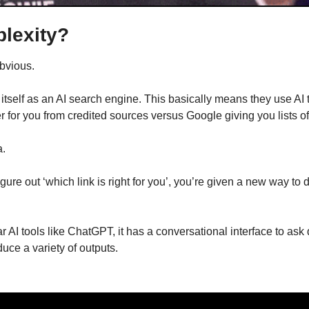
plexity?
obvious.
 itself as an AI search engine. This basically means they use AI t
for you from credited sources versus Google giving you lists of 
a.
figure out ‘which link is right for you’, you’re given a new way to 
r AI tools like ChatGPT, it has a conversational interface to ask 
ce a variety of outputs.