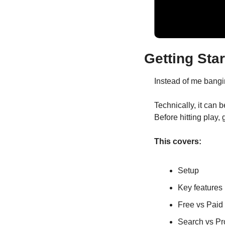
Getting Star
Instead of me bangin
Technically, it can b
Before hitting play,
This covers:
Setup
Key features
Free vs Paid
Search vs Pr