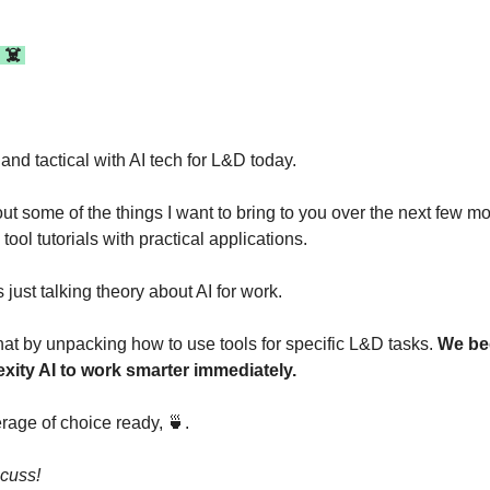
 ☠️ 
and tactical with AI tech for L&D today.
t some of the things I want to bring to you over the next few mo
tool tutorials with practical applications.
 just talking theory about AI for work.
at by unpacking how to use tools for specific L&D tasks. 
We beg
xity AI to work smarter immediately.
rage of choice ready, 
🍵
. 
scuss!