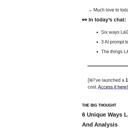
→ Much love to toda
👀
 In today’s chat:
Six ways L&D
3 AI prompt t
The things L
[
🚨
I’ve launched a 
1
cost. 
Access it here
]
THE BIG THOUGHT
6 Unique Ways L&
And Analysis