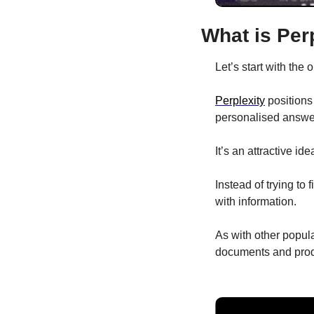
What is Per
Let’s start with the 
Perplexity
 positions
personalised answer 
It’s an attractive ide
Instead of trying to 
with information. 
As with other popula
documents and produ