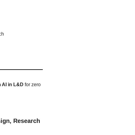
ch
h AI in L&D
 for zero 
ign, Research 