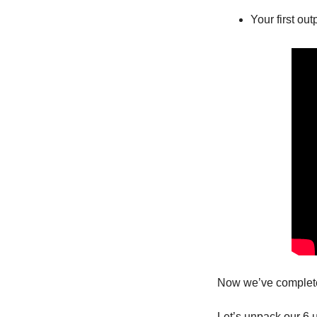
Your first out
Now we’ve complete
Let’s unpack our 6 