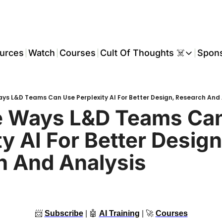
urces
Watch
Courses
Cult Of Thoughts ☠️
Spon
Cult Of Thoughts ☠
AI Tools
ys L&D Teams Can Use Perplexity AI For Better Design, Research And 
Reports & Rese
e Ways L&D Teams Can
Events 🎟️
y AI For Better Design,
COT: Playbooks 
h And Analysis
💬 Whatsapp C
📨
Subscribe
 | 
🤖
AI Training
 | 
🚀
Courses