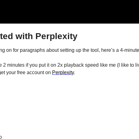
ted with Perplexity
g on for paragraphs about setting up the tool, here’s a 4-minute
e 2 minutes if you put it on 2x playback speed like me (I like to l
 get your free account on 
Perplexity
.
o