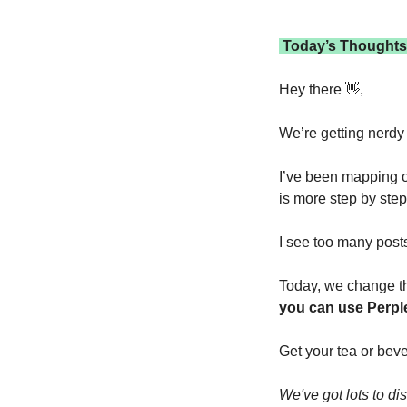
 Today’s Thoughts
Hey there 
👋
,
We’re getting nerdy 
I’ve been mapping ou
is more step by step 
I see too many posts
Today, we change th
you can use Perple
Get your tea or beve
We've got lots to di