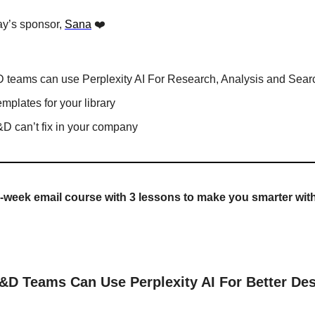
y’s sponsor, 
Sana
 ❤️
 teams can use Perplexity AI For Research, Analysis and Sear
emplates for your library
&D can’t fix in your company
-week email course with 3 lessons to make you smarter wit
D Teams Can Use Perplexity AI For Better Des