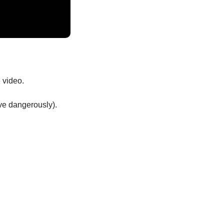
 video.
ive dangerously). 