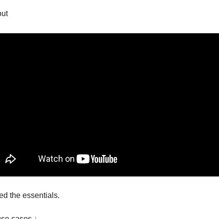
put
d the essentials.
use cases ↓